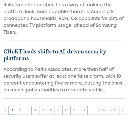
Roku's market position has a way of making the
platform look more capable than it is. Across U.S.
broadband households, Roku OS accounts for 28% of
connected TV platform usage, ahead of Samsung
Tizen...
CHeKT leads shifts to AI-driven security
platforms
According to Parks Associates, more than half of
security users suffer at least one false alarm, with 10
percent encountering five or more, putting the onus
on municipal authorities to mandate verifie...
‹
1
2
3
4
5
6
7
8
9
10
...
780
781
›