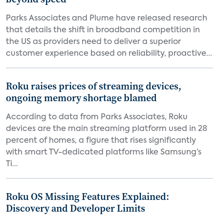
Parks Associates and Plume have released research
that details the shift in broadband competition in
the US as providers need to deliver a superior
customer experience based on reliability, proactive...
Roku raises prices of streaming devices,
ongoing memory shortage blamed
According to data from Parks Associates, Roku
devices are the main streaming platform used in 28
percent of homes, a figure that rises significantly
with smart TV-dedicated platforms like Samsung’s
Ti...
Roku OS Missing Features Explained:
Discovery and Developer Limits