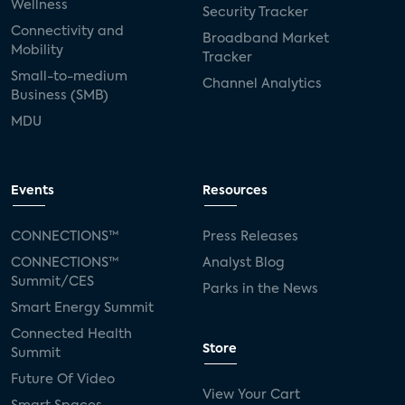
Wellness
Security Tracker
Connectivity and
Broadband Market
Mobility
Tracker
Small-to-medium
Channel Analytics
Business (SMB)
MDU
Events
Resources
CONNECTIONS™
Press Releases
CONNECTIONS™
Analyst Blog
Summit/CES
Parks in the News
Smart Energy Summit
Connected Health
Store
Summit
Future Of Video
View Your Cart