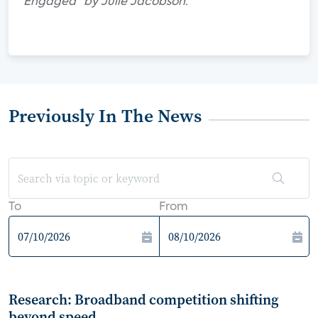
Engaged" by Julie Jacobson.
Previously In The News
To
From
Research: Broadband competition shifting
beyond speed