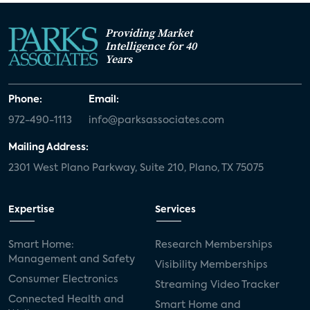
Providing Market
Intelligence for 40
Years
Phone:
Email:
972-490-1113
info@parksassociates.com
Mailing Address:
2301 West Plano Parkway, Suite 210, Plano, TX 75075
Expertise
Services
Smart Home:
Research Memberships
Management and Safety
Visibility Memberships
Consumer Electronics
Streaming Video Tracker
Connected Health and
Smart Home and