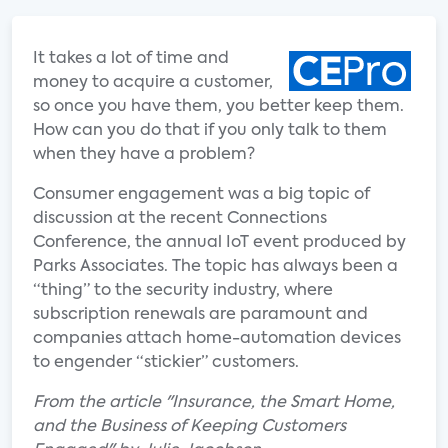
It takes a lot of time and
money to acquire a customer,
so once you have them, you better keep them.
How can you do that if you only talk to them
when they have a problem?
Consumer engagement was a big topic of
discussion at the recent Connections
Conference, the annual IoT event produced by
Parks Associates. The topic has always been a
“thing” to the security industry, where
subscription renewals are paramount and
companies attach home-automation devices
to engender “stickier” customers.
From the article "Insurance, the Smart Home,
and the Business of Keeping Customers