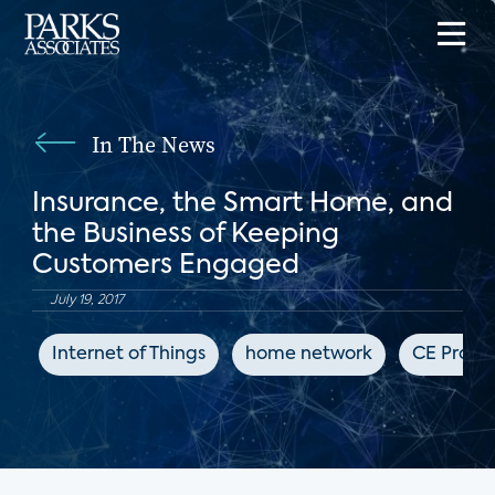
In The News
Insurance, the Smart Home, and
the Business of Keeping
Customers Engaged
July 19, 2017
Internet of Things
home network
CE Pro