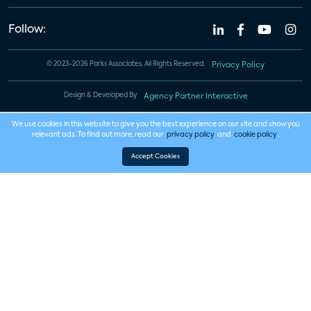
Follow:
© 2023-2026 Parks Associates. All Rights Reserved.
Privacy Policy
Design & Developed By
Agency Partner Interactive
We use cookies in this website to give you the best experience on our site and show you
relevant ads. To find out more, read our
privacy policy
and
cookie policy
.
Accept Cookies