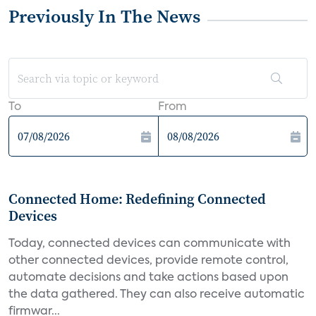
Previously In The News
To
From
Connected Home: Redefining Connected
Devices
Today, connected devices can communicate with
other connected devices, provide remote control,
automate decisions and take actions based upon
the data gathered. They can also receive automatic
firmwar...