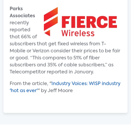
Parks
Associates
recently
reported
that 66% of
subscribers that get fixed wireless from T-
Mobile or Verizon consider their prices to be fair
or good. “This compares to 51% of fiber
subscribers and 35% of cable subscribers,” as
Telecompetitor reported in January.
From the article, "
Industry Voices: WISP industry
'hot as ever'
" by Jeff Moore