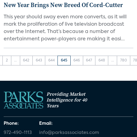
New Year Brings New Breed Of Cord-Cutter
This year should sway even more converts, as it will
mark the proliferation of live television broadcast
over the Internet. That’s because a number of
entertainment power-players are making it easi...
2
...
642
643
644
645
646
647
648
...
780
78
Providing Market
Intelligence for 40
Years
Phone:
Email:
972-490-1113
info@parksassociates.com