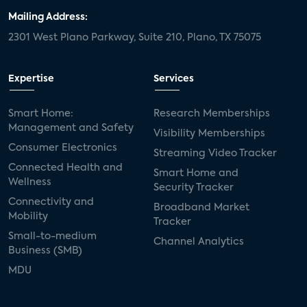
Mailing Address:
2301 West Plano Parkway, Suite 210, Plano, TX 75075
Expertise
Services
Smart Home:
Research Memberships
Management and Safety
Visibility Memberships
Consumer Electronics
Streaming Video Tracker
Connected Health and
Smart Home and
Wellness
Security Tracker
Connectivity and
Broadband Market
Mobility
Tracker
Small-to-medium
Channel Analytics
Business (SMB)
MDU