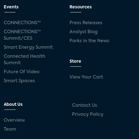
Events
Resources
CONNECTIONS™
Press Releases
CONNECTIONS™
Analyst Blog
Summit/CES
Parks in the News
Smart Energy Summit
Connected Health
Store
Summit
Future Of Video
View Your Cart
Smart Spaces
About Us
Contact Us
Privacy Policy
Overview
Team