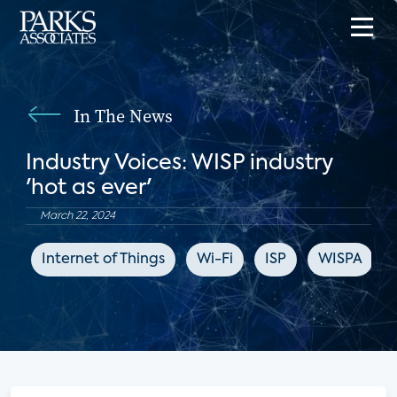
In The News
Industry Voices: WISP industry
'hot as ever'
March 22, 2024
Internet of Things
Wi-Fi
ISP
WISPA