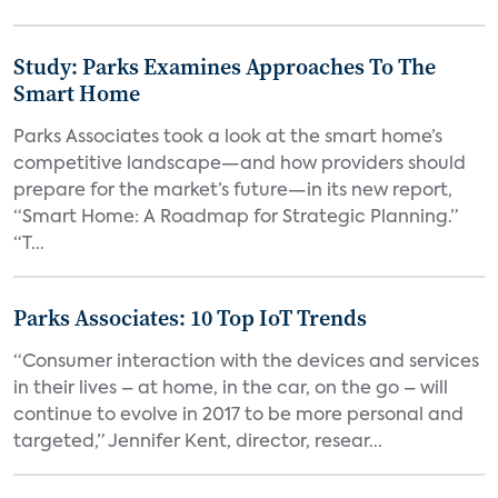
Study: Parks Examines Approaches To The
Smart Home
Parks Associates took a look at the smart home’s
competitive landscape—and how providers should
prepare for the market’s future—in its new report,
“Smart Home: A Roadmap for Strategic Planning.”
“T...
Parks Associates: 10 Top IoT Trends
“Consumer interaction with the devices and services
in their lives – at home, in the car, on the go – will
continue to evolve in 2017 to be more personal and
targeted,” Jennifer Kent, director, resear...