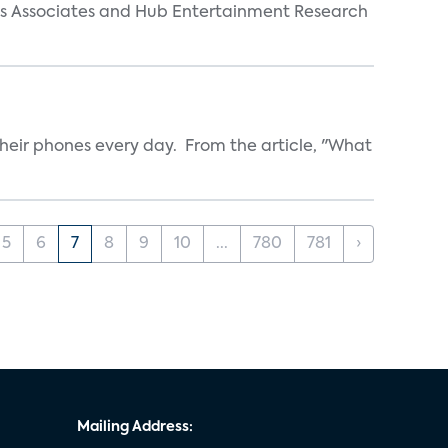
arks Associates and Hub Entertainment Research
heir phones every day. From the article, "What
5
6
7
8
9
10
...
780
781
›
Mailing Address: