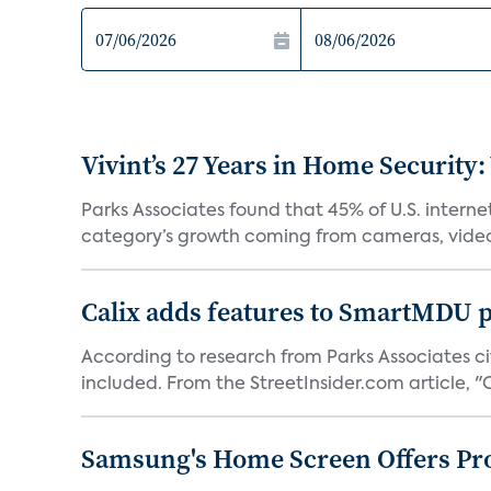
Vivint’s 27 Years in Home Security:
Parks Associates found that 45% of U.S. interne
category’s growth coming from cameras, video 
Calix adds features to SmartMDU p
According to research from Parks Associates cit
included. From the StreetInsider.com article, "Ca
Samsung's Home Screen Offers Pr