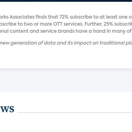
s Associates finds that 72% subscribe to at least one 
bscribe to two or more OTT services. Further, 25% subscr
ional content and service brands have a hand in many of 
new generation of data and its impact on traditional pl
ews