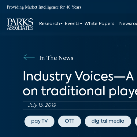
Providing Market Intelligence for 40 Years
Research
Events
White Papers
Newsr
In The News
Industry Voices—A 
on traditional play
July 15, 2019
pay TV
OTT
digital media