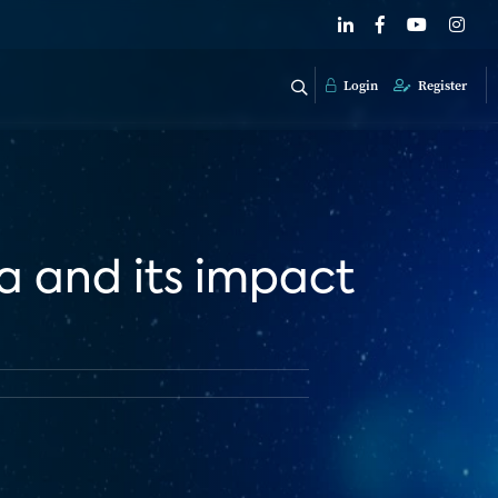
Login
Register
a and its impact