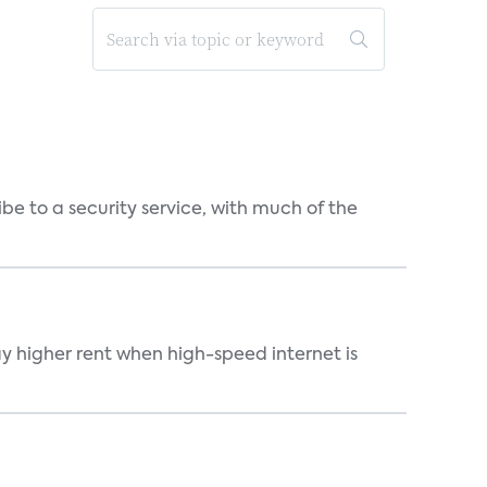
be to a security service, with much of the
ay higher rent when high-speed internet is