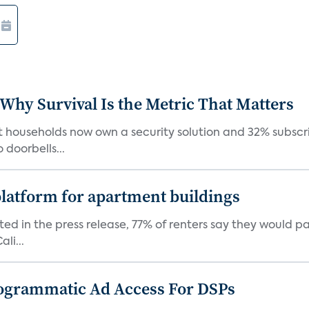
 Why Survival Is the Metric That Matters
t households now own a security solution and 32% subscri
doorbells...
latform for apartment buildings
ed in the press release, 77% of renters say they would p
li...
ogrammatic Ad Access For DSPs