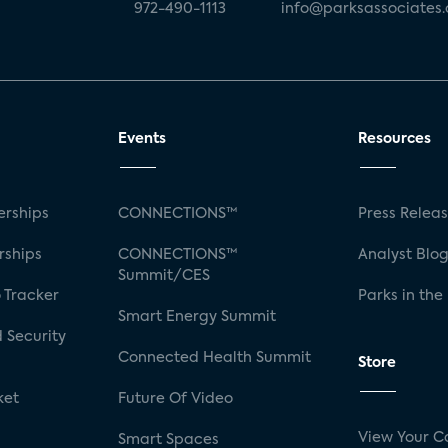
972-490-1113
info@parksassociates
Events
Resources
rships
CONNECTIONS™
Press Relea
rships
CONNECTIONS™
Analyst Blo
Summit/CES
 Tracker
Parks in the
Smart Energy Summit
 Security
Connected Health Summit
Store
ket
Future Of Video
View Your C
Smart Spaces