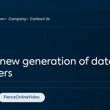
oom
Company
Contact Us
new generation of dat
ers
FierceOnlineVideo