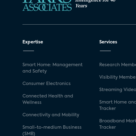
Years
Expertise
Services
Smart Home: Management
Research Membe
and Safety
Visibility Membe
Consumer Electronics
Streaming Video
Connected Health and
Smart Home and
Wellness
Tracker
Connectivity and Mobility
Broadband Mar
Small-to-medium Business
Tracker
(SMB)