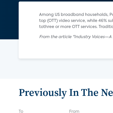
Among US broadband households, Park
top (OTT) video service, while 46% su
tothree or more OTT services. Tradit
From the article "Industry Voices—A 
Previously In The N
To
From