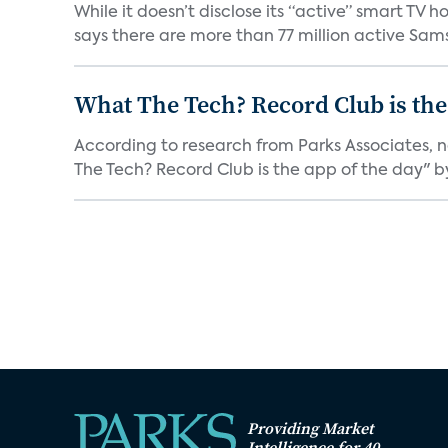
While it doesn’t disclose its “active” smart T
says there are more than 77 million active Sams
What The Tech? Record Club is the
According to research from Parks Associates, 
The Tech? Record Club is the app of the day" by 
Providing Market
Intelligence for 40