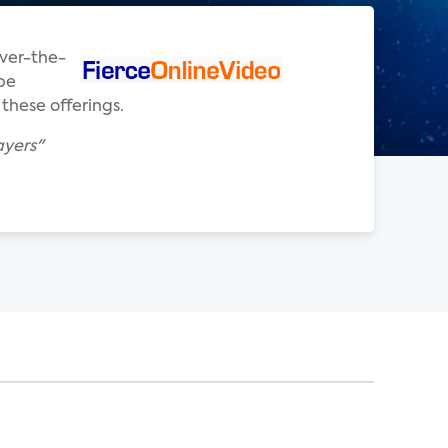
over-the-
ibe
these offerings.
ayers"