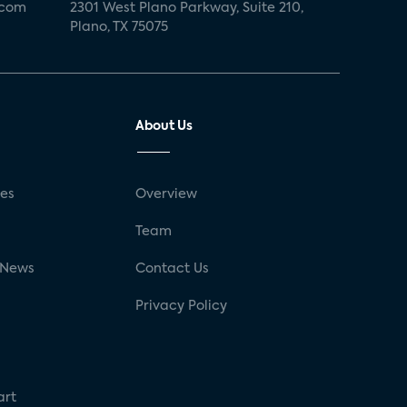
.com
2301 West Plano Parkway, Suite 210,
Plano, TX 75075
About Us
ses
Overview
g
Team
 News
Contact Us
Privacy Policy
art