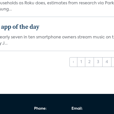
V households as Roku does, estimates from research via P
ung...
 app of the day
nearly seven in ten smartphone owners stream music on t
J...
‹
1
2
3
4
Phone:
Email: