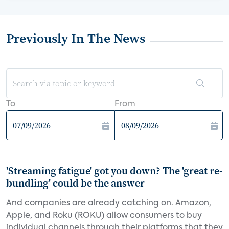
Previously In The News
To
From
'Streaming fatigue' got you down? The 'great re-
bundling' could be the answer
And companies are already catching on. Amazon,
Apple, and Roku (ROKU) allow consumers to buy
individual channels through their platforms that they