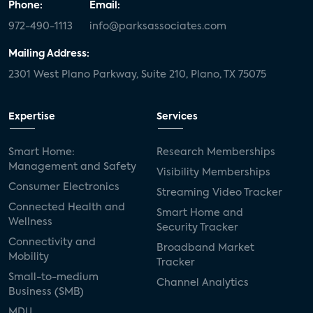
Phone:
Email:
972-490-1113
info@parksassociates.com
Mailing Address:
2301 West Plano Parkway, Suite 210, Plano, TX 75075
Expertise
Services
Smart Home:
Research Memberships
Management and Safety
Visibility Memberships
Consumer Electronics
Streaming Video Tracker
Connected Health and
Smart Home and
Wellness
Security Tracker
Connectivity and
Broadband Market
Mobility
Tracker
Small-to-medium
Channel Analytics
Business (SMB)
MDU