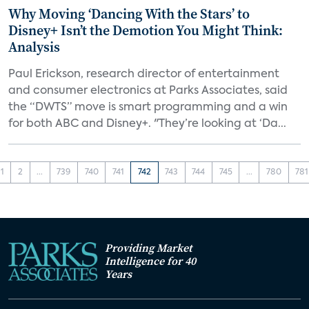
Why Moving ‘Dancing With the Stars’ to
Disney+ Isn’t the Demotion You Might Think:
Analysis
Paul Erickson, research director of entertainment
and consumer electronics at Parks Associates, said
the “DWTS” move is smart programming and a win
for both ABC and Disney+. "They’re looking at ‘Da...
1
2
...
739
740
741
742
743
744
745
...
780
781
Providing Market
Intelligence for 40
Years