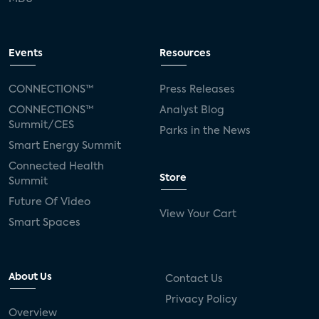
Events
Resources
CONNECTIONS™
Press Releases
CONNECTIONS™
Analyst Blog
Summit/CES
Parks in the News
Smart Energy Summit
Connected Health
Store
Summit
Future Of Video
View Your Cart
Smart Spaces
About Us
Contact Us
Privacy Policy
Overview