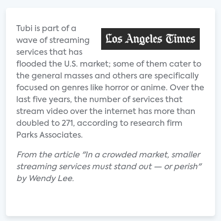
Tubi is part of a
wave of streaming
services that has
flooded the U.S. market; some of them cater to
the general masses and others are specifically
focused on genres like horror or anime. Over the
last five years, the number of services that
stream video over the internet has more than
doubled to 271, according to research firm
Parks Associates.
From the article "In a crowded market, smaller
streaming services must stand out — or perish"
by Wendy Lee.