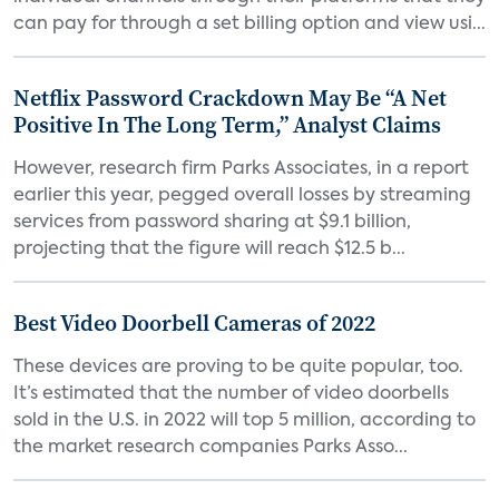
can pay for through a set billing option and view usi...
Netflix Password Crackdown May Be “A Net
Positive In The Long Term,” Analyst Claims
However, research firm Parks Associates, in a report
earlier this year, pegged overall losses by streaming
services from password sharing at $9.1 billion,
projecting that the figure will reach $12.5 b...
Best Video Doorbell Cameras of 2022
These devices are proving to be quite popular, too.
It’s estimated that the number of video doorbells
sold in the U.S. in 2022 will top 5 million, according to
the market research companies Parks Asso...