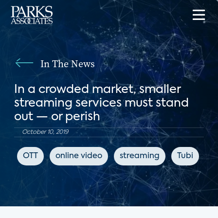
In The News
In a crowded market, smaller
streaming services must stand
out — or perish
October 10, 2019
OTT
online video
streaming
Tubi
L