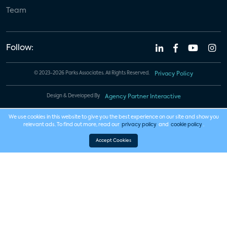
Team
Follow:
© 2023-2026 Parks Associates. All Rights Reserved.
Privacy Policy
Design & Developed By
Agency Partner Interactive
We use cookies in this website to give you the best experience on our site and show you
relevant ads. To find out more, read our
privacy policy
and
cookie policy
.
Accept Cookies