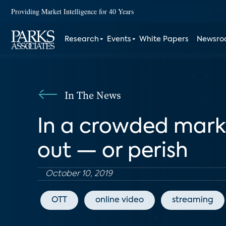
Providing Market Intelligence for 40 Years
Research
Events
White Papers
Newsr
In The News
In a crowded marke
out — or perish
October 10, 2019
OTT
online video
streaming