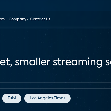
oom
Company
Contact Us
t, smaller streaming s
Tubi
Los Angeles Times