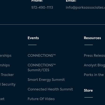
Phone:
Email:
972-490-1113
info@parksassociates
Events
Resources
rships
CONNECTIONS™
Press Relea
rships
CONNECTIONS™
Analyst Blo
Summit/CES
 Tracker
Parks in the
Smart Energy Summit
 Security
Connected Health Summit
Store
ket
Future Of Video