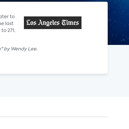
ater to
e last
to 271,
h" by Wendy Lee.