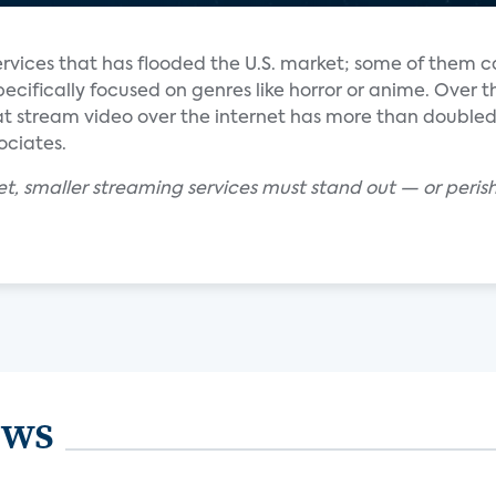
services that has flooded the U.S. market; some of them c
cifically focused on genres like horror or anime. Over th
hat stream video over the internet has more than doubled 
ociates.
et, smaller streaming services must stand out — or peris
ews