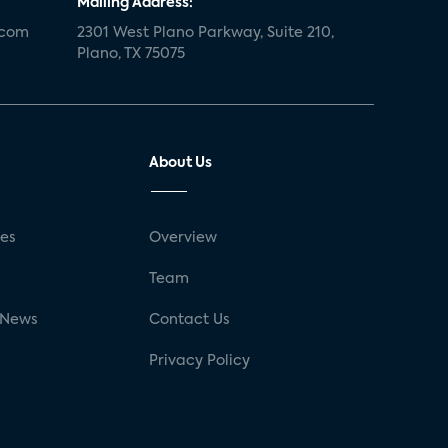
Mailing Address:
.com
2301 West Plano Parkway, Suite 210,
Plano, TX 75075
About Us
ses
Overview
g
Team
 News
Contact Us
Privacy Policy