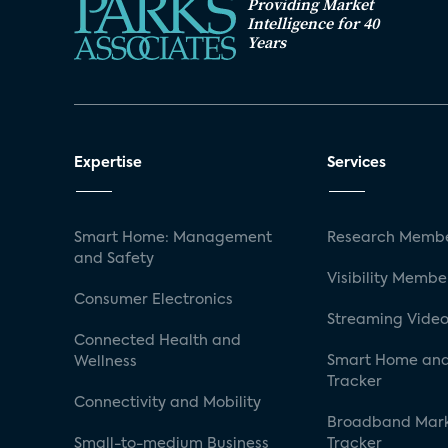
Providing Market
Intelligence for 40
Years
Expertise
Services
Smart Home: Management
Research Membe
and Safety
Visibility Membe
Consumer Electronics
Streaming Video
Connected Health and
Smart Home and
Wellness
Tracker
Connectivity and Mobility
Broadband Mar
Small-to-medium Business
Tracker