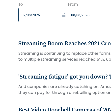
To
From
Streaming Boom Reaches 2021 Cross
Streaming is continuing to replace other forms
to multiple streaming services reached 61%, up 
'Streaming fatigue' got you down? 
And companies are already catching on. Amazo
they can pay for through a set billing option and
Best Video Doorbell Cameras of 20