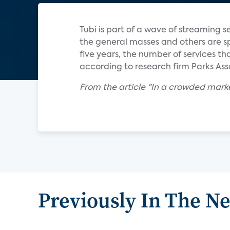
Tubi is part of a wave of streaming 
the general masses and others are spe
five years, the number of services t
according to research firm Parks Ass
From the article "In a crowded mark
Previously In The N