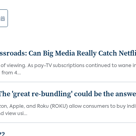
roads: Can Big Media Really Catch Netfl
 of viewing. As pay-TV subscriptions continued to wane 
from 4...
The 'great re-bundling' could be the answ
n, Apple, and Roku (ROKU) allow consumers to buy indiv
 view usi...
22