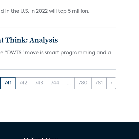
n the U.S. in 2022 will top 5 million,
t Think: Analysis
d the “DWTS” move is smart programming and a
741
742
743
744
...
780
781
›