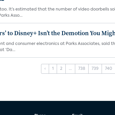
o. It’s estimated that the number of video doorbells sold i
rks Asso...
s’ to Disney+ Isn’t the Demotion You Migh
ment and consumer electronics at Parks Associates, sai
t ‘Da...
‹
1
2
...
738
739
740