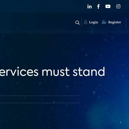
Login
Register
ervices must stand