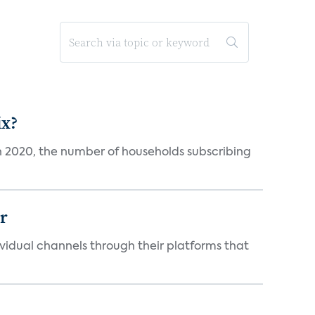
ix?
in 2020, the number of households subscribing
er
idual channels through their platforms that