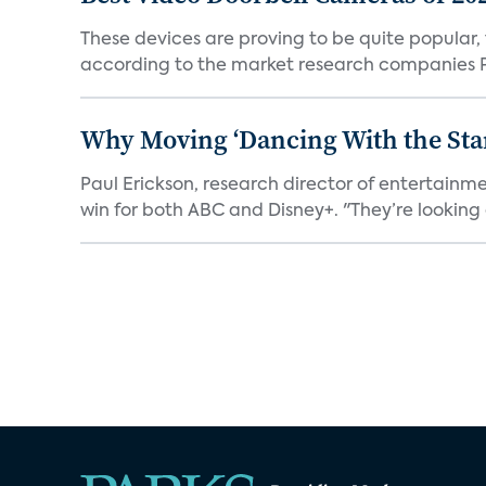
These devices are proving to be quite popular, to
according to the market research companies Pa
Why Moving ‘Dancing With the Star
Paul Erickson, research director of entertain
win for both ABC and Disney+. "They’re looking a