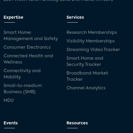
Expertise
Services
Smart Home:
Research Memberships
Management and Safety
Visibility Memberships
Consumer Electronics
Streaming Video Tracker
Connected Health and
Smart Home and
Wellness
Security Tracker
Connectivity and
Broadband Market
Mobility
Tracker
Small-to-medium
Channel Analytics
Business (SMB)
MDU
Events
Resources