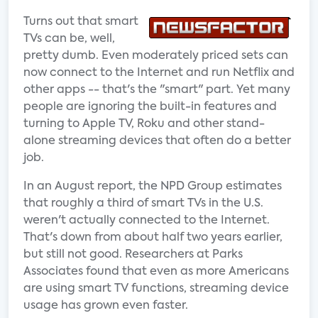
Turns out that smart
TVs can be, well,
pretty dumb. Even moderately priced sets can
now connect to the Internet and run Netflix and
other apps -- that's the "smart" part. Yet many
people are ignoring the built-in features and
turning to Apple TV, Roku and other stand-
alone streaming devices that often do a better
job.
In an August report, the NPD Group estimates
that roughly a third of smart TVs in the U.S.
weren't actually connected to the Internet.
That's down from about half two years earlier,
but still not good. Researchers at Parks
Associates found that even as more Americans
are using smart TV functions, streaming device
usage has grown even faster.