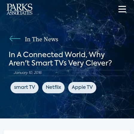
In The News
In A Connected World, Why
Aren't Smart TVs Very Clever?
January 10, 2016
smart TV
Netflix
Apple TV