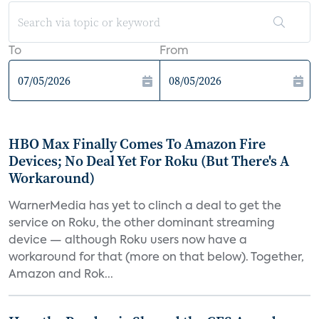
To
From
HBO Max Finally Comes To Amazon Fire
Devices; No Deal Yet For Roku (But There's A
Workaround)
WarnerMedia has yet to clinch a deal to get the
service on Roku, the other dominant streaming
device — although Roku users now have a
workaround for that (more on that below). Together,
Amazon and Rok...