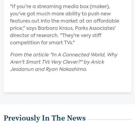
"If you're a streaming media box (maker),
you've got much more ability to push new
features out into the market at an affordable
price," says Barbara Kraus, Parks Associates'
director of research. "They're very stiff
competition for smart TVs."
From the article "In A Connected World, Why
Aren't Smart TVs Very Clever?" by Anick
Jesdanun and Ryan Nakashima.
Previously In The News