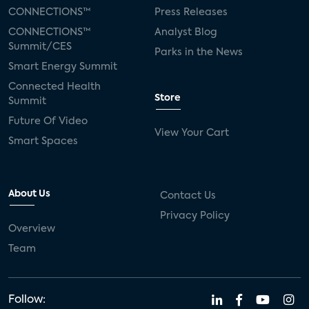
CONNECTIONS™
Press Releases
CONNECTIONS™
Analyst Blog
Summit/CES
Parks in the News
Smart Energy Summit
Connected Health
Store
Summit
Future Of Video
View Your Cart
Smart Spaces
About Us
Contact Us
Privacy Policy
Overview
Team
Follow: