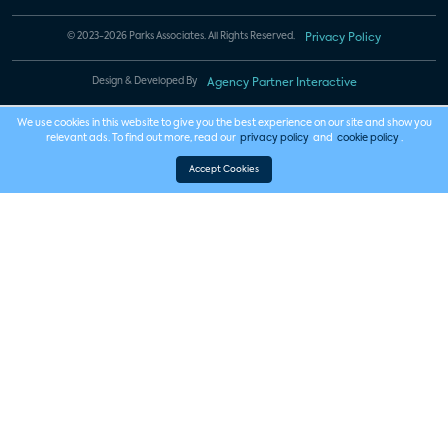
© 2023-2026 Parks Associates. All Rights Reserved.
Privacy Policy
Design & Developed By
Agency Partner Interactive
We use cookies in this website to give you the best experience on our site and show you
relevant ads. To find out more, read our
privacy policy
and
cookie policy
.
Accept Cookies