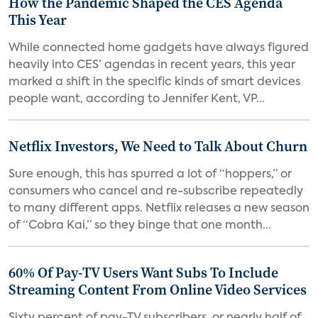
How the Pandemic Shaped the CES Agenda
This Year
While connected home gadgets have always figured
heavily into CES’ agendas in recent years, this year
marked a shift in the specific kinds of smart devices
people want, according to Jennifer Kent, VP...
Netflix Investors, We Need to Talk About Churn
Sure enough, this has spurred a lot of “hoppers,” or
consumers who cancel and re-subscribe repeatedly
to many different apps. Netflix releases a new season
of “Cobra Kai,” so they binge that one month...
60% Of Pay-TV Users Want Subs To Include
Streaming Content From Online Video Services