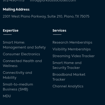
972-490-1113
info@parksassociates.com
Mailing Address:
2301 West Plano Parkway, Suite 210, Plano, TX 75075
Expertise
Services
Smart Home:
Research Memberships
Management and Safety
Visibility Memberships
Consumer Electronics
Streaming Video Tracker
Connected Health and
Smart Home and
Wellness
Security Tracker
Connectivity and
Broadband Market
Mobility
Tracker
Small-to-medium
Channel Analytics
Business (SMB)
MDU