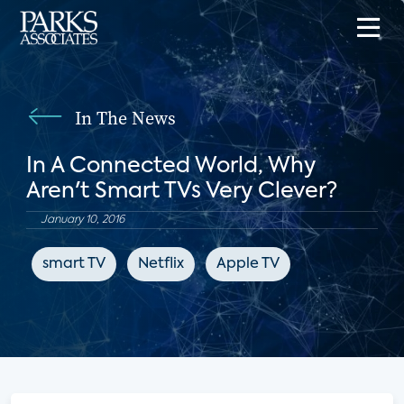
In The News
In A Connected World, Why
Aren't Smart TVs Very Clever?
January 10, 2016
smart TV
Netflix
Apple TV