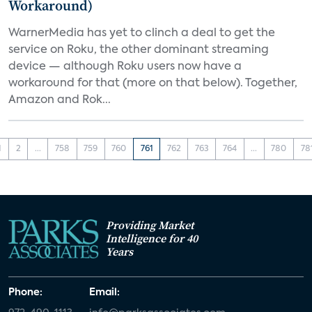
Workaround)
WarnerMedia has yet to clinch a deal to get the
service on Roku, the other dominant streaming
device — although Roku users now have a
workaround for that (more on that below). Together,
Amazon and Rok...
1
2
...
758
759
760
761
762
763
764
...
780
78
Providing Market
Intelligence for 40
Years
Phone:
Email: