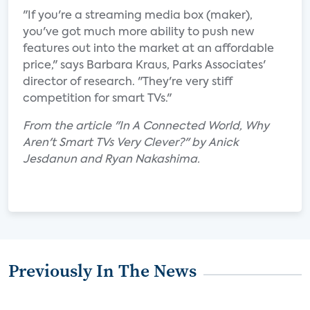
"If you're a streaming media box (maker),
you've got much more ability to push new
features out into the market at an affordable
price," says Barbara Kraus, Parks Associates'
director of research. "They're very stiff
competition for smart TVs."
From the article "In A Connected World, Why
Aren't Smart TVs Very Clever?" by Anick
Jesdanun and Ryan Nakashima.
Previously In The News