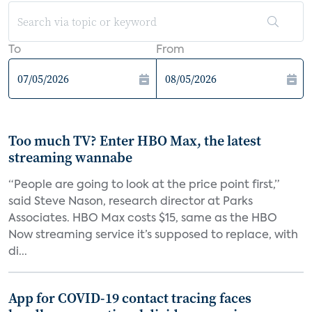
To
From
Too much TV? Enter HBO Max, the latest
streaming wannabe
“People are going to look at the price point first,”
said Steve Nason, research director at Parks
Associates. HBO Max costs $15, same as the HBO
Now streaming service it’s supposed to replace, with
di...
App for COVID-19 contact tracing faces