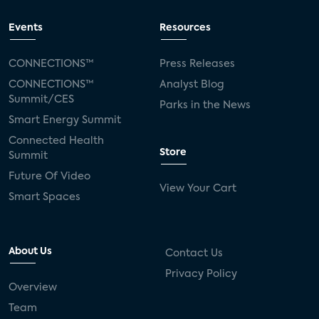
Events
Resources
CONNECTIONS™
Press Releases
CONNECTIONS™
Analyst Blog
Summit/CES
Parks in the News
Smart Energy Summit
Connected Health
Store
Summit
Future Of Video
View Your Cart
Smart Spaces
About Us
Contact Us
Privacy Policy
Overview
Team