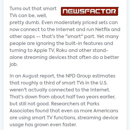
Turns out that smart
TVs can be, well,
pretty dumb. Even moderately priced sets can
now connect to the Internet and run Netflix and
other apps -- that's the "smart" part. Yet many
people are ignoring the built-in features and
turning to Apple TV, Roku and other stand-
alone streaming devices that often do a better
job.
In an August report, the NPD Group estimates
that roughly a third of smart TVs in the U.S.
weren't actually connected to the Internet.
That's down from about half two years earlier,
but still not good. Researchers at Parks
Associates found that even as more Americans
are using smart TV functions, streaming device
usage has grown even faster.