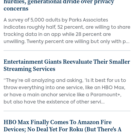
hurdles, generational divide over privacy
concerns
A survey of 5,000 adults by Parks Associates
indicates roughly half, 52 percent, are willing to share
tracking data in an app while 28 percent are
unwilling. Twenty percent are willing but only with p...
Entertainment Giants Reevaluate Their Smaller
Streaming Services
“They’re all analyzing and asking, ‘Is it best for us to
throw everything into one service, like an HBO Max,
or have a main anchor service like a Paramount+,
but also have the existence of other servi...
HBO Max Finally Comes To Amazon Fire
Devices; No Deal Yet For Roku (But There's A