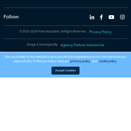
Follow:
© 2023-2026 Parks Associates. All Rights Reserved.
Privacy Policy
Design & Developed By
Agency Partner Interactive
We use cookies in this website to give you the best experience on our site and show you
relevant ads. To find out more, read our
privacy policy
and
cookie policy
.
Accept Cookies