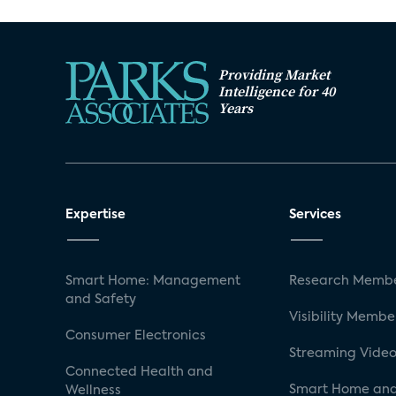
Providing Market
Intelligence for 40
Years
Expertise
Services
Smart Home: Management
Research Membe
and Safety
Visibility Membe
Consumer Electronics
Streaming Video
Connected Health and
Smart Home and
Wellness