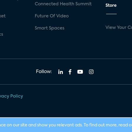
Connected Health Summit
Store
ket
Future Of Video
View Your C
Smart Spaces
cs
Follow:
vacy Policy
nce on our site and show you relevant ads. To find out more, read 