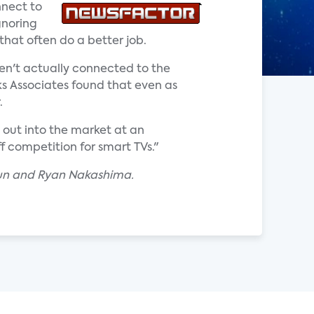
nnect to
gnoring
that often do a better job.
ren't actually connected to the
rks Associates found that even as
.
 out into the market at an
ff competition for smart TVs."
nun and Ryan Nakashima.