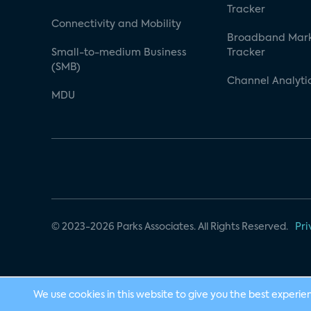
Tracker
Connectivity and Mobility
Broadband Mar
Small-to-medium Business
Tracker
(SMB)
Channel Analyti
MDU
© 2023-2026 Parks Associates. All Rights Reserved.
Pri
We use cookies in this website to give you the best experie