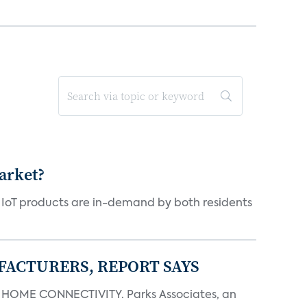
arket?
y IoT products are in-demand by both residents
FACTURERS, REPORT SAYS
OME CONNECTIVITY. Parks Associates, an