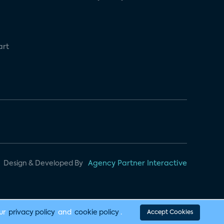
art
Design & Developed By
Agency Partner Interactive
our
privacy policy
and
cookie policy
.
Accept Cookies