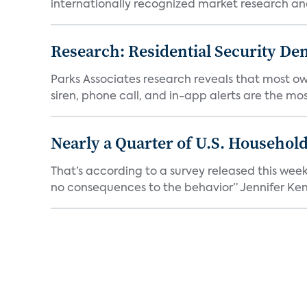
internationally recognized market research an
Research: Residential Security De
Parks Associates research reveals that most ow
siren, phone call, and in-app alerts are the most
Nearly a Quarter of U.S. Househol
That’s according to a survey released this week
no consequences to the behavior” Jennifer Kent