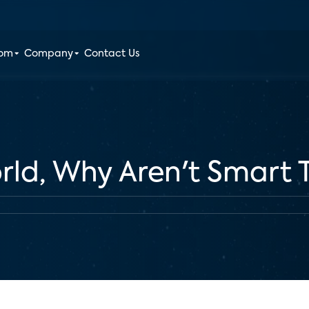
oom
Company
Contact Us
ld, Why Aren't Smart T