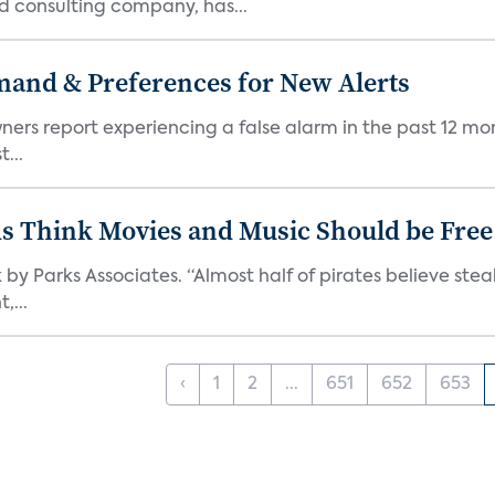
d consulting company, has...
mand & Preferences for New Alerts
ners report experiencing a false alarm in the past 12 mon
...
ds Think Movies and Music Should be Free
 by Parks Associates. “Almost half of pirates believe st
,...
‹
1
2
...
651
652
653