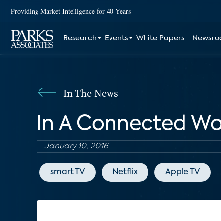
Providing Market Intelligence for 40 Years
Research
Events
White Papers
Newsr
In The News
In A Connected Wor
January 10, 2016
smart TV
Netflix
Apple TV