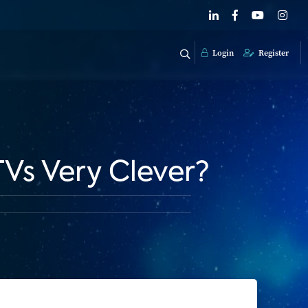
Login
Register
Vs Very Clever?