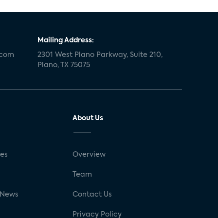
Mailing Address:
.com
2301 West Plano Parkway, Suite 210,
Plano, TX 75075
About Us
ses
Overview
g
Team
 News
Contact Us
Privacy Policy