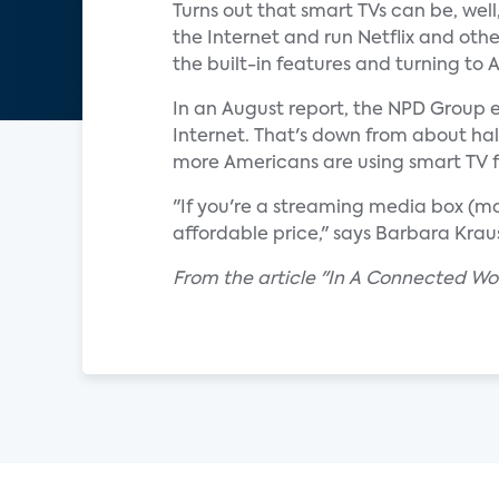
Turns out that smart TVs can be, we
the Internet and run Netflix and oth
the built-in features and turning to
In an August report, the NPD Group e
Internet. That's down from about half
more Americans are using smart TV f
"If you're a streaming media box (ma
affordable price," says Barbara Kraus,
From the article "In A Connected Wo