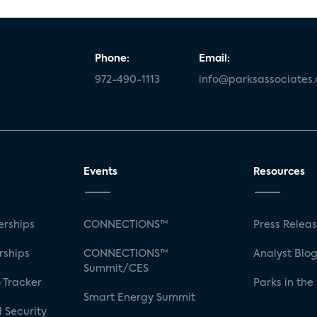
Phone:
Email:
972-490-1113
info@parksassociates
Events
Resources
rships
CONNECTIONS™
Press Relea
rships
CONNECTIONS™
Analyst Blo
Summit/CES
 Tracker
Parks in the
Smart Energy Summit
 Security