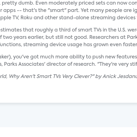
ll, pretty dumb. Even moderately priced sets can now co
er apps -- that's the "smart" part. Yet many people are i
 Apple TV, Roku and other stand-alone streaming devices 
stimates that roughly a third of smart TVs in the U.S. we
 two years earlier, but still not good. Researchers at Pa
unctions, streaming device usage has grown even faster
ker), you've got much more ability to push new features
 Parks Associates' director of research. "They're very sti
rld, Why Aren't Smart TVs Very Clever?" by Anick Jesda