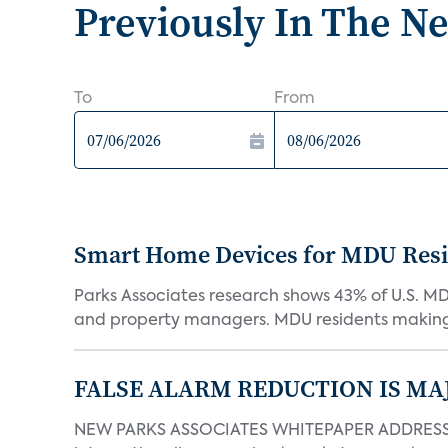
Previously In The N
To
From
Smart Home Devices for MDU Reside
Parks Associates research shows 43% of U.S. M
and property managers. MDU residents making 
FALSE ALARM REDUCTION IS MA
NEW PARKS ASSOCIATES WHITEPAPER ADDRESSE