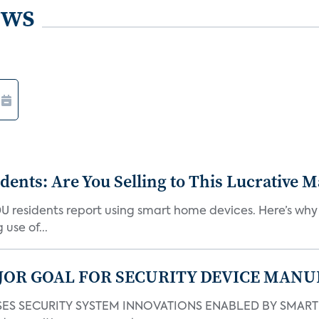
ews
nts: Are You Selling to This Lucrative M
DU residents report using smart home devices. Here’s wh
use of...
JOR GOAL FOR SECURITY DEVICE MANU
S SECURITY SYSTEM INNOVATIONS ENABLED BY SMART H