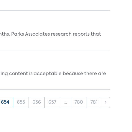
ths. Parks Associates research reports that
ealing content is acceptable because there are
654
655
656
657
...
780
781
›