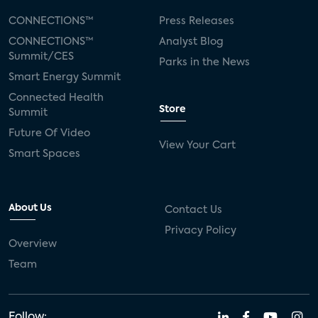
CONNECTIONS™
Press Releases
CONNECTIONS™
Analyst Blog
Summit/CES
Parks in the News
Smart Energy Summit
Connected Health
Store
Summit
Future Of Video
View Your Cart
Smart Spaces
About Us
Contact Us
Privacy Policy
Overview
Team
Follow: