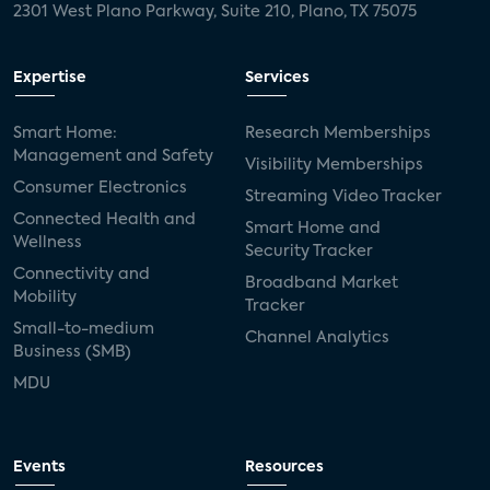
2301 West Plano Parkway, Suite 210, Plano, TX 75075
Expertise
Services
Smart Home:
Research Memberships
Management and Safety
Visibility Memberships
Consumer Electronics
Streaming Video Tracker
Connected Health and
Smart Home and
Wellness
Security Tracker
Connectivity and
Broadband Market
Mobility
Tracker
Small-to-medium
Channel Analytics
Business (SMB)
MDU
Events
Resources