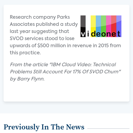
Research company Parks
Associates published a study
last year suggesting that
SVOD services stood to lose
upwards of $500 million in revenue in 2015 from
this practice.
From the article "IBM Cloud Video: Technical
Problems Still Account For 17% Of SVOD Churn"
by Barry Flynn.
Previously In The News