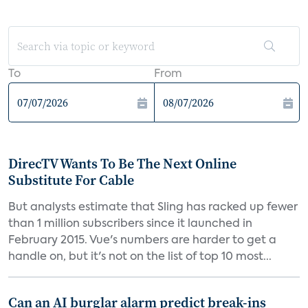
To
From
DirecTV Wants To Be The Next Online
Substitute For Cable
But analysts estimate that Sling has racked up fewer
than 1 million subscribers since it launched in
February 2015. Vue's numbers are harder to get a
handle on, but it's not on the list of top 10 most...
Can an AI burglar alarm predict break-ins