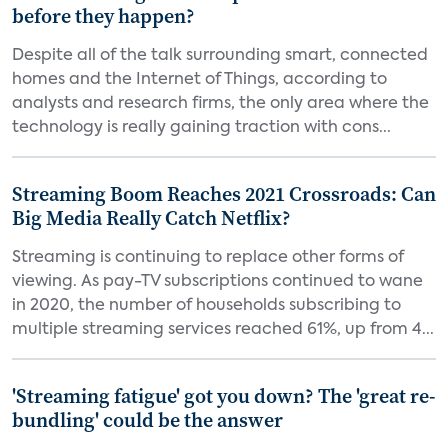
before they happen?
Despite all of the talk surrounding smart, connected
homes and the Internet of Things, according to
analysts and research firms, the only area where the
technology is really gaining traction with cons...
Streaming Boom Reaches 2021 Crossroads: Can
Big Media Really Catch Netflix?
Streaming is continuing to replace other forms of
viewing. As pay-TV subscriptions continued to wane
in 2020, the number of households subscribing to
multiple streaming services reached 61%, up from 4...
'Streaming fatigue' got you down? The 'great re-
bundling' could be the answer