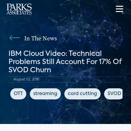
In The News
IBM Cloud Video: Technical
Problems Still Account For 17% Of
SVOD Churn
August 02, 2016
OTT
streaming
cord cutting
SVOD