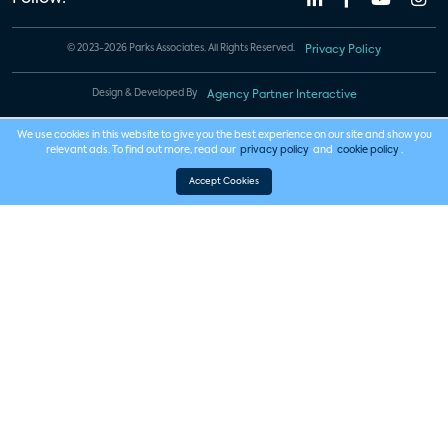
© 2023-2026 Parks Associates. All Rights Reserved.
Privacy Policy
Design & Developed By
Agency Partner Interactive
We use cookies in this website to give you the best experience on our site and show you
relevant ads. To find out more, read our
privacy policy
and
cookie policy
.
Accept Cookies