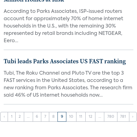
According to Parks Associates, ISP-issued routers
account for approximately 70% of home internet
households in the U.S., with the remaining 30%
represented by retail brands including NETGEAR,
Eero...
Tubi leads Parks Associates US FAST ranking
Tubi, The Roku Channel and Pluto TV are the top 3
FAST services in the United States, according to a
new ranking from Parks Associates. The research firm
said 46% of US internet households now...
‹
1
2
...
6
7
8
9
10
11
12
...
780
781
›