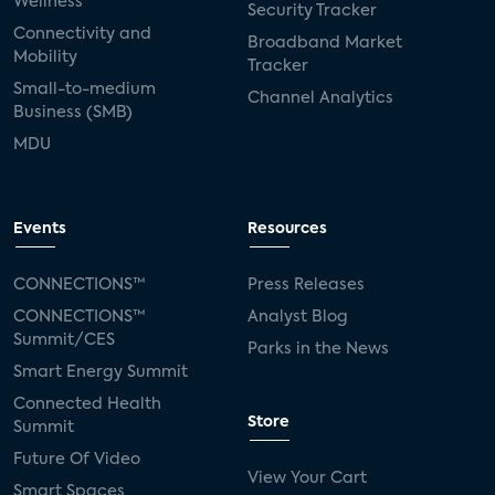
Wellness
Security Tracker
Connectivity and
Broadband Market
Mobility
Tracker
Small-to-medium
Channel Analytics
Business (SMB)
MDU
Events
Resources
CONNECTIONS™
Press Releases
CONNECTIONS™
Analyst Blog
Summit/CES
Parks in the News
Smart Energy Summit
Connected Health
Store
Summit
Future Of Video
View Your Cart
Smart Spaces