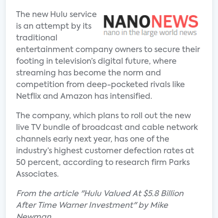
The new Hulu service
is an attempt by its
traditional
entertainment company owners to secure their
footing in television’s digital future, where
streaming has become the norm and
competition from deep-pocketed rivals like
Netflix and Amazon has intensified.
The company, which plans to roll out the new
live TV bundle of broadcast and cable network
channels early next year, has one of the
industry’s highest customer defection rates at
50 percent, according to research firm Parks
Associates.
From the article "Hulu Valued At $5.8 Billion
After Time Warner Investment" by Mike
Newman.