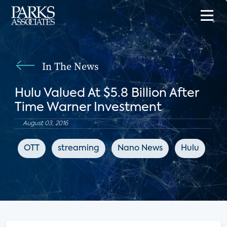
In The News
Hulu Valued At $5.8 Billion After
Time Warner Investment
August 03, 2016
OTT
streaming
Nano News
Hulu