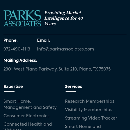
Providing Market
Intelligence for 40
Years
Phone:
Email:
972-490-1113
info@parksassociates.com
Mailing Address:
2301 West Plano Parkway, Suite 210, Plano, TX 75075
Expertise
Services
Smart Home:
Research Memberships
Management and Safety
Visibility Memberships
Consumer Electronics
Streaming Video Tracker
Connected Health and
Smart Home and