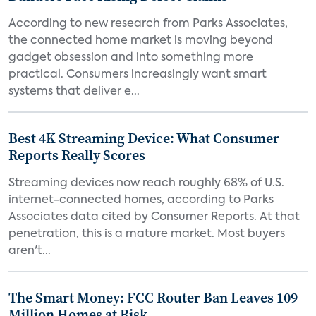
According to new research from Parks Associates,
the connected home market is moving beyond
gadget obsession and into something more
practical. Consumers increasingly want smart
systems that deliver e...
Best 4K Streaming Device: What Consumer
Reports Really Scores
Streaming devices now reach roughly 68% of U.S.
internet-connected homes, according to Parks
Associates data cited by Consumer Reports. At that
penetration, this is a mature market. Most buyers
aren't...
The Smart Money: FCC Router Ban Leaves 109
Million Homes at Risk