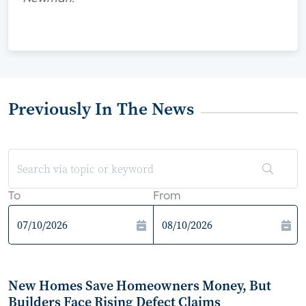
Previously In The News
To
From
New Homes Save Homeowners Money, But
Builders Face Rising Defect Claims