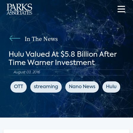
In The News
Hulu Valued At $5.8 Billion After
Time Warner Investment
August 03, 2016
OTT
streaming
Nano News
Hulu