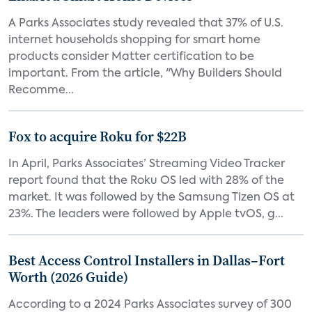
A Parks Associates study revealed that 37% of U.S.
internet households shopping for smart home
products consider Matter certification to be
important. From the article, "Why Builders Should
Recomme...
Fox to acquire Roku for $22B
In April, Parks Associates’ Streaming Video Tracker
report found that the Roku OS led with 28% of the
market. It was followed by the Samsung Tizen OS at
23%. The leaders were followed by Apple tvOS, g...
Best Access Control Installers in Dallas–Fort
Worth (2026 Guide)
According to a 2024 Parks Associates survey of 300