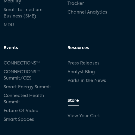
Mobility
Tracker
Small-to-medium
Channel Analytics
Business (SMB)
MDU
Events
Resources
CONNECTIONS™
Press Releases
CONNECTIONS™
Analyst Blog
Summit/CES
Parks in the News
Smart Energy Summit
Connected Health
Store
Summit
Future Of Video
View Your Cart
Smart Spaces