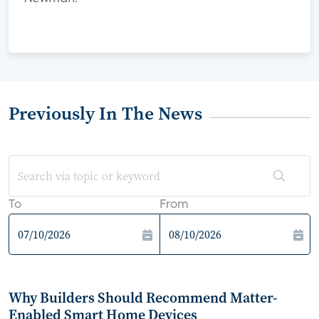
Previously In The News
To
From
Why Builders Should Recommend Matter-
Enabled Smart Home Devices