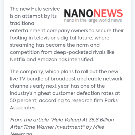
The new Hulu service
is an attempt by its
traditional
entertainment company owners to secure their
footing in television’s digital future, where
streaming has become the norm and
competition from deep-pocketed rivals like
Netflix and Amazon has intensified.
The company, which plans to roll out the new
live TV bundle of broadcast and cable network
channels early next year, has one of the
industry’s highest customer defection rates at
50 percent, according to research firm Parks
Associates.
From the article "Hulu Valued At $5.8 Billion
After Time Warner Investment" by Mike
Newman.