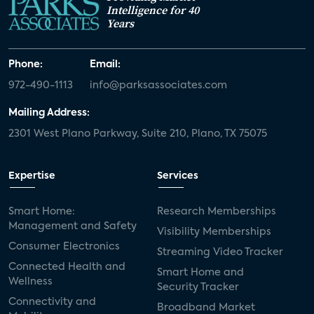
Intelligence for 40
Years
Phone:
Email:
972-490-1113
info@parksassociates.com
Mailing Address:
2301 West Plano Parkway, Suite 210, Plano, TX 75075
Expertise
Services
Smart Home:
Research Memberships
Management and Safety
Visibility Memberships
Consumer Electronics
Streaming Video Tracker
Connected Health and
Smart Home and
Wellness
Security Tracker
Connectivity and
Broadband Market