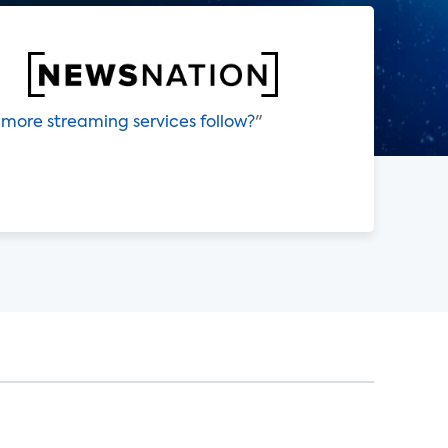
 more streaming services follow?
"