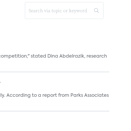
competition," stated Dina Abdelrazik, research
?
y. According to a report from Parks Associates