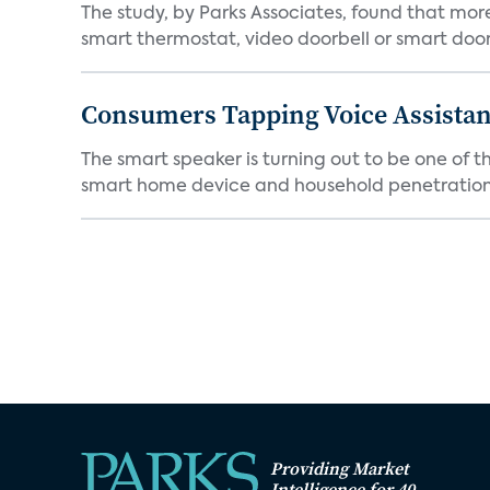
The study, by Parks Associates, found that mo
smart thermostat, video doorbell or smart door 
Consumers Tapping Voice Assistan
The smart speaker is turning out to be one of 
smart home device and household penetration 
Providing Market
Intelligence for 40