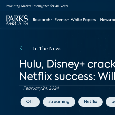
Providing Market Intelligence for 40 Years
Research
Events
White Papers
Newsr
In The News
Hulu, Disney+ crac
Netflix success: Wi
February 24, 2024
OTT
streaming
Netflix
p