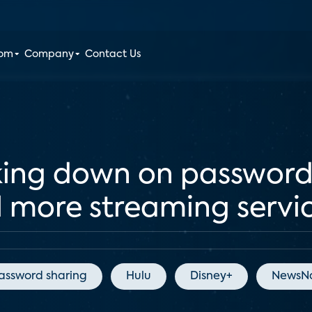
oom
Company
Contact Us
king down on password
ll more streaming servi
assword sharing
Hulu
Disney+
NewsNa