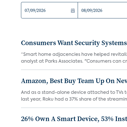
Consumers Want Security Systems
“Smart home adjacencies have helped revitalize
analyst at Parks Associates. "Consumers can cr
Amazon, Best Buy Team Up On New 
And as a stand-alone device attached to TVs to
last year, Roku had a 37% share of the streamin
26% Own A Smart Device, 53% Inst