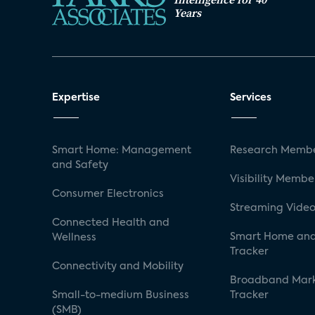
Years
Expertise
Services
Smart Home: Management
Research Membe
and Safety
Visibility Membe
Consumer Electronics
Streaming Video
Connected Health and
Smart Home and
Wellness
Tracker
Connectivity and Mobility
Broadband Mar
Small-to-medium Business
Tracker
(SMB)