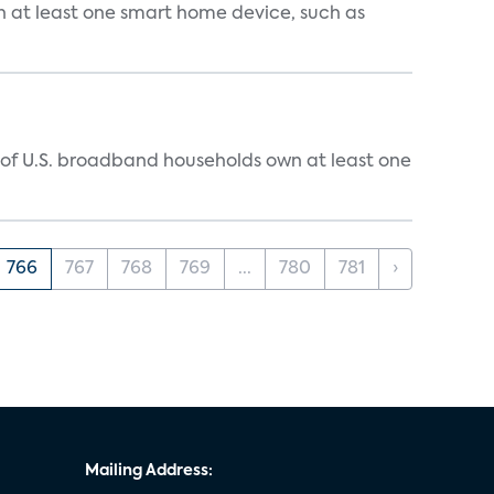
n at least one smart home device, such as
% of U.S. broadband households own at least one
766
767
768
769
...
780
781
›
Mailing Address: