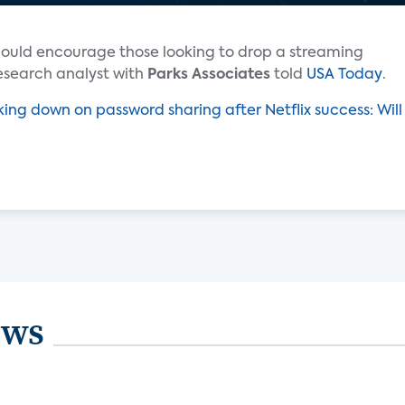
ould encourage those looking to drop a streaming
esearch analyst with
Parks Associates
told
USA Today
.
king down on password sharing after Netflix success: Will
ews