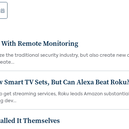
 With Remote Monitoring
 the traditional security industry, but also create new 
eate...
Smart TV Sets, But Can Alexa Beat Roku
 get streaming services, Roku leads Amazon substantiall
g dev...
alled It Themselves