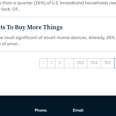
re than a quarter (26%) of U.S. broadband households ow
lock. Of...
ts To Buy More Things
the most significant of smart-home devices. Already, 26
of smar...
‹
1
2
...
763
764
765
Phone:
Email: