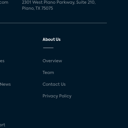
.com
2301 West Plano Parkway, Suite 210,
Plano, TX 75075
About Us
ses
Overview
g
Team
 News
Contact Us
Privacy Policy
art