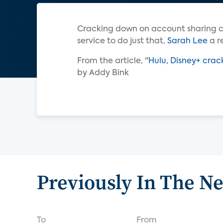
Cracking down on account sharing c
service to do just that,
Sarah Lee
a r
From the article, "
Hulu, Disney+ crac
by Addy Bink
Previously In The N
To
From