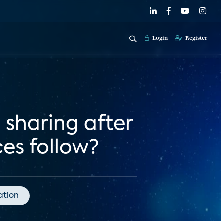
Login
Register
 sharing after
ces follow?
tion