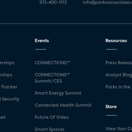
972-490-1113
info@parksassociates
Events
Resources
rships
CONNECTIONS™
Press Relea
rships
CONNECTIONS™
Analyst Blo
Summit/CES
 Tracker
Parks in the
Smart Energy Summit
 Security
Connected Health Summit
Store
ket
Future Of Video
View Your C
Smart Spaces