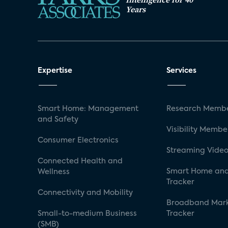
Years
Expertise
Services
Smart Home: Management
Research Membe
and Safety
Visibility Membe
Consumer Electronics
Streaming Video
Connected Health and
Smart Home and
Wellness
Tracker
Connectivity and Mobility
Broadband Mar
Small-to-medium Business
Tracker
(SMB)