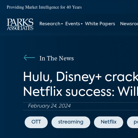
Providing Market Intelligence for 40 Years
Research
Events
White Papers
Newsr
In The News
Hulu, Disney+ crac
Netflix success: Wi
February 24, 2024
OTT
streaming
Netflix
p