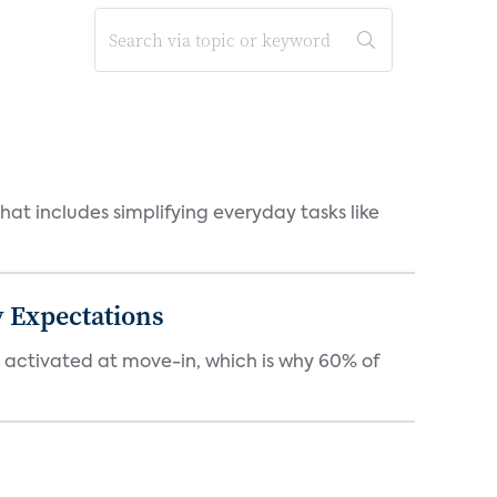
at includes simplifying everyday tasks like
 Expectations
e activated at move-in, which is why 60% of