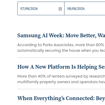
Samsung AI Week: Move Better, Wat
According to Parks Associates, more than 80% o
automatically securing the house when you leav
How A New Platform Is Helping Se
More than 40% of renters surveyed by research 
multifamily property owners and operators ha
When Everything’s Connected: Be