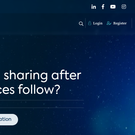
Login
Register
 sharing after
ces follow?
tion