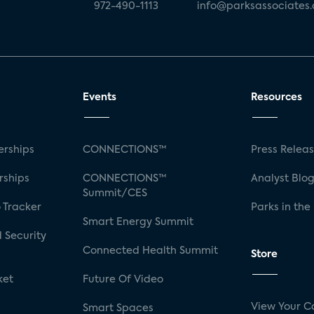
972-490-1113
info@parksassociates
Events
Resources
rships
CONNECTIONS™
Press Relea
rships
CONNECTIONS™
Analyst Blo
Summit/CES
 Tracker
Parks in the
Smart Energy Summit
 Security
Connected Health Summit
Store
ket
Future Of Video
View Your C
Smart Spaces