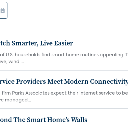
ch Smarter, Live Easier
f U.S. households find smart home routines appealing. Th
e, windi...
rvice Providers Meet Modern Connectivity
firm Parks Associates expect their internet service to b
ve managed...
yond The Smart Home’s Walls