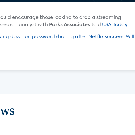
ould encourage those looking to drop a streaming
esearch analyst with
Parks Associates
told
USA Today
.
king down on password sharing after Netflix success: Will
ews