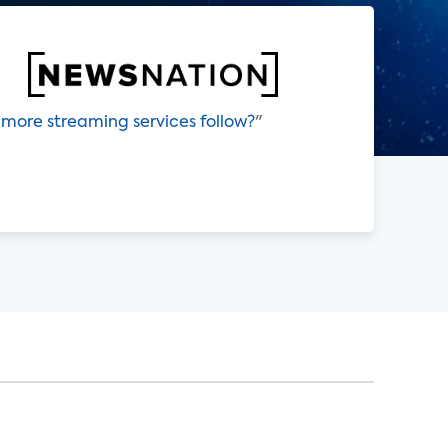
 more streaming services follow?
"