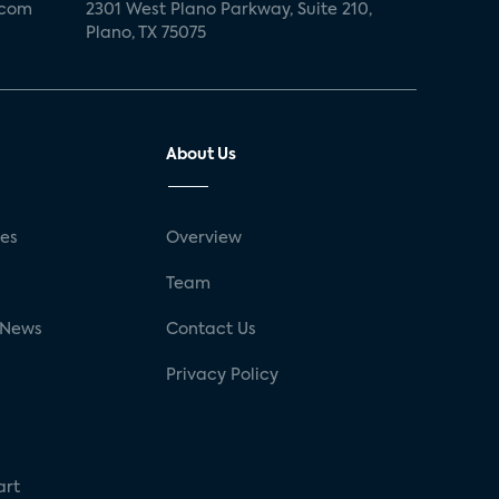
.com
2301 West Plano Parkway, Suite 210,
Plano, TX 75075
About Us
ses
Overview
g
Team
 News
Contact Us
Privacy Policy
art