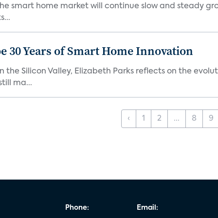
the smart home market will continue slow and steady gro
...
e 30 Years of Smart Home Innovation
the Silicon Valley, Elizabeth Parks reflects on the evol
ill ma...
‹
1
2
...
8
9
Phone:
Email: