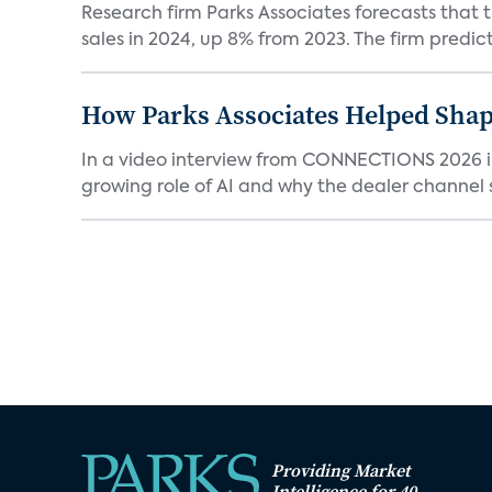
Research firm Parks Associates forecasts that 
sales in 2024, up 8% from 2023. The firm predicts
How Parks Associates Helped Shap
In a video interview from CONNECTIONS 2026 in 
growing role of AI and why the dealer channel st
Providing Market
Intelligence for 40