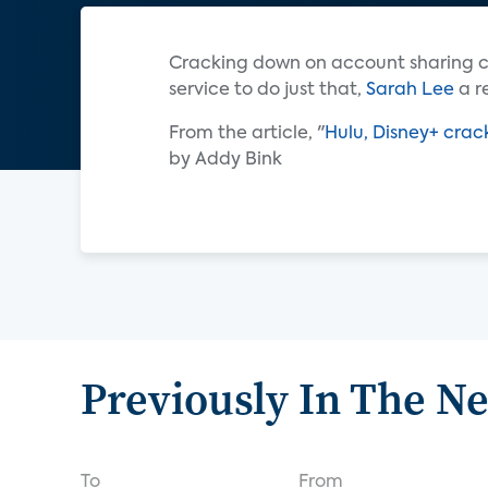
Cracking down on account sharing c
service to do just that,
Sarah Lee
a r
From the article, "
Hulu, Disney+ crac
by Addy Bink
Previously In The N
To
From