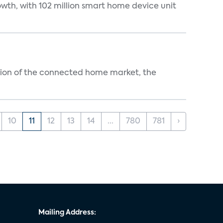
wth, with 102 million smart home device unit
ution of the connected home market, the
10
11
12
13
14
...
780
781
›
Mailing Address: