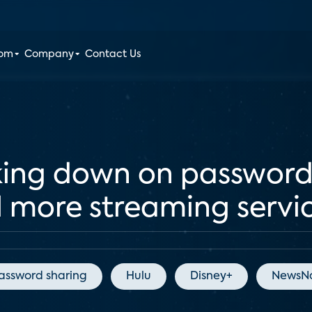
oom
Company
Contact Us
king down on password
ll more streaming servi
assword sharing
Hulu
Disney+
NewsNa