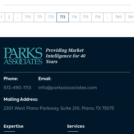
1
2
...
770
771
772
773
774
775
776
...
780
781
Providing Market
Intelligence for 40
Years
Phone:
Email:
972-490-1113
info@parksassociates.com
Mailing Address:
2301 West Plano Parkway, Suite 210, Plano, TX 75075
Expertise
Services