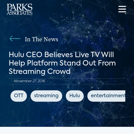
In The News
Hulu CEO Believes Live TV Will
Help Platform Stand Out From
Streaming Crowd
November 27, 2016
OTT
streaming
Hulu
entertainment