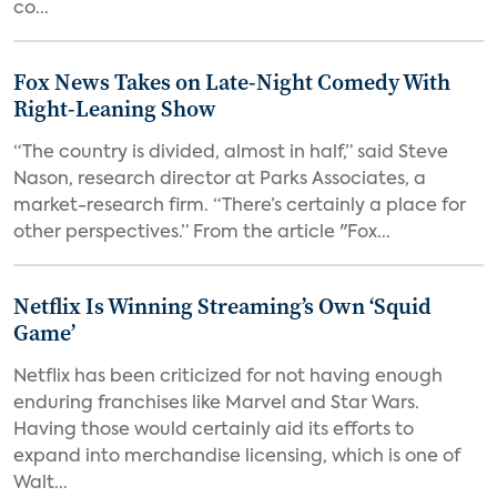
co...
Fox News Takes on Late-Night Comedy With
Right-Leaning Show
“The country is divided, almost in half,” said Steve
Nason, research director at Parks Associates, a
market-research firm. “There’s certainly a place for
other perspectives.” From the article "Fox...
Netflix Is Winning Streaming’s Own ‘Squid
Game’
Netflix has been criticized for not having enough
enduring franchises like Marvel and Star Wars.
Having those would certainly aid its efforts to
expand into merchandise licensing, which is one of
Walt...