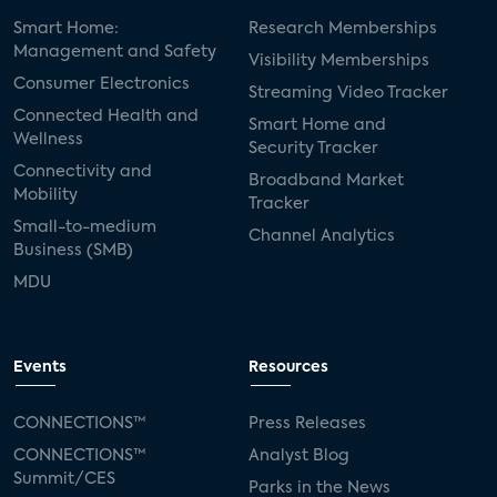
Smart Home:
Research Memberships
Management and Safety
Visibility Memberships
Consumer Electronics
Streaming Video Tracker
Connected Health and
Smart Home and
Wellness
Security Tracker
Connectivity and
Broadband Market
Mobility
Tracker
Small-to-medium
Channel Analytics
Business (SMB)
MDU
Events
Resources
CONNECTIONS™
Press Releases
CONNECTIONS™
Analyst Blog
Summit/CES
Parks in the News