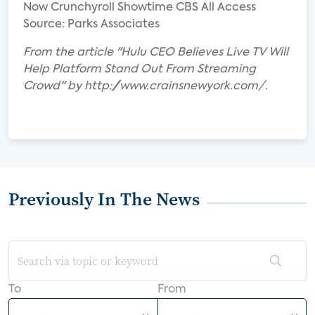
Now Crunchyroll Showtime CBS All Access
Source: Parks Associates
From the article "Hulu CEO Believes Live TV Will
Help Platform Stand Out From Streaming
Crowd" by http://www.crainsnewyork.com/.
Previously In The News
To
From