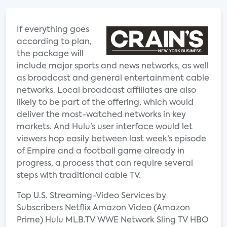
If everything goes
according to plan,
the package will
include major sports and news networks, as well
as broadcast and general entertainment cable
networks. Local broadcast affiliates are also
likely to be part of the offering, which would
deliver the most-watched networks in key
markets. And Hulu’s user interface would let
viewers hop easily between last week’s episode
of Empire and a football game already in
progress, a process that can require several
steps with traditional cable TV.
Top U.S. Streaming-Video Services by
Subscribers Netflix Amazon Video (Amazon
Prime) Hulu MLB.TV WWE Network Sling TV HBO