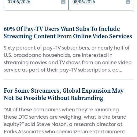
60% Of Pay-TV Users Want Subs To Include
Streaming Content From Online Video Services
Sixty percent of pay-TV subscribers, or nearly half of
U.S. broadband households, are interested in
streaming movies and TV shows from an online video
service as part of their pay-TV subscriptions, ac...
For Some Streamers, Global Expansion May
Not Be Possible Without Rebranding
“All of these companies when they’re launching
these DTC services are weighing, what is the brand
equity?” said Steve Nason, a research director at
Parks Associates who specializes in entertainment