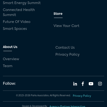
Smart Energy Summit
Connected Health
Store
Summit
Future Of Video
View Your Cart
Smart Spaces
About Us
Contact Us
Privacy Policy
Overview
Team
Follow:
© 2023-2026 Parks Associates. All Rights Reserved.
Privacy Policy
Design & Developed By
Agency Partner Interactive