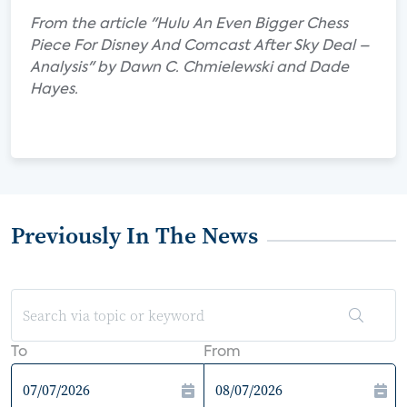
From the article "Hulu An Even Bigger Chess
Piece For Disney And Comcast After Sky Deal –
Analysis" by Dawn C. Chmielewski and Dade
Hayes.
Previously In The News
To
From