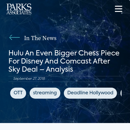
In The News
Hulu An Even Bigger Chess Piece
For Disney And Comcast After
Sky Deal – Analysis
September 27, 2018
OTT
streaming
Deadline Hollywood
Hu