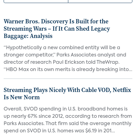
Warner Bros. Discovery Is Built for the
Streaming Wars – If It Can Shed Legacy
Baggage: Analysis
“Hypothetically a new combined entity will be a
stronger competitor,” Parks Associates analyst and
director of research Paul Erickson told TheWrap.
“HBO Max on its own merits is already breaking into...
Streaming Plays Nicely With Cable VOD, Netflix
Is New Norm
Overall, SVOD spending in U.S. broadband homes is
up nearly 67% since 2012, according to research from
Parks Associates. That firm said the average monthly
spend on SVOD in U.S. homes was $6.19 in 201...