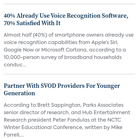
40% Already Use Voice Recognition Software,
70% Satisfied With It
Almost half (40%) of smartphone owners already use
voice recognition capabilities from Apple’s Siri,
Google Now or Microsoft Cortana, according to a
10,000-person survey of broadband households
conduc...
Partner With SVOD Providers For Younger
Generation
According to Brett Sappington, Parks Associates
senior director of research, and Hub Entertainment
Research president Peter Fondulas at the NCTC
Winter Educational Conference, written by Mike
Farrell,...