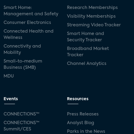
Smart Home:
Research Memberships
Management and Safety
Visibility Memberships
Consumer Electronics
Streaming Video Tracker
Connected Health and
Smart Home and
Wellness
Security Tracker
Connectivity and
Broadband Market
Mobility
Tracker
Small-to-medium
Channel Analytics
Business (SMB)
MDU
Events
Resources
CONNECTIONS™
Press Releases
CONNECTIONS™
Analyst Blog
Summit/CES
Parks in the News