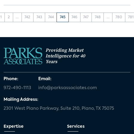
1
2
...
742
743
744
745
746
747
748
...
780
781
Providing Market
Intelligence for 40
Years
Phone:
Email:
972-490-1113
info@parksassociates.com
Mailing Address:
2301 West Plano Parkway, Suite 210, Plano, TX 75075
Expertise
Services