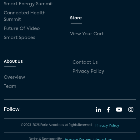
Smart Energy Summit
Connected Health
Store
Summit
Future Of Video
View Your Cart
Smart Spaces
About Us
Contact Us
Privacy Policy
Overview
Team
Follow:
© 2023-2026 Parks Associates. All Rights Reserved.
Privacy Policy
Design & Developed By
Agency Partner Interactive