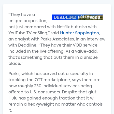
“They have a
unique proposition,
not just compared with Netflix but also with
YouTube TV or Sling,” said
Hunter Sappington
,
an analyst with Parks Associates, in an interview
with Deadline. “They have their VOD service
included in the live offering. As a value-add,
that’s something that puts them in a unique
place.”
Parks, which has carved out a specialty in
tracking the OTT marketplace, says there are
now roughly 230 individual services being
offered to U.S. consumers. Despite that glut,
Hulu has gained enough traction that it will
remain a heavyweight no matter who controls
it.