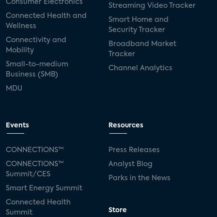
Consumer Electronics
Streaming Video Tracker
Connected Health and
Smart Home and
Wellness
Security Tracker
Connectivity and
Broadband Market
Mobility
Tracker
Small-to-medium
Channel Analytics
Business (SMB)
MDU
Events
Resources
CONNECTIONS™
Press Releases
CONNECTIONS™
Analyst Blog
Summit/CES
Parks in the News
Smart Energy Summit
Connected Health
Store
Summit