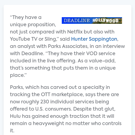
“They have a
unique proposition,
not just compared with Netflix but also with
YouTube TV or Sling,” said
Hunter Sappington
,
an analyst with Parks Associates, in an interview
with Deadline. “They have their VOD service
included in the live offering. As a value-add,
that’s something that puts them in a unique
place.”
Parks, which has carved out a specialty in
tracking the OTT marketplace, says there are
now roughly 230 individual services being
offered to U.S. consumers. Despite that glut,
Hulu has gained enough traction that it will
remain a heavyweight no matter who controls
it.