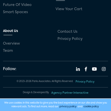
Future Of Video
View Your Cart
Smart Spaces
About Us
Contact Us
Privacy Policy
Overview
Team
Follow:
© 2023-2026 Parks Associates. All Rights Reserved.
Privacy Policy
Design & Developed By
Agency Partner Interactive
We use cookies in this website to give you the best experience on our site and show you
relevant ads. To find out more, read our
privacy policy
and
cookie policy
.