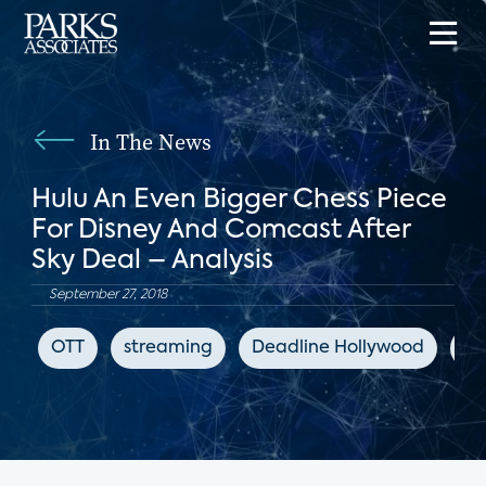
In The News
Hulu An Even Bigger Chess Piece
For Disney And Comcast After
Sky Deal – Analysis
September 27, 2018
OTT
streaming
Deadline Hollywood
Hu