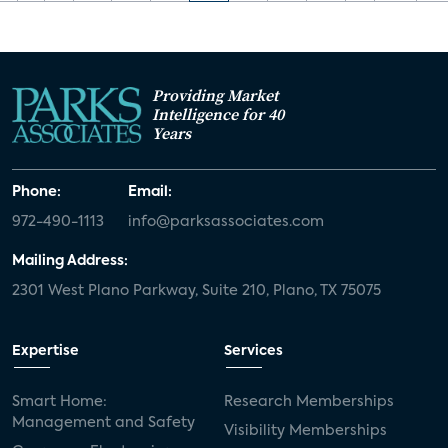
Providing Market
Intelligence for 40
Years
Phone:
Email:
972-490-1113
info@parksassociates.com
Mailing Address:
2301 West Plano Parkway, Suite 210, Plano, TX 75075
Expertise
Services
Smart Home:
Research Memberships
Management and Safety
Visibility Memberships