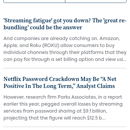
'Streaming fatigue' got you down? The 'great re-
bundling' could be the answer
And companies are already catching on. Amazon,
Apple, and Roku (ROKU) allow consumers to buy
individual channels through their platforms that they
can pay for through a set billing option and view usi...
Netflix Password Crackdown May Be “A Net
Positive In The Long Term,” Analyst Claims
However, research firm Parks Associates, in a report
earlier this year, pegged overall losses by streaming
services from password sharing at $9.1 billion,
projecting that the figure will reach $12.5 b...