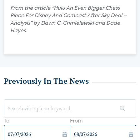
From the article "Hulu An Even Bigger Chess
Piece For Disney And Comcast After Sky Deal –
Analysis" by Dawn C. Chmielewski and Dade
Hayes.
Previously In The News
To
From