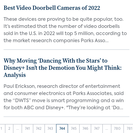
Best Video Doorbell Cameras of 2022
These devices are proving to be quite popular, too.
It’s estimated that the number of video doorbells
sold in the U.S. in 2022 will top 5 million, according to
the market research companies Parks Asso...
Why Moving ‘Dancing With the Stars’ to
Disney+ Isn’t the Demotion You Might Think:
Analysis
Paul Erickson, research director of entertainment
and consumer electronics at Parks Associates, said
the “DWTS” move is smart programming and a win
for both ABC and Disney+. "They’re looking at ‘Da...
1
2
...
741
742
743
744
745
746
747
...
780
781