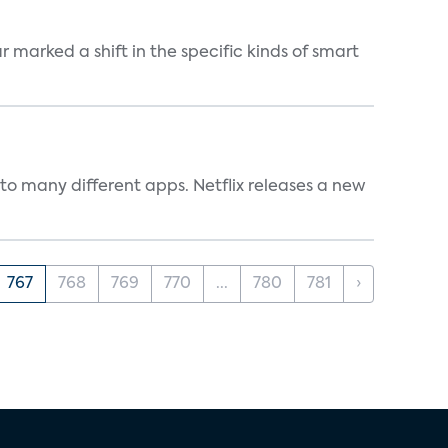
marked a shift in the specific kinds of smart
to many different apps. Netflix releases a new
767
768
769
770
...
780
781
›