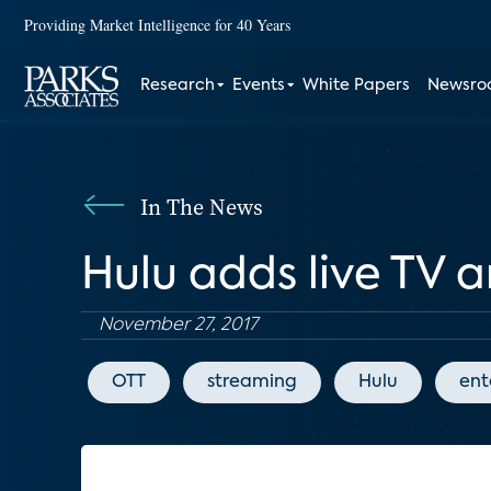
Providing Market Intelligence for 40 Years
Research
Events
White Papers
Newsr
In The News
Hulu adds live TV 
November 27, 2017
OTT
streaming
Hulu
ent