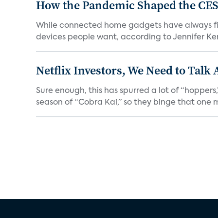
How the Pandemic Shaped the CES
While connected home gadgets have always figur
devices people want, according to Jennifer Kent
Netflix Investors, We Need to Talk
Sure enough, this has spurred a lot of “hopper
season of “Cobra Kai,” so they binge that one m