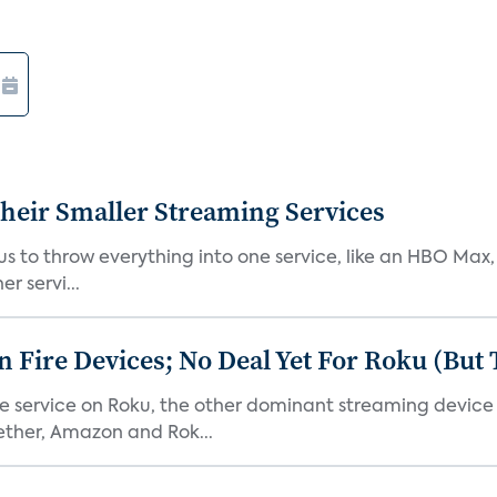
heir Smaller Streaming Services
or us to throw everything into one service, like an HBO Max
r servi...
Fire Devices; No Deal Yet For Roku (But
he service on Roku, the other dominant streaming devic
ether, Amazon and Rok...