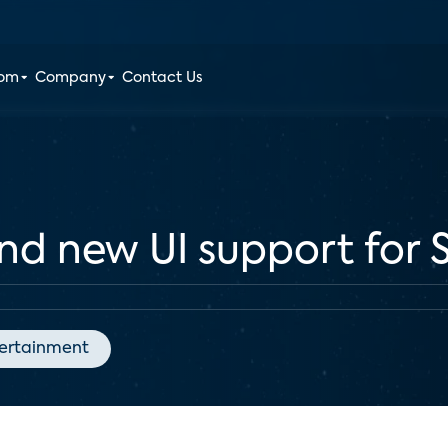
oom
Company
Contact Us
and new UI support for
ertainment