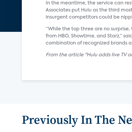
In the meantime, the service can rest
Associates put Hulu as the third mo
insurgent competitors could be nippi
“While the top three are no surprise,
from HBO, Showtime, and Starz,” sai
combination of recognized brands and
F
rom the article "Hulu adds live TV
Previously In The N