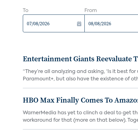
To
From
Entertainment Giants Reevaluate T
“They’re all analyzing and asking, ‘Is it best f
Paramount+, but also have the existence of othe
HBO Max Finally Comes To Amazon 
WarnerMedia has yet to clinch a deal to get t
workaround for that (more on that below). Tog