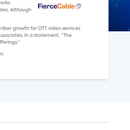
Parks
ideo. Although
criber growth for OTT video services
 Associates, in a statement. “The
ferings.”
n.