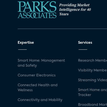
Providing Market
Intelligence for 40
Years
Expertise
Services
Smart Home: Management
Research Membe
and Safety
Visibility Membe
Consumer Electronics
Streaming Video
Connected Health and
Smart Home and
Wellness
Tracker
Connectivity and Mobility
Broadband Mar