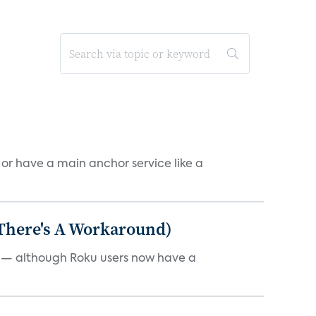
, or have a main anchor service like a
 There's A Workaround)
e — although Roku users now have a