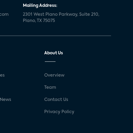
Mailing Address:
.com
2301 West Plano Parkway, Suite 210,
Plano, TX 75075
About Us
ses
Overview
g
Team
 News
Contact Us
Privacy Policy