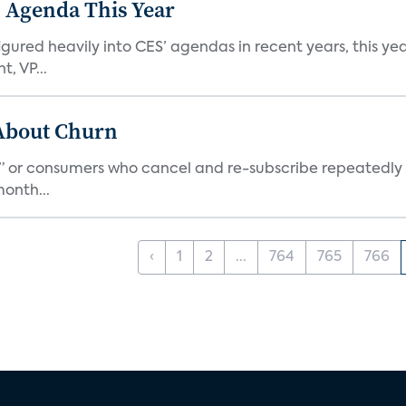
 Agenda This Year
ed heavily into CES’ agendas in recent years, this year 
, VP...
 About Churn
s,” or consumers who cancel and re-subscribe repeatedly 
onth...
‹
1
2
...
764
765
766