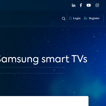
Login
Register
 Samsung smart TVs