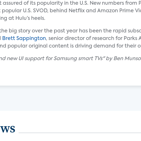
 assured of its popularity in the U.S. New numbers from 
st popular U.S. SVOD, behind Netflix and Amazon Prime V
ng at Hulu’s heels.
 the big story over the past year has been the rapid subs
d
Brett Sappington
, senior director of research for Parks
 popular original content is driving demand for their of
 and new UI support for Samsung smart TVs" by Ben Munso
ews