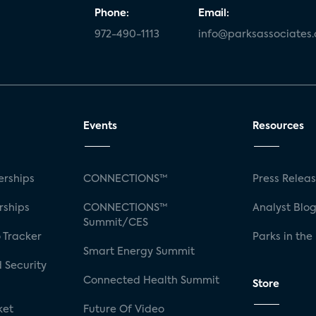
Phone:
Email:
972-490-1113
info@parksassociates
Events
Resources
rships
CONNECTIONS™
Press Relea
rships
CONNECTIONS™
Analyst Blo
Summit/CES
 Tracker
Parks in the
Smart Energy Summit
 Security
Connected Health Summit
Store
ket
Future Of Video