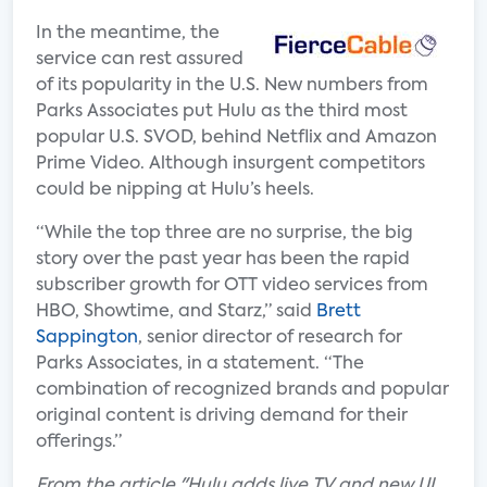
In the meantime, the
service can rest assured
of its popularity in the U.S. New numbers from
Parks Associates put Hulu as the third most
popular U.S. SVOD, behind Netflix and Amazon
Prime Video. Although insurgent competitors
could be nipping at Hulu’s heels.
“While the top three are no surprise, the big
story over the past year has been the rapid
subscriber growth for OTT video services from
HBO, Showtime, and Starz,” said
Brett
Sappington
, senior director of research for
Parks Associates, in a statement. “The
combination of recognized brands and popular
original content is driving demand for their
offerings.”
F
rom the article "Hulu adds live TV and new UI