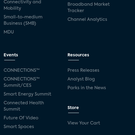
Connectivity and
Broadband Market
Mobility
Tracker
Small-to-medium
Channel Analytics
Business (SMB)
MDU
Events
Resources
CONNECTIONS™
Press Releases
CONNECTIONS™
Analyst Blog
Summit/CES
Parks in the News
Smart Energy Summit
Connected Health
Store
Summit
Future Of Video
View Your Cart
Smart Spaces