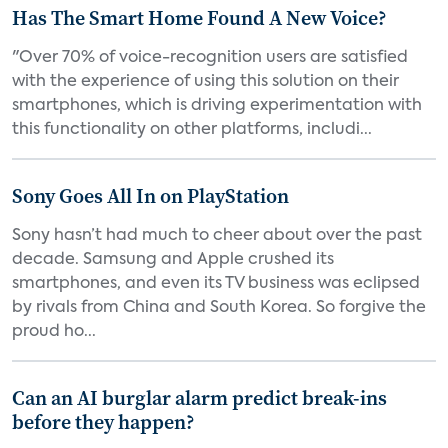
Has The Smart Home Found A New Voice?
"Over 70% of voice-recognition users are satisfied
with the experience of using this solution on their
smartphones, which is driving experimentation with
this functionality on other platforms, includi...
Sony Goes All In on PlayStation
Sony hasn’t had much to cheer about over the past
decade. Samsung and Apple crushed its
smartphones, and even its TV business was eclipsed
by rivals from China and South Korea. So forgive the
proud ho...
Can an AI burglar alarm predict break-ins
before they happen?