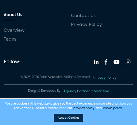
About Us
Contact Us
Privacy Policy
Overview
Team
Follow:
© 2023-2026 Parks Associates. All Rights Reserved.
Privacy Policy
Design & Developed By
Agency Partner Interactive
We use cookies in this website to give you the best experience on our site and show you
relevant ads. To find out more, read our
privacy policy
and
cookie policy
.
Accept Cookies