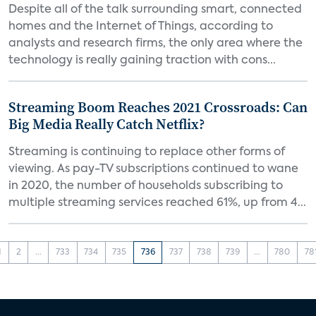
Despite all of the talk surrounding smart, connected
homes and the Internet of Things, according to
analysts and research firms, the only area where the
technology is really gaining traction with cons...
Streaming Boom Reaches 2021 Crossroads: Can
Big Media Really Catch Netflix?
Streaming is continuing to replace other forms of
viewing. As pay-TV subscriptions continued to wane
in 2020, the number of households subscribing to
multiple streaming services reached 61%, up from 4...
1
2
...
733
734
735
736
737
738
739
...
780
78