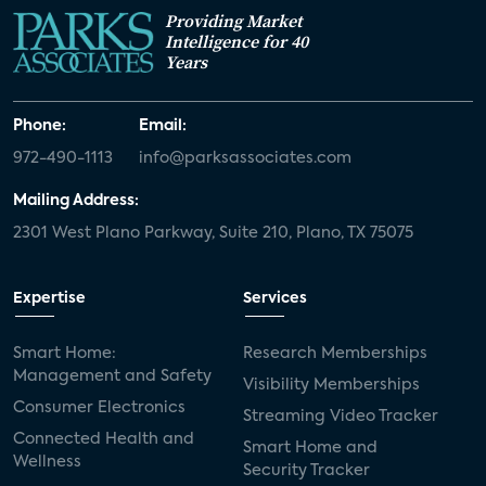
Providing Market
Intelligence for 40
Years
Phone:
Email:
972-490-1113
info@parksassociates.com
Mailing Address:
2301 West Plano Parkway, Suite 210, Plano, TX 75075
Expertise
Services
Smart Home:
Research Memberships
Management and Safety
Visibility Memberships
Consumer Electronics
Streaming Video Tracker
Connected Health and
Smart Home and
Wellness
Security Tracker