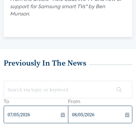
support for Samsung smart TVs" by Ben
Munson.
Previously In The News
To
From