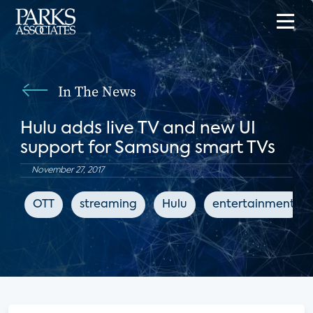
In The News
Hulu adds live TV and new UI
support for Samsung smart TVs
November 27, 2017
OTT
streaming
Hulu
entertainment