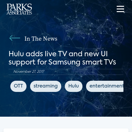
In The News
Hulu adds live TV and new UI
support for Samsung smart TVs
November 27, 2017
OTT
streaming
Hulu
entertainment