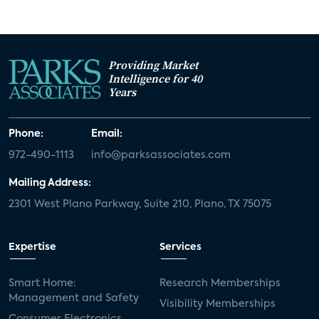
Providing Market
Intelligence for 40
Years
Phone:
Email:
972-490-1113
info@parksassociates.com
Mailing Address:
2301 West Plano Parkway, Suite 210, Plano, TX 75075
Expertise
Services
Smart Home:
Research Memberships
Management and Safety
Visibility Memberships
Consumer Electronics