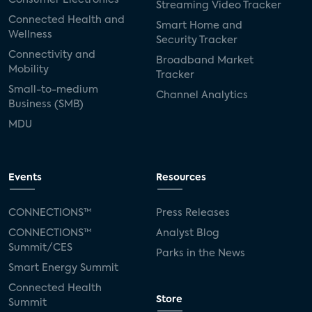
Streaming Video Tracker
Connected Health and
Smart Home and
Wellness
Security Tracker
Connectivity and
Broadband Market
Mobility
Tracker
Small-to-medium
Channel Analytics
Business (SMB)
MDU
Events
Resources
CONNECTIONS™
Press Releases
CONNECTIONS™
Analyst Blog
Summit/CES
Parks in the News
Smart Energy Summit
Connected Health
Store
Summit