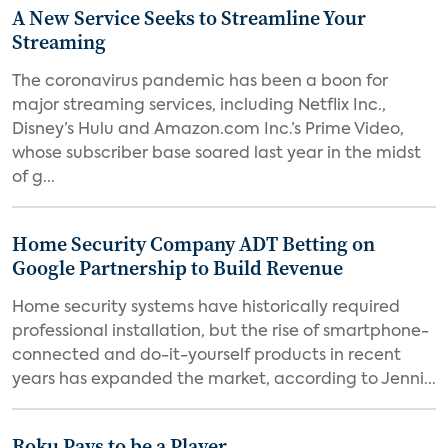
A New Service Seeks to Streamline Your
Streaming
The coronavirus pandemic has been a boon for
major streaming services, including Netflix Inc.,
Disney’s Hulu and Amazon.com Inc.’s Prime Video,
whose subscriber base soared last year in the midst
of g...
Home Security Company ADT Betting on
Google Partnership to Build Revenue
Home security systems have historically required
professional installation, but the rise of smartphone-
connected and do-it-yourself products in recent
years has expanded the market, according to Jenni...
Roku Pays to be a Player