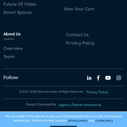
Future Of Video
View Your Cart
Smart Spaces
About Us
Contact Us
Privacy Policy
Overview
Team
Follow:
© 2023-2026 Parks Associates. All Rights Reserved.
Privacy Policy
Design & Developed By
Agency Partner Interactive
We use cookies in this website to give you the best experience on our site and show you
relevant ads. To find out more, read our
privacy policy
and
cookie policy
.