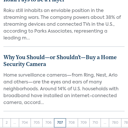
Roku still inhabits an enviable position in the
streaming wars. The company powers about 38% of
streaming devices and connected TVs in the U.S.,
according to Parks Associates, representing a
leading m...
Why You Should—or Shouldn’t—Buy a Home
Security Camera
Home surveillance cameras—from Ring, Nest, Arlo
and others—are the eyes and ears of many
neighborhoods. Around 14% of U.S. households with
broadband have installed an internet-connected
camera, accord...
2
...
704
705
706
707
708
709
710
...
780
78