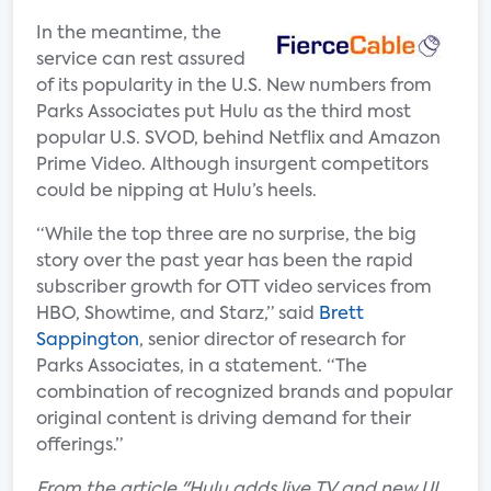
In the meantime, the
service can rest assured
of its popularity in the U.S. New numbers from
Parks Associates put Hulu as the third most
popular U.S. SVOD, behind Netflix and Amazon
Prime Video. Although insurgent competitors
could be nipping at Hulu’s heels.
“While the top three are no surprise, the big
story over the past year has been the rapid
subscriber growth for OTT video services from
HBO, Showtime, and Starz,” said
Brett
Sappington
, senior director of research for
Parks Associates, in a statement. “The
combination of recognized brands and popular
original content is driving demand for their
offerings.”
F
rom the article "Hulu adds live TV and new UI