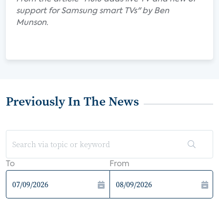
support for Samsung smart TVs" by Ben
Munson.
Previously In The News
To
From