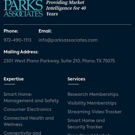
Providing Market
Intelligence for 40
Years
Phone:
Email:
972-490-1113
info@parksassociates.com
Mailing Address:
2301 West Plano Parkway, Suite 210, Plano, TX 75075
Expertise
Services
Smart Home:
Research Memberships
Management and Safety
Visibility Memberships
Consumer Electronics
Streaming Video Tracker
Connected Health and
Smart Home and
Wellness
Security Tracker
Connectivity and