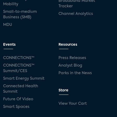
Broadband Market
Mobility
Tracker
Small-to-medium
Channel Analytics
Business (SMB)
MDU
Events
Resources
CONNECTIONS™
Press Releases
CONNECTIONS™
Analyst Blog
Summit/CES
Parks in the News
Smart Energy Summit
Connected Health
Store
Summit
Future Of Video
View Your Cart
Smart Spaces