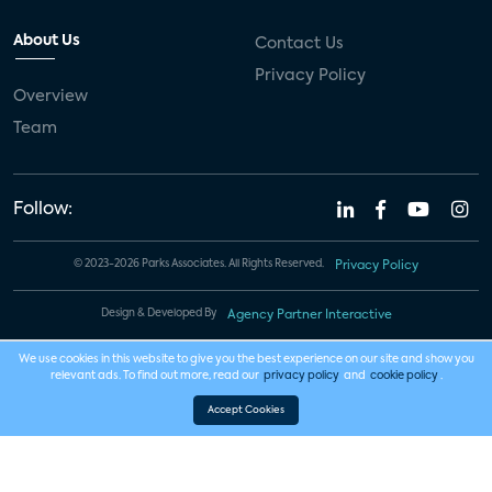
About Us
Contact Us
Privacy Policy
Overview
Team
Follow:
© 2023-2026 Parks Associates. All Rights Reserved.
Privacy Policy
Design & Developed By
Agency Partner Interactive
We use cookies in this website to give you the best experience on our site and show you
relevant ads. To find out more, read our
privacy policy
and
cookie policy
.
Accept Cookies