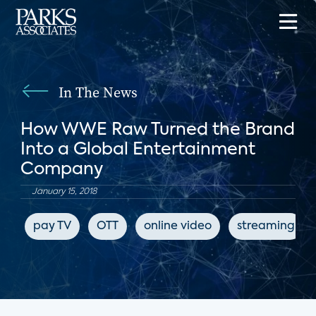
In The News
How WWE Raw Turned the Brand
Into a Global Entertainment
Company
January 15, 2018
pay TV
OTT
online video
streaming