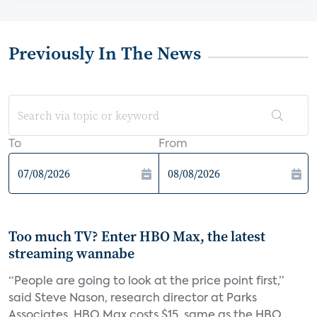
Previously In The News
To
From
Too much TV? Enter HBO Max, the latest
streaming wannabe
“People are going to look at the price point first,”
said Steve Nason, research director at Parks
Associates. HBO Max costs $15, same as the HBO