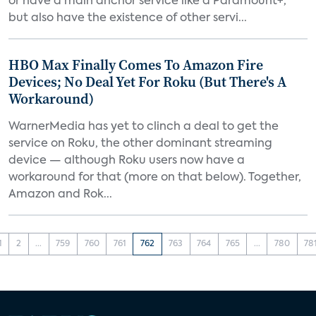
or have a main anchor service like a Paramount+,
but also have the existence of other servi...
HBO Max Finally Comes To Amazon Fire
Devices; No Deal Yet For Roku (But There's A
Workaround)
WarnerMedia has yet to clinch a deal to get the
service on Roku, the other dominant streaming
device — although Roku users now have a
workaround for that (more on that below). Together,
Amazon and Rok...
1
2
...
759
760
761
762
763
764
765
...
780
78