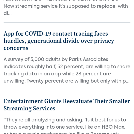
Now streaming service it’s supposed to replace, with
di...
App for COVID-19 contact tracing faces
hurdles, generational divide over privacy
concerns
A survey of 5,000 adults by Parks Associates
indicates roughly half, 52 percent, are willing to share
tracking data in an app while 28 percent are
unwilling. Twenty percent are willing but only with p...
Entertainment Giants Reevaluate Their Smaller
Streaming Services
“They’re all analyzing and asking, ‘Is it best for us to
throw everything into one service, like an HBO Max,