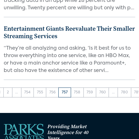
tracking data in an app while 28 percent are
unwilling. Twenty percent are willing but only with p...
Entertainment Giants Reevaluate Their Smaller
Streaming Services
“They’re all analyzing and asking, ‘Is it best for us to
throw everything into one service, like an HBO Max,
or have a main anchor service like a Paramount+,
but also have the existence of other servi...
1
2
...
754
755
756
757
758
759
760
...
780
78
Providing Market
Intelligence for 40
Years