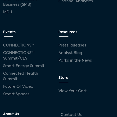
Channel Analytics
Business (SMB)
MDU
Events
Resources
CONNECTIONS™
Press Releases
CONNECTIONS™
Analyst Blog
Summit/CES
Parks in the News
Smart Energy Summit
Connected Health
Store
Summit
Future Of Video
View Your Cart
Smart Spaces
About Us
Contact Us