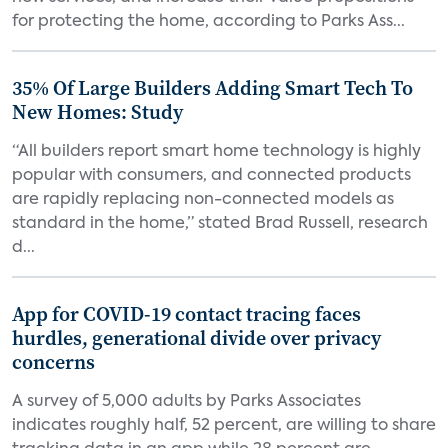
for protecting the home, according to Parks Ass...
35% Of Large Builders Adding Smart Tech To
New Homes: Study
“All builders report smart home technology is highly
popular with consumers, and connected products
are rapidly replacing non-connected models as
standard in the home,” stated Brad Russell, research
d...
App for COVID-19 contact tracing faces
hurdles, generational divide over privacy
concerns
A survey of 5,000 adults by Parks Associates
indicates roughly half, 52 percent, are willing to share