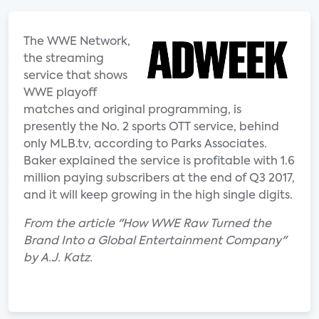
The WWE Network,
the streaming
service that shows
WWE playoff
matches and original programming, is
presently the No. 2 sports OTT service, behind
only MLB.tv, according to Parks Associates.
Baker explained the service is profitable with 1.6
million paying subscribers at the end of Q3 2017,
and it will keep growing in the high single digits.
From the article "How WWE Raw Turned the
Brand Into a Global Entertainment Company"
by A.J. Katz.