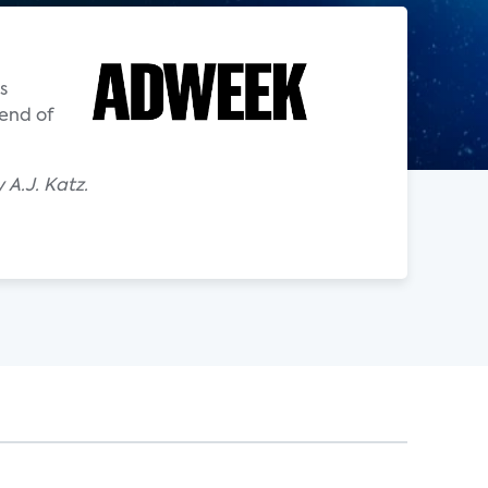
s
 end of
A.J. Katz.