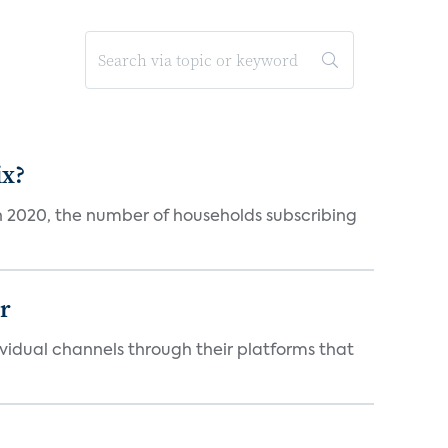
ix?
in 2020, the number of households subscribing
er
idual channels through their platforms that