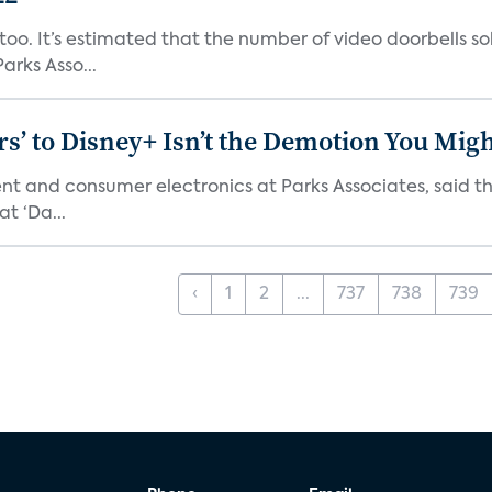
o. It’s estimated that the number of video doorbells sold i
rks Asso...
s’ to Disney+ Isn’t the Demotion You Migh
ment and consumer electronics at Parks Associates, sai
t ‘Da...
‹
1
2
...
737
738
739