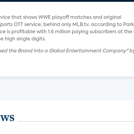
vice that shows WWE playoff matches and original
sports OTT service, behind only MLB.tv, according to Park
e is profitable with 1.6 million paying subscribers at the
e high single digits.
ed the Brand Into a Global Entertainment Company" by 
ews