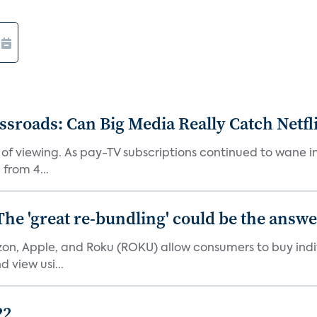
roads: Can Big Media Really Catch Netfl
 of viewing. As pay-TV subscriptions continued to wane 
from 4...
The 'great re-bundling' could be the answ
n, Apple, and Roku (ROKU) allow consumers to buy indiv
 view usi...
22