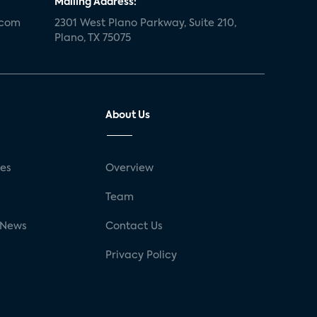
Mailing Address:
.com
2301 West Plano Parkway, Suite 210,
Plano, TX 75075
About Us
ses
Overview
g
Team
 News
Contact Us
Privacy Policy