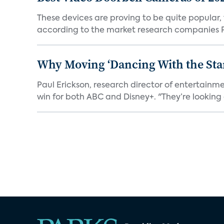
These devices are proving to be quite popular, to
according to the market research companies Pa
Why Moving ‘Dancing With the Star
Paul Erickson, research director of entertain
win for both ABC and Disney+. "They’re looking a