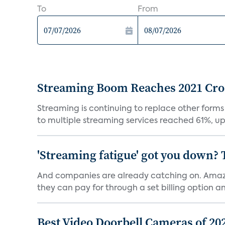
To
From
Streaming Boom Reaches 2021 Cross
Streaming is continuing to replace other forms
to multiple streaming services reached 61%, up 
'Streaming fatigue' got you down? 
And companies are already catching on. Amazo
they can pay for through a set billing option and
Best Video Doorbell Cameras of 20