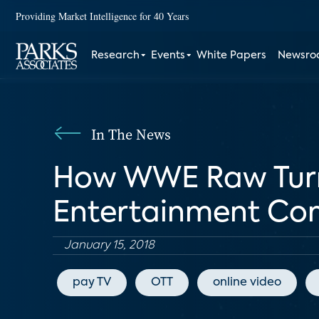
Providing Market Intelligence for 40 Years
Research
Events
White Papers
Newsr
In The News
How WWE Raw Turne
Entertainment C
January 15, 2018
pay TV
OTT
online video