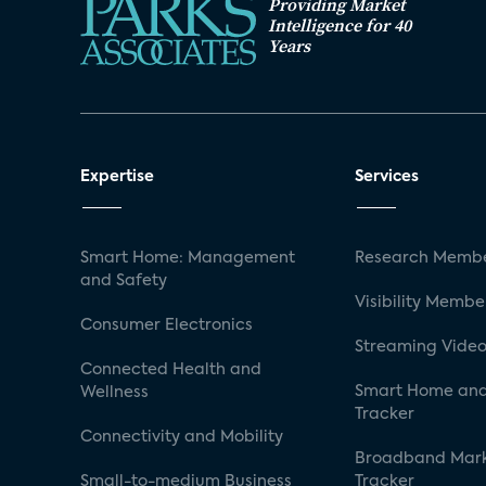
Providing Market
Intelligence for 40
Years
Expertise
Services
Smart Home: Management
Research Membe
and Safety
Visibility Membe
Consumer Electronics
Streaming Video
Connected Health and
Smart Home and
Wellness
Tracker
Connectivity and Mobility
Broadband Mar
Small-to-medium Business
Tracker