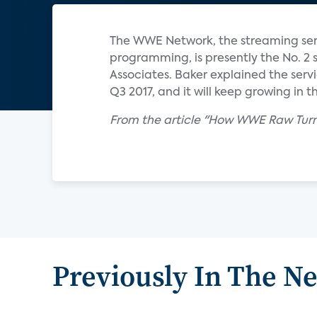
The WWE Network, the streaming ser
programming, is presently the No. 2 
Associates. Baker explained the servic
Q3 2017, and it will keep growing in th
From the article "How WWE Raw Turn
Previously In The N