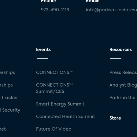
Phone:
Email:
972-490-1113
info@parksassociates
Events
Resources
rships
CONNECTIONS™
Press Relea
rships
CONNECTIONS™
Analyst Blo
Summit/CES
 Tracker
Parks in the
Smart Energy Summit
 Security
Connected Health Summit
Store
ket
Future Of Video