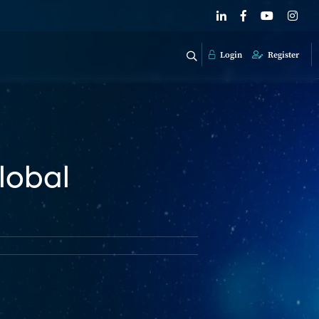
Login
Register
lobal