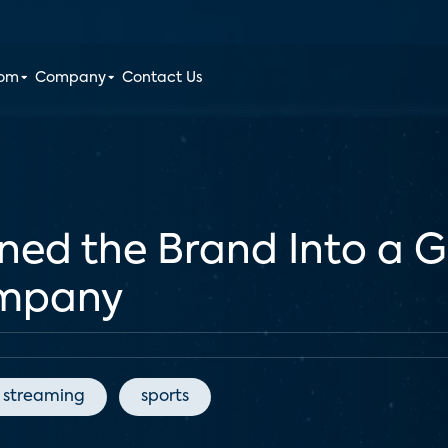
oom
Company
Contact Us
d the Brand Into a G
ompany
streaming
sports