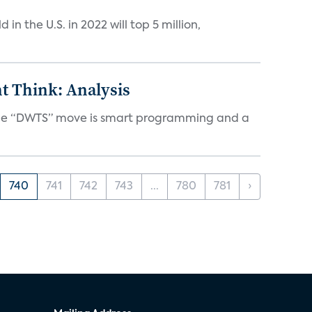
n the U.S. in 2022 will top 5 million,
t Think: Analysis
d the “DWTS” move is smart programming and a
740
741
742
743
...
780
781
›