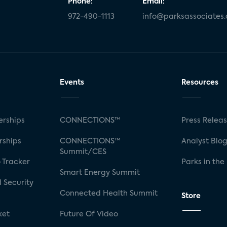
Phone:
Email:
972-490-1113
info@parksassociates
Events
Resources
rships
CONNECTIONS™
Press Relea
rships
CONNECTIONS™
Analyst Blo
Summit/CES
 Tracker
Parks in the
Smart Energy Summit
 Security
Connected Health Summit
Store
ket
Future Of Video