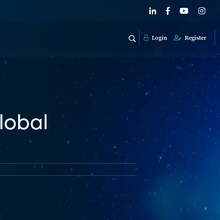
Login
Register
lobal