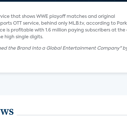
vice that shows WWE playoff matches and original
sports OTT service, behind only MLB.tv, according to Park
e is profitable with 1.6 million paying subscribers at the
e high single digits.
ed the Brand Into a Global Entertainment Company" by 
ews