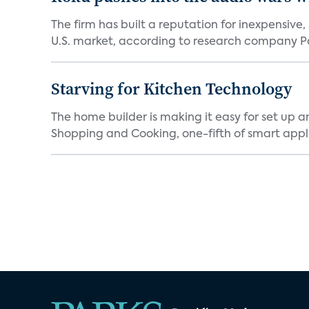
The firm has built a reputation for inexpensive
U.S. market, according to research company Pa
Starving for Kitchen Technology
The home builder is making it easy for set up 
Shopping and Cooking, one-fifth of smart appli