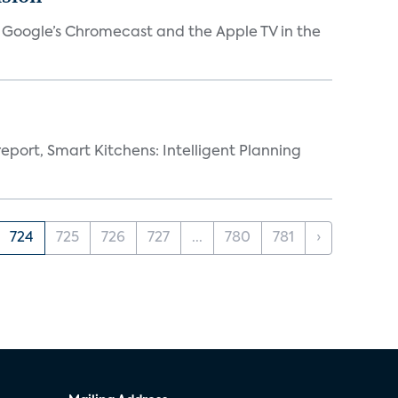
V, Google’s Chromecast and the Apple TV in the
eport, Smart Kitchens: Intelligent Planning
724
725
726
727
...
780
781
›