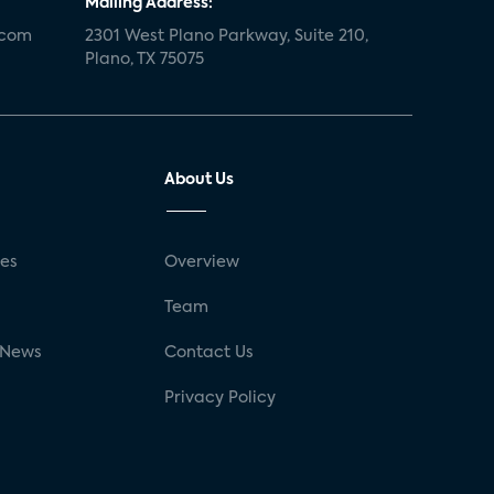
Mailing Address:
.com
2301 West Plano Parkway, Suite 210,
Plano, TX 75075
About Us
ses
Overview
g
Team
 News
Contact Us
Privacy Policy