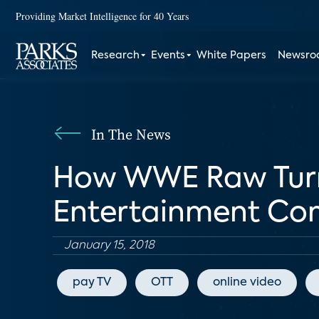
Providing Market Intelligence for 40 Years
Research
Events
White Papers
Newsr
In The News
How WWE Raw Turne
Entertainment C
January 15, 2018
pay TV
OTT
online video