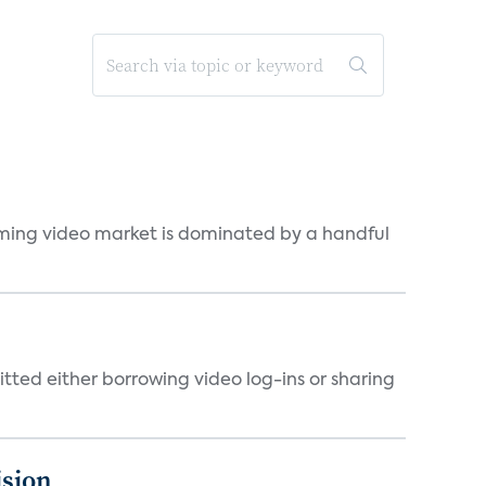
eaming video market is dominated by a handful
tted either borrowing video log-ins or sharing
ision