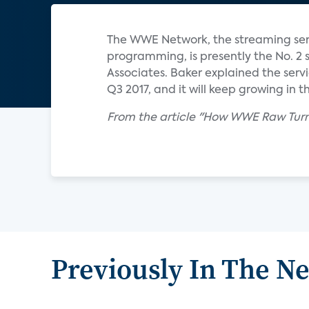
The WWE Network, the streaming ser
programming, is presently the No. 2 
Associates. Baker explained the servic
Q3 2017, and it will keep growing in th
From the article "How WWE Raw Turn
Previously In The N