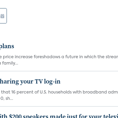
 plans
he price increase foreshadows a future in which the str
family...
 sharing your TV log-in
d that 16 percent of U.S. households with broadband admi
, sh...
th $200 speakers made just for your telev