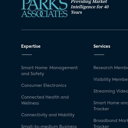
Providing Market
Intelligence for 40
Years
Expertise
Services
Smart Home: Management
Research Membe
and Safety
Visibility Membe
Consumer Electronics
Streaming Video
Connected Health and
Smart Home and
Wellness
Tracker
Connectivity and Mobility
Broadband Mar
Small-to-medium Business
Tracker