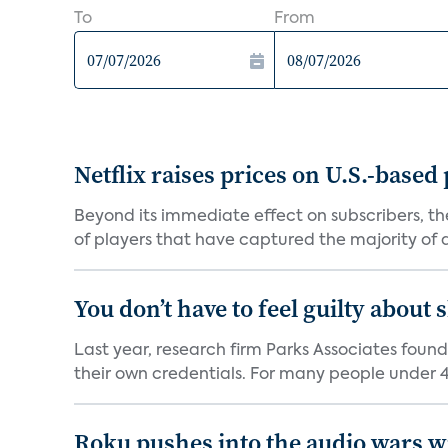
To
From
Netflix raises prices on U.S.-based
Beyond its immediate effect on subscribers, t
of players that have captured the majority of a 
You don’t have to feel guilty about
Last year, research firm Parks Associates foun
their own credentials. For many people under 40
Roku pushes into the audio wars wi