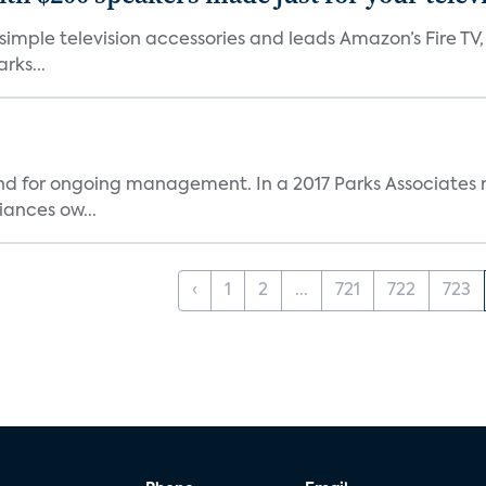
, simple television accessories and leads Amazon’s Fire T
rks...
and for ongoing management. In a 2017 Parks Associates r
ances ow...
‹
1
2
...
721
722
723