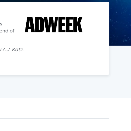
s
 end of
A.J. Katz.