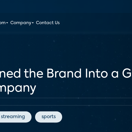
oom
Company
Contact Us
d the Brand Into a G
ompany
streaming
sports