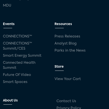
MDU
Events
Resources
CONNECTIONS™
Press Releases
CONNECTIONS™
Analyst Blog
Summit/CES
Parks in the News
Smart Energy Summit
Connected Health
Store
Summit
Future Of Video
View Your Cart
Smart Spaces
About Us
Contact Us
Privacy Policy