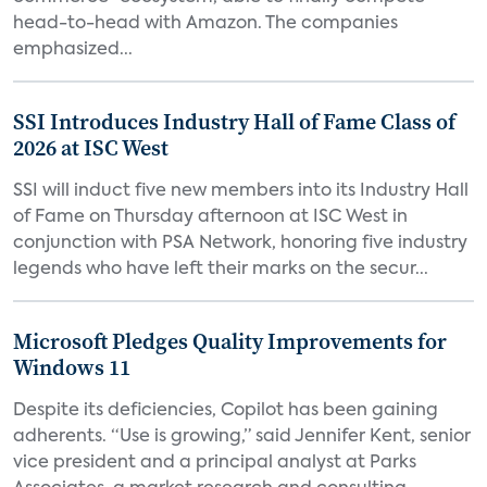
head-to-head with Amazon. The companies
emphasized...
SSI Introduces Industry Hall of Fame Class of
2026 at ISC West
SSI will induct five new members into its Industry Hall
of Fame on Thursday afternoon at ISC West in
conjunction with PSA Network, honoring five industry
legends who have left their marks on the secur...
Microsoft Pledges Quality Improvements for
Windows 11
Despite its deficiencies, Copilot has been gaining
adherents. “Use is growing,” said Jennifer Kent, senior
vice president and a principal analyst at Parks