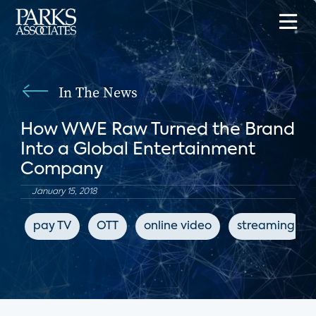
In The News
How WWE Raw Turned the Brand
Into a Global Entertainment
Company
January 15, 2018
pay TV
OTT
online video
streaming