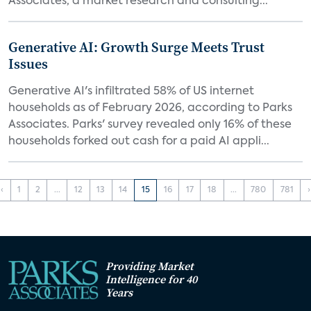
Associates, a market research and consulting...
Generative AI: Growth Surge Meets Trust
Issues
Generative AI's infiltrated 58% of US internet
households as of February 2026, according to Parks
Associates. Parks' survey revealed only 16% of these
households forked out cash for a paid AI appli...
‹
1
2
...
12
13
14
15
16
17
18
...
780
781
›
Providing Market
Intelligence for 40
Years