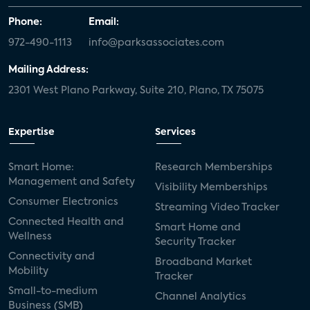
Phone:
Email:
972-490-1113
info@parksassociates.com
Mailing Address:
2301 West Plano Parkway, Suite 210, Plano, TX 75075
Expertise
Services
Smart Home:
Research Memberships
Management and Safety
Visibility Memberships
Consumer Electronics
Streaming Video Tracker
Connected Health and
Smart Home and
Wellness
Security Tracker
Connectivity and
Broadband Market
Mobility
Tracker
Small-to-medium
Channel Analytics
Business (SMB)