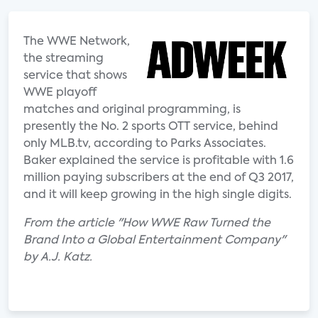
The WWE Network,
the streaming
service that shows
WWE playoff
matches and original programming, is
presently the No. 2 sports OTT service, behind
only MLB.tv, according to Parks Associates.
Baker explained the service is profitable with 1.6
million paying subscribers at the end of Q3 2017,
and it will keep growing in the high single digits.
From the article "How WWE Raw Turned the
Brand Into a Global Entertainment Company"
by A.J. Katz.