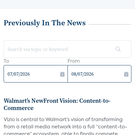
Previously In The News
To
From
Walmart’s NewFront Vision: Content-to-
Commerce
Vizio is central to Walmart’s vision of transforming
from a retail media network into a full “content-to-
commerce” ecosystem, able to finally compete