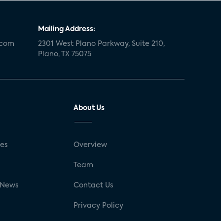
Mailing Address:
.com
2301 West Plano Parkway, Suite 210,
Plano, TX 75075
About Us
ses
Overview
g
Team
 News
Contact Us
Privacy Policy