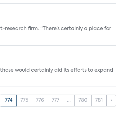
t-research firm. “There’s certainly a place for
those would certainly aid its efforts to expand
774
775
776
777
...
780
781
›