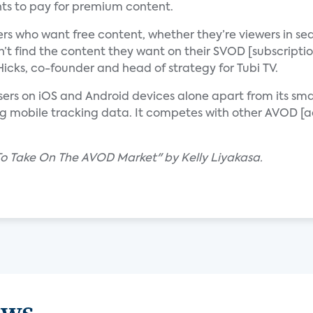
ts to pay for premium content.
rs who want free content, whether they’re viewers in se
n’t find the content they want on their SVOD [subscripti
cks, co-founder and head of strategy for Tubi TV.
users on iOS and Android devices alone apart from its sm
ing mobile tracking data. It competes with other AVOD 
 To Take On The AVOD Market" by Kelly Liyakasa.
ews