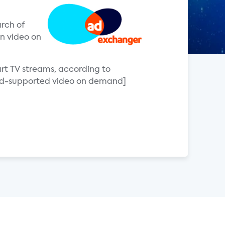
arch of
on video on
art TV streams, according to
[ad-supported video on demand]