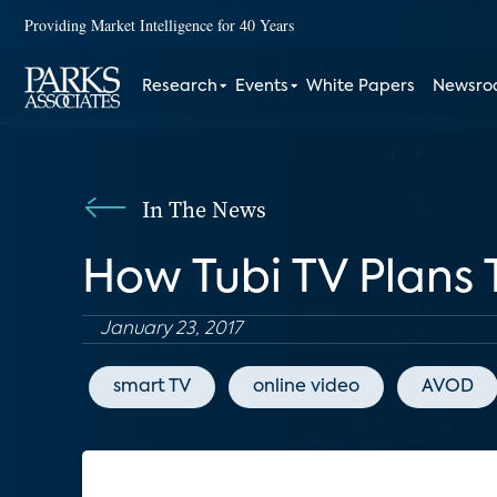
Providing Market Intelligence for 40 Years
Research
Events
White Papers
Newsr
In The News
How Tubi TV Plans
January 23, 2017
smart TV
online video
AVOD