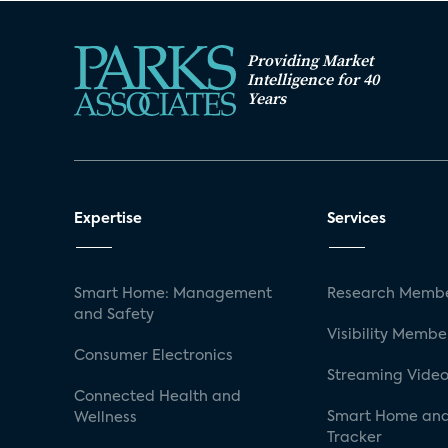
Providing Market
Intelligence for 40
Years
Expertise
Services
Smart Home: Management
Research Membe
and Safety
Visibility Membe
Consumer Electronics
Streaming Video
Connected Health and
Smart Home and
Wellness
Tracker