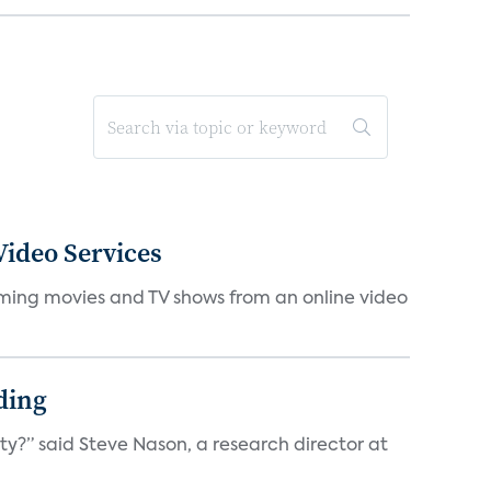
ideo Services
eaming movies and TV shows from an online video
ding
ty?” said Steve Nason, a research director at