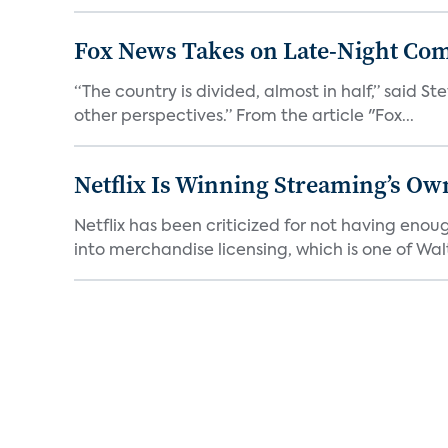
Fox News Takes on Late-Night Co
“The country is divided, almost in half,” said S
other perspectives.” From the article "Fox...
Netflix Is Winning Streaming’s Ow
Netflix has been criticized for not having enou
into merchandise licensing, which is one of Walt