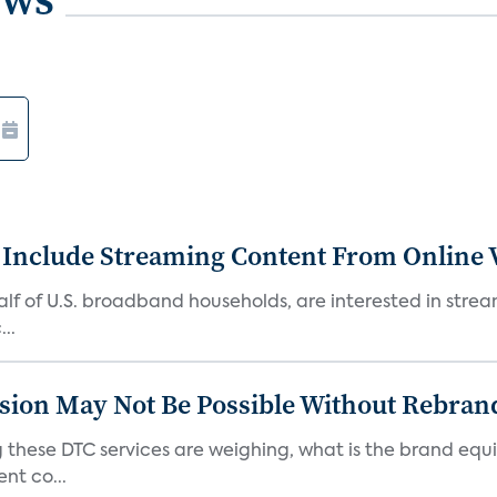
 Include Streaming Content From Online V
 half of U.S. broadband households, are interested in str
..
sion May Not Be Possible Without Rebran
 these DTC services are weighing, what is the brand equi
nt co...