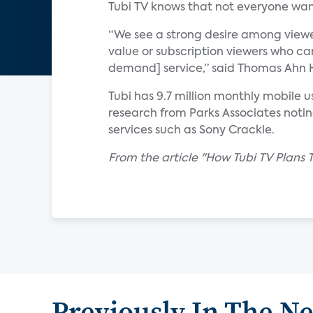
Tubi TV knows that not everyone wan
“We see a strong desire among viewe
value or subscription viewers who ca
demand] service,” said Thomas Ahn Hi
Tubi has 9.7 million monthly mobile 
research from Parks Associates not
services such as Sony Crackle.
From the article "How Tubi TV Plans
Previously In The N