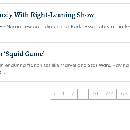
medy With Right-Leaning Show
teve Nason, research director at Parks Associates, a marke
n ‘Squid Game’
gh enduring franchises like Marvel and Star Wars. Having 
...
‹
1
2
...
771
772
773