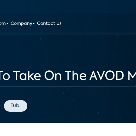
oom
Company
Contact Us
 To Take On The AVOD 
Tubi