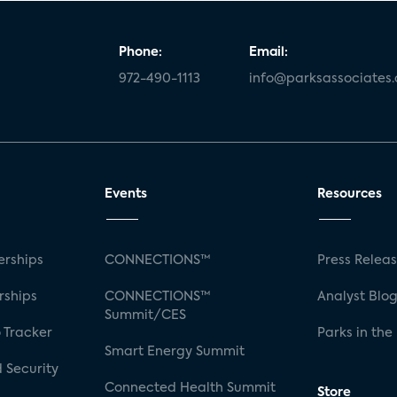
Phone:
Email:
972-490-1113
info@parksassociates
Events
Resources
rships
CONNECTIONS™
Press Relea
rships
CONNECTIONS™
Analyst Blo
Summit/CES
 Tracker
Parks in the
Smart Energy Summit
 Security
Connected Health Summit
Store