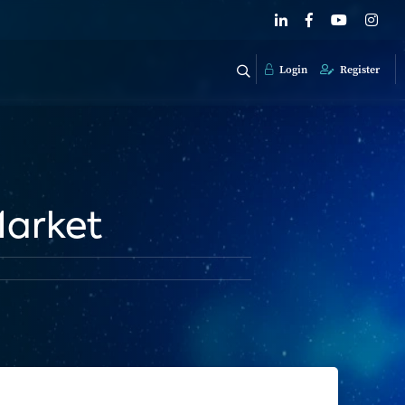
Login
Register
Market