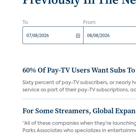
To
From
60% Of Pay-TV Users Want Subs To
Sixty percent of pay-TV subscribers, or nearly
service as part of their pay-TV subscriptions, ac.
For Some Streamers, Global Expan
“All of these companies when they’re launching
Parks Associates who specializes in entertainme