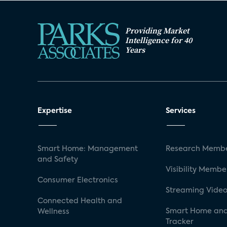
Providing Market
Intelligence for 40
Years
Expertise
Services
Smart Home: Management
Research Membe
and Safety
Visibility Membe
Consumer Electronics
Streaming Video
Connected Health and
Smart Home and
Wellness
Tracker