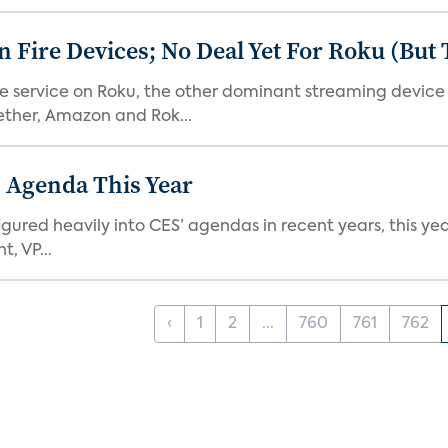
Fire Devices; No Deal Yet For Roku (But
he service on Roku, the other dominant streaming devic
ether, Amazon and Rok...
 Agenda This Year
ed heavily into CES’ agendas in recent years, this year 
, VP...
‹
1
2
...
760
761
762