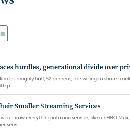
aces hurdles, generational divide over pr
dicates roughly half, 52 percent, are willing to share tra
th p...
heir Smaller Streaming Services
or us to throw everything into one service, like an HBO Max
r servi...