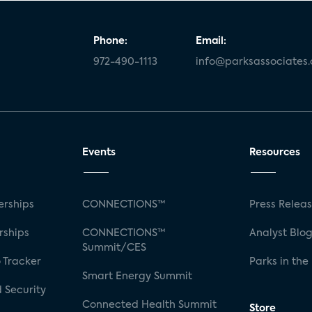
Phone:
Email:
972-490-1113
info@parksassociates
Events
Resources
rships
CONNECTIONS™
Press Relea
rships
CONNECTIONS™
Analyst Blo
Summit/CES
 Tracker
Parks in the
Smart Energy Summit
 Security
Connected Health Summit
Store