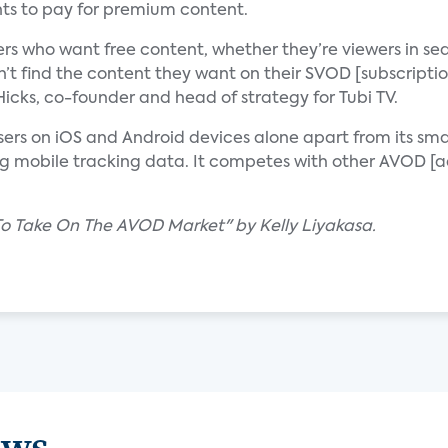
ts to pay for premium content.
rs who want free content, whether they’re viewers in se
n’t find the content they want on their SVOD [subscripti
cks, co-founder and head of strategy for Tubi TV.
users on iOS and Android devices alone apart from its sm
ing mobile tracking data. It competes with other AVOD 
 To Take On The AVOD Market" by Kelly Liyakasa.
ews