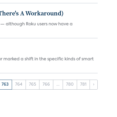
 There's A Workaround)
e — although Roku users now have a
marked a shift in the specific kinds of smart
763
764
765
766
...
780
781
›