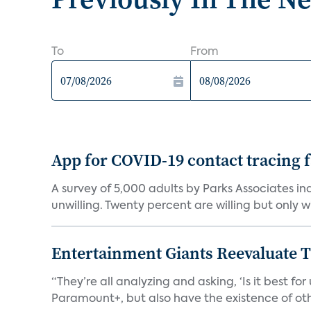
To
From
App for COVID-19 contact tracing f
A survey of 5,000 adults by Parks Associates in
unwilling. Twenty percent are willing but only wi
Entertainment Giants Reevaluate T
“They’re all analyzing and asking, ‘Is it best f
Paramount+, but also have the existence of othe