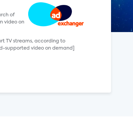
arch of
on video on
art TV streams, according to
[ad-supported video on demand]