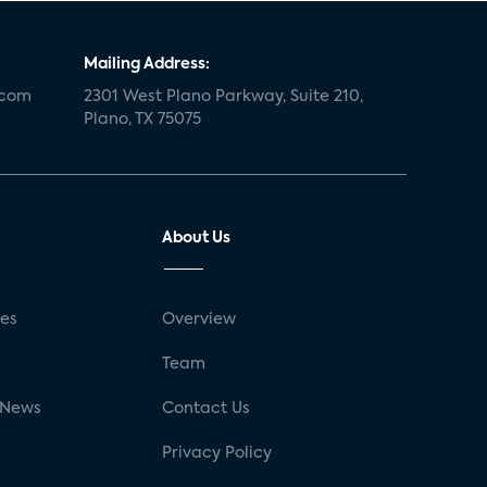
Mailing Address:
.com
2301 West Plano Parkway, Suite 210,
Plano, TX 75075
About Us
ses
Overview
g
Team
 News
Contact Us
Privacy Policy