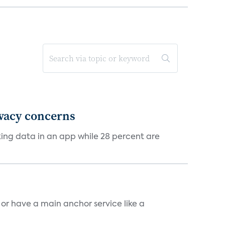
ivacy concerns
cking data in an app while 28 percent are
, or have a main anchor service like a