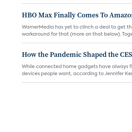
HBO Max Finally Comes To Amazon 
WarnerMedia has yet to clinch a deal to get t
workaround for that (more on that below). Tog
How the Pandemic Shaped the CES
While connected home gadgets have always figur
devices people want, according to Jennifer Kent