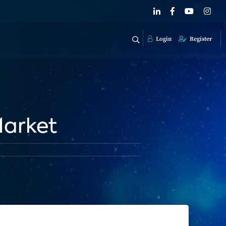
Login
Register
Market