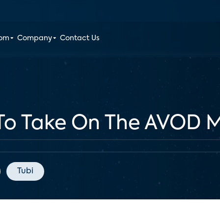
oom
Company
Contact Us
 To Take On The AVOD 
Tubi