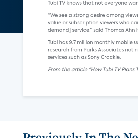
Tubi TV knows that not everyone wan
“We see a strong desire among viewe
value or subscription viewers who ca
demand] service,” said Thomas Ahn Hi
Tubi has 9.7 million monthly mobile 
research from Parks Associates not
services such as Sony Crackle.
From the article "How Tubi TV Plans
Previously In The N