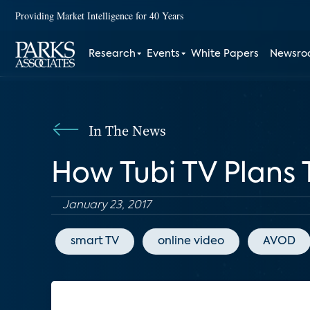
Providing Market Intelligence for 40 Years
Research
Events
White Papers
Newsr
In The News
How Tubi TV Plans
January 23, 2017
smart TV
online video
AVOD