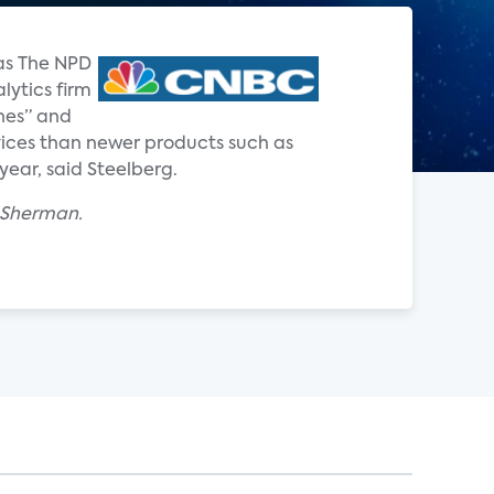
 as The NPD
lytics firm
nes” and
ervices than newer products such as
year, said Steelberg.
x Sherman.