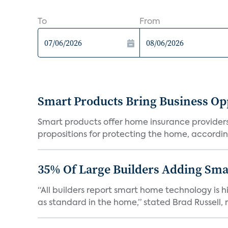
To
From
Smart Products Bring Business Opp
Smart products offer home insurance providers 
propositions for protecting the home, according
35% Of Large Builders Adding Sm
“All builders report smart home technology is
as standard in the home,” stated Brad Russell, r