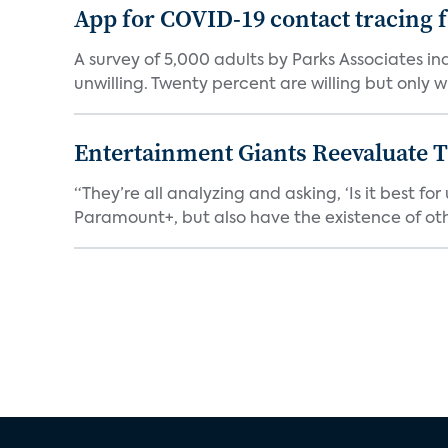
App for COVID-19 contact tracing f
A survey of 5,000 adults by Parks Associates in
unwilling. Twenty percent are willing but only wi
Entertainment Giants Reevaluate T
“They’re all analyzing and asking, ‘Is it best f
Paramount+, but also have the existence of othe