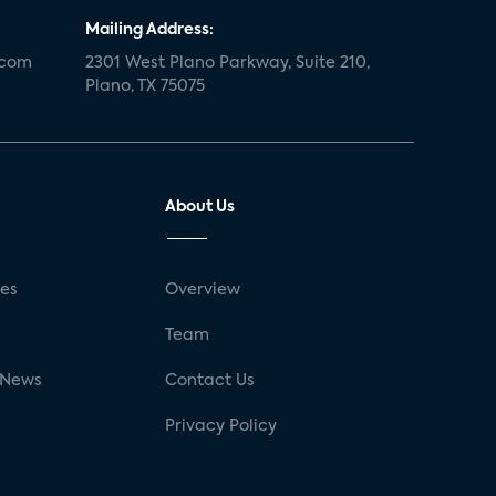
Mailing Address:
.com
2301 West Plano Parkway, Suite 210,
Plano, TX 75075
About Us
ses
Overview
g
Team
 News
Contact Us
Privacy Policy