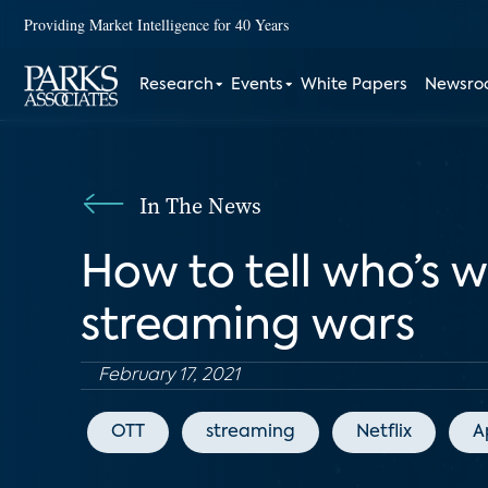
Providing Market Intelligence for 40 Years
Research
Events
White Papers
Newsr
In The News
How to tell who’s 
streaming wars
February 17, 2021
OTT
streaming
Netflix
A