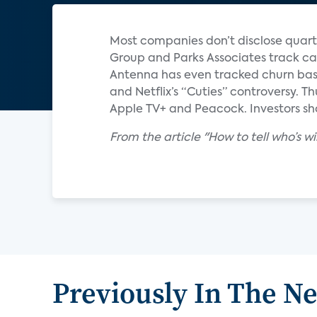
Most companies don’t disclose quart
Group and Parks Associates track ca
Antenna has even tracked churn base
and Netflix’s “Cuties” controversy. T
Apple TV+ and Peacock. Investors sho
From the article "How to tell who’s 
Previously In The N