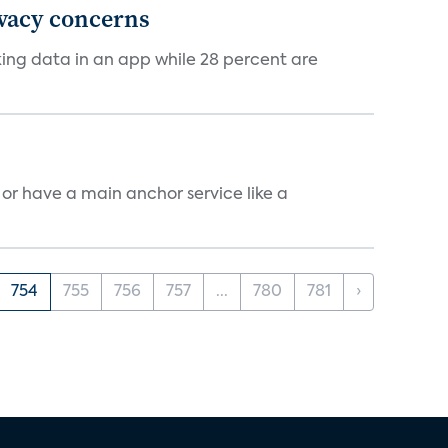
ivacy concerns
cking data in an app while 28 percent are
, or have a main anchor service like a
754
755
756
757
...
780
781
›