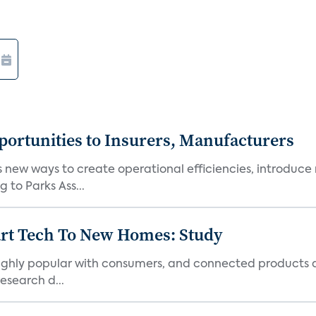
ortunities to Insurers, Manufacturers
new ways to create operational efficiencies, introduce 
 to Parks Ass...
art Tech To New Homes: Study
 highly popular with consumers, and connected products
esearch d...