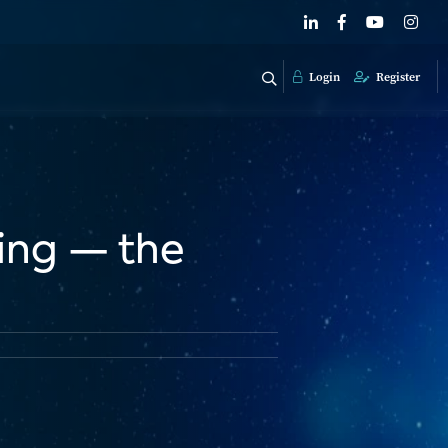
Login
Register
sing — the