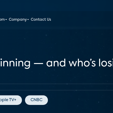
oom
Company
Contact Us
winning — and who’s lo
pple TV+
CNBC