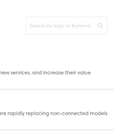
new services, and increase their value
 are rapidly replacing non-connected models