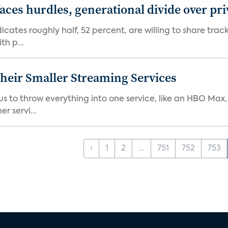
aces hurdles, generational divide over pr
dicates roughly half, 52 percent, are willing to share tra
th p...
heir Smaller Streaming Services
or us to throw everything into one service, like an HBO Max
r servi...
‹
1
2
...
751
752
753