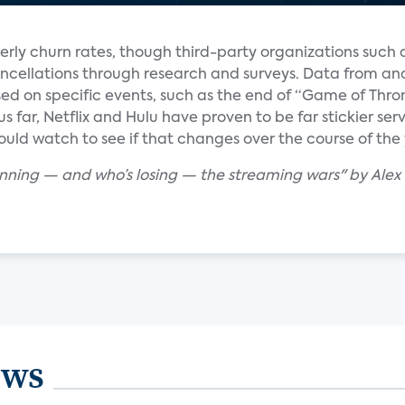
erly churn rates, though third-party organizations such
ncellations through research and surveys. Data from ana
d on specific events, such as the end of “Game of Thro
hus far, Netflix and Hulu have proven to be far stickier s
uld watch to see if that changes over the course of the 
winning — and who’s losing — the streaming wars" by Ale
ews