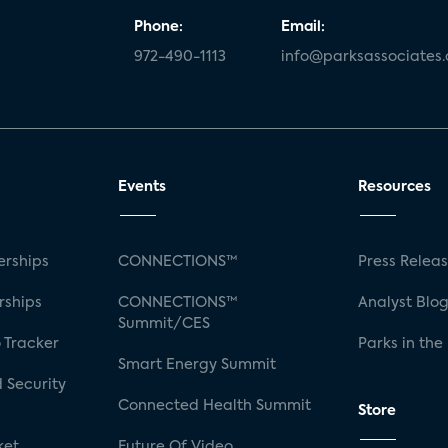
Phone:
Email:
972-490-1113
info@parksassociates
Events
Resources
rships
CONNECTIONS™
Press Relea
rships
CONNECTIONS™
Analyst Blo
Summit/CES
 Tracker
Parks in the
Smart Energy Summit
 Security
Connected Health Summit
Store
ket
Future Of Video