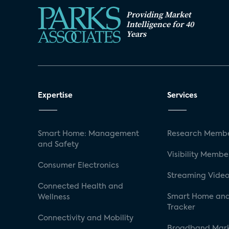
Providing Market
Intelligence for 40
Years
Expertise
Services
Smart Home: Management
Research Membe
and Safety
Visibility Membe
Consumer Electronics
Streaming Video
Connected Health and
Smart Home and
Wellness
Tracker
Connectivity and Mobility
Broadband Mar