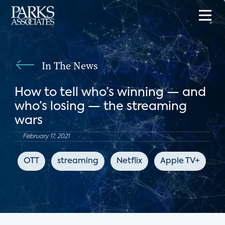
In The News
How to tell who’s winning — and
who’s losing — the streaming
wars
February 17, 2021
OTT
streaming
Netflix
Apple TV+
C