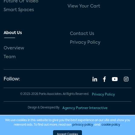
Future Of Video
View Your Cart
Smart Spaces
About Us
Contact Us
Privacy Policy
Overview
Team
Follow:
© 2023-2026 Parks Associates. All Rights Reserved.
Privacy Policy
Design & Developed By
Agency Partner Interactive
We use cookies in this website to give you the best experience on our site and show you
relevant ads. To find out more, read our
privacy policy
and
cookie policy
.
Accept Cookies