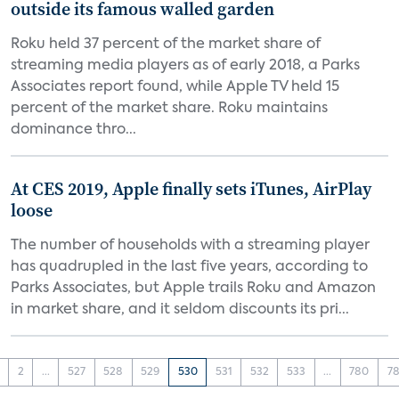
outside its famous walled garden
Roku held 37 percent of the market share of
streaming media players as of early 2018, a Parks
Associates report found, while Apple TV held 15
percent of the market share. Roku maintains
dominance thro...
At CES 2019, Apple finally sets iTunes, AirPlay
loose
The number of households with a streaming player
has quadrupled in the last five years, according to
Parks Associates, but Apple trails Roku and Amazon
in market share, and it seldom discounts its pri...
2
...
527
528
529
530
531
532
533
...
780
78