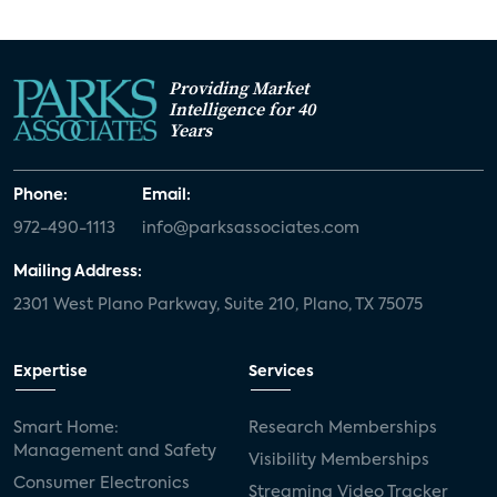
Providing Market
Intelligence for 40
Years
Phone:
Email:
972-490-1113
info@parksassociates.com
Mailing Address:
2301 West Plano Parkway, Suite 210, Plano, TX 75075
Expertise
Services
Smart Home:
Research Memberships
Management and Safety
Visibility Memberships
Consumer Electronics
Streaming Video Tracker