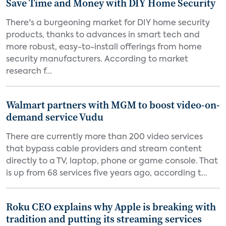
Save Time and Money with DIY Home Security
There's a burgeoning market for DIY home security
products, thanks to advances in smart tech and
more robust, easy-to-install offerings from home
security manufacturers. According to market
research f...
Walmart partners with MGM to boost video-on-
demand service Vudu
There are currently more than 200 video services
that bypass cable providers and stream content
directly to a TV, laptop, phone or game console. That
is up from 68 services five years ago, according t...
Roku CEO explains why Apple is breaking with
tradition and putting its streaming services