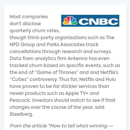
Most companies
don’t disclose
quarterly churn rates,
though third-party organizations such as The
NPD Group and Parks Associates track
cancellations through research and surveys.
Data from analytics firm Antenna has even
tracked churn based on specific events, such as
the end of “Game of Thrones” and and Netflix’s
“Cuties” controversy. Thus far, Netflix and Hulu
have proven to be far stickier services than
newer products such as Apple TV+ and
Peacock. Investors should watch to see if that
changes over the course of the year, said
Steelberg.
From the article "How to tell who’s winning —