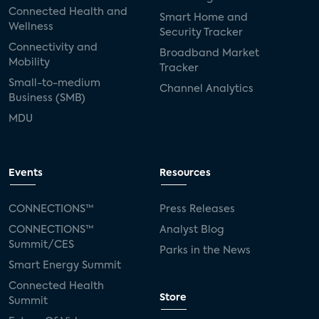
Connected Health and
Smart Home and
Wellness
Security Tracker
Connectivity and
Broadband Market
Mobility
Tracker
Small-to-medium
Channel Analytics
Business (SMB)
MDU
Events
Resources
CONNECTIONS™
Press Releases
CONNECTIONS™
Analyst Blog
Summit/CES
Parks in the News
Smart Energy Summit
Connected Health
Store
Summit