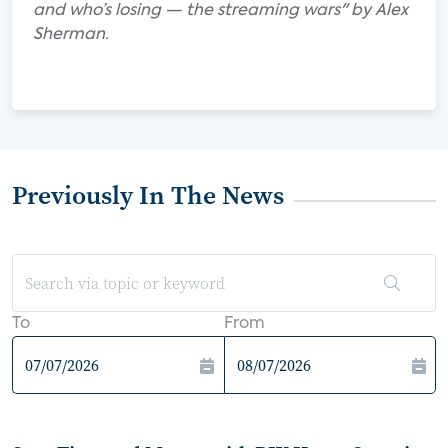
and who’s losing — the streaming wars" by Alex
Sherman.
Previously In The News
To
From