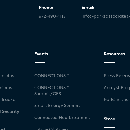
Phone:
Email:
972-490-1113
info@parksassociates
Events
Resources
rships
CONNECTIONS™
Press Relea
rships
CONNECTIONS™
Analyst Blo
Summit/CES
 Tracker
Parks in the
Smart Energy Summit
 Security
Connected Health Summit
Store
ket
Future Of Video