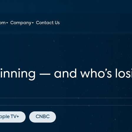
oom
Company
Contact Us
winning — and who’s lo
pple TV+
CNBC