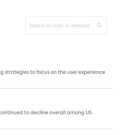
g strategies to focus on the user experience
 continued to decline overall among US