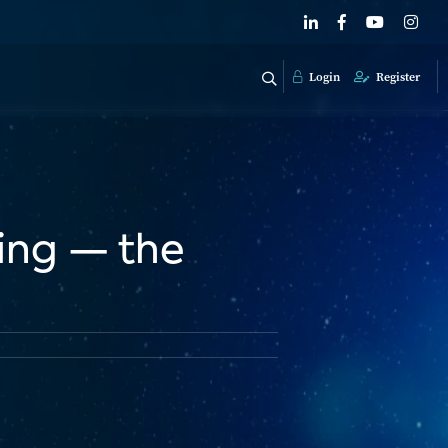
Login
Register
sing — the