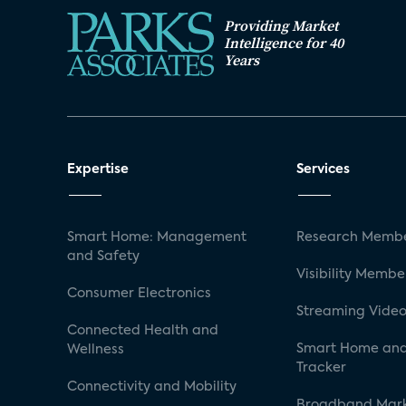
Providing Market
Intelligence for 40
Years
Expertise
Services
Smart Home: Management
Research Membe
and Safety
Visibility Membe
Consumer Electronics
Streaming Video
Connected Health and
Smart Home and
Wellness
Tracker
Connectivity and Mobility
Broadband Mar