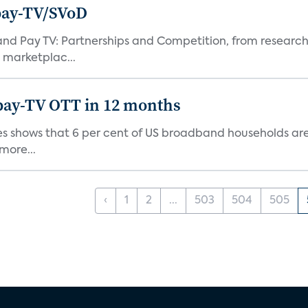
pay-TV/SVoD
and Pay TV: Partnerships and Competition, from research
 marketplac...
pay-TV OTT in 12 months
s shows that 6 per cent of US broadband households are h
more...
‹
1
2
...
503
504
505