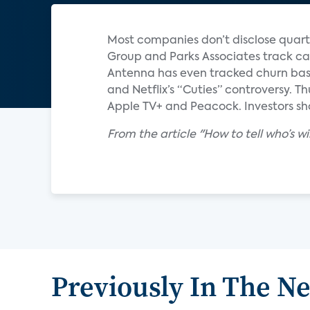
Most companies don’t disclose quart
Group and Parks Associates track ca
Antenna has even tracked churn base
and Netflix’s “Cuties” controversy. T
Apple TV+ and Peacock. Investors sho
From the article "How to tell who’s 
Previously In The N