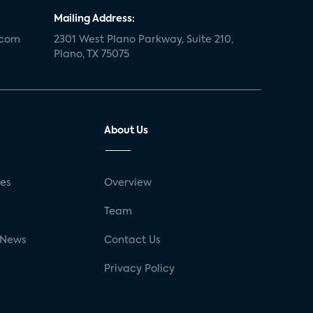
Mailing Address:
.com
2301 West Plano Parkway, Suite 210,
Plano, TX 75075
About Us
ses
Overview
g
Team
 News
Contact Us
Privacy Policy