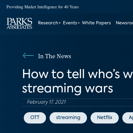
Providing Market Intelligence for 40 Years
Research
Events
White Papers
Newsr
In The News
How to tell who’s 
streaming wars
February 17, 2021
OTT
streaming
Netflix
A