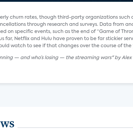
erly churn rates, though third-party organizations such
ncellations through research and surveys. Data from ana
d on specific events, such as the end of “Game of Thro
hus far, Netflix and Hulu have proven to be far stickier s
uld watch to see if that changes over the course of the 
winning — and who’s losing — the streaming wars" by Ale
ews