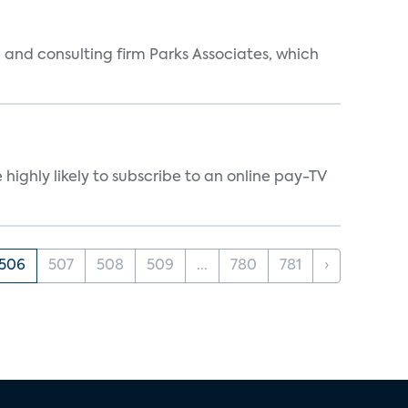
 and consulting firm Parks Associates, which
ighly likely to subscribe to an online pay-TV
506
507
508
509
...
780
781
›