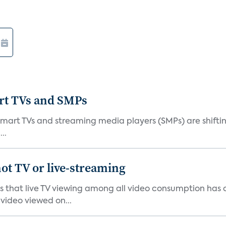
art TVs and SMPs
 smart TVs and streaming media players (SMPs) are shiftin
..
ot TV or live-streaming
ds that live TV viewing among all video consumption has
video viewed on...