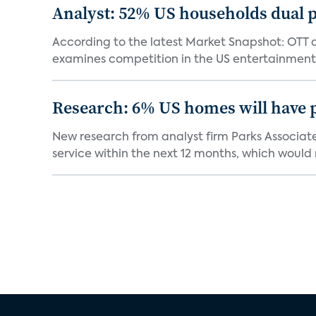
Analyst: 52% US households dual 
According to the latest Market Snapshot: OTT 
examines competition in the US entertainment
Research: 6% US homes will have 
New research from analyst firm Parks Associate
service within the next 12 months, which would 