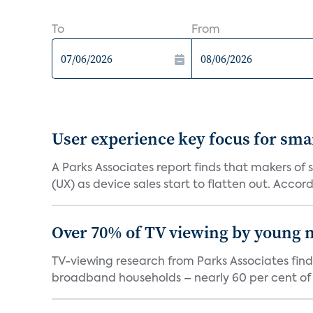
To
From
User experience key focus for sm
A Parks Associates report finds that makers of
(UX) as device sales start to flatten out. Accord.
Over 70% of TV viewing by young n
TV-viewing research from Parks Associates fin
broadband households – nearly 60 per cent of 