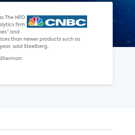
 as The NPD
lytics firm
nes” and
ervices than newer products such as
year, said Steelberg.
x Sherman.