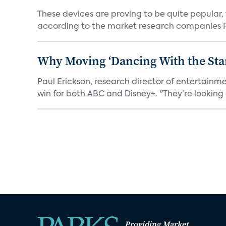
These devices are proving to be quite popular, to
according to the market research companies Pa
Why Moving ‘Dancing With the Star
Paul Erickson, research director of entertain
win for both ABC and Disney+. "They’re looking a
Providing Market