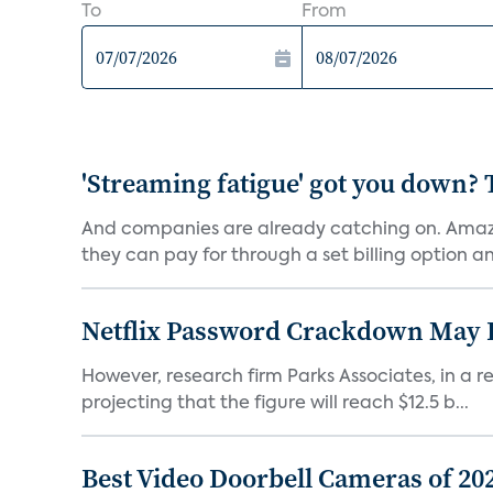
To
From
'Streaming fatigue' got you down? 
And companies are already catching on. Amazo
they can pay for through a set billing option and
Netflix Password Crackdown May Be
However, research firm Parks Associates, in a re
projecting that the figure will reach $12.5 b...
Best Video Doorbell Cameras of 20