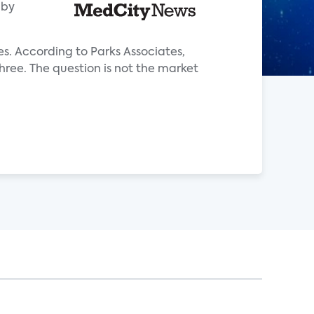
aby
es. According to Parks Associates,
hree. The question is not the market