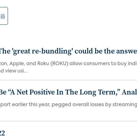
The 'great re-bundling' could be the answ
n, Apple, and Roku (ROKU) allow consumers to buy indiv
 view usi...
 “A Net Positive In The Long Term,” Anal
port earlier this year, pegged overall losses by streaming
22