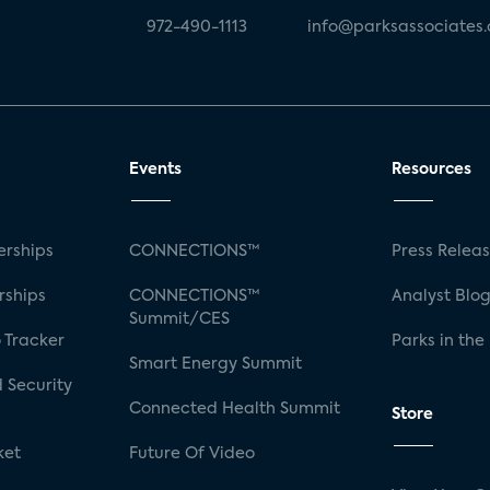
972-490-1113
info@parksassociates
Events
Resources
rships
CONNECTIONS™
Press Relea
rships
CONNECTIONS™
Analyst Blo
Summit/CES
 Tracker
Parks in the
Smart Energy Summit
 Security
Connected Health Summit
Store
ket
Future Of Video