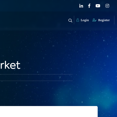
Login
Register
rket