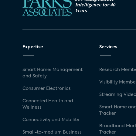
Intelligence for 40
Years
Expertise
Services
Smart Home: Management
Research Membe
and Safety
Visibility Membe
Consumer Electronics
Streaming Video
Connected Health and
Smart Home and
Wellness
Tracker
Connectivity and Mobility
Broadband Mar
Small-to-medium Business
Tracker