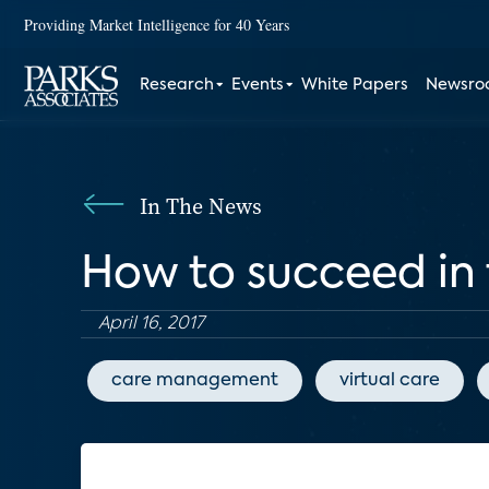
Providing Market Intelligence for 40 Years
Research
Events
White Papers
Newsr
In The News
How to succeed in
April 16, 2017
care management
virtual care