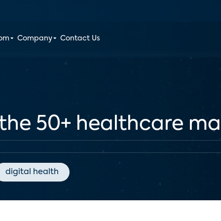
oom
Company
Contact Us
 the 50+ healthcare ma
digital health