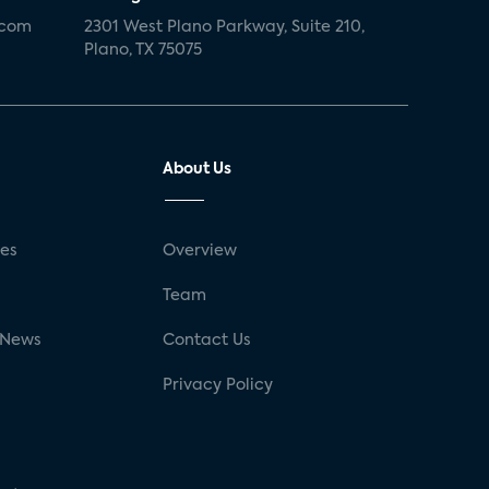
.com
2301 West Plano Parkway, Suite 210,
Plano, TX 75075
About Us
ses
Overview
g
Team
 News
Contact Us
Privacy Policy