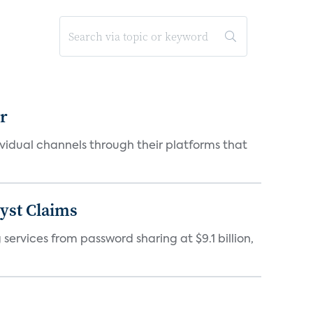
er
idual channels through their platforms that
yst Claims
 services from password sharing at $9.1 billion,