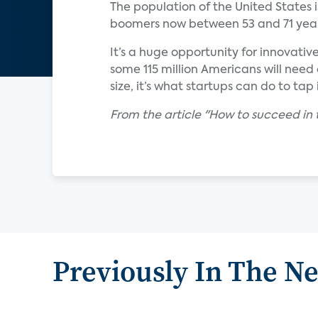
The population of the United States 
boomers now between 53 and 71 year
It’s a huge opportunity for innovativ
some 115 million Americans will need
size, it’s what startups can do to tap i
From the article "How to succeed in 
Previously In The N