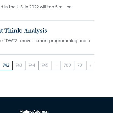
n the U.S. in 2022 will top 5 million,
t Think: Analysis
d the “DWTS” move is smart programming and a
742
743
744
745
...
780
781
›
Mailing Address: