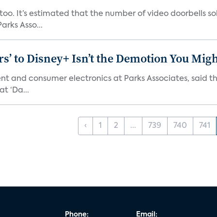
o. It’s estimated that the number of video doorbells sold i
rks Asso...
s’ to Disney+ Isn’t the Demotion You Migh
ment and consumer electronics at Parks Associates, sai
t ‘Da...
‹
1
2
...
739
740
741
Phone:
Email: