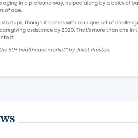
is aging in a profound way, helped along by a bolus of b
s of age.
e startups, though it comes with a unique set of challeng
 caregiving assistance by 2020. That’s more than one in t
nto it.
the 50+ healthcare market" by Juliet Preston.
ews