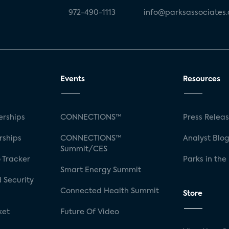
972-490-1113
info@parksassociates
Events
Resources
rships
CONNECTIONS™
Press Relea
rships
CONNECTIONS™
Analyst Blo
Summit/CES
 Tracker
Parks in the
Smart Energy Summit
 Security
Connected Health Summit
Store
ket
Future Of Video