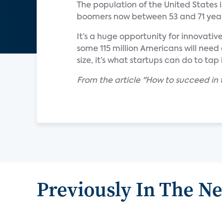
The population of the United States 
boomers now between 53 and 71 year
It’s a huge opportunity for innovativ
some 115 million Americans will need
size, it’s what startups can do to tap i
From the article "How to succeed in 
Previously In The N