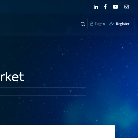
Login
Register
rket