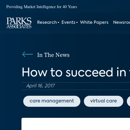
Providing Market Intelligence for 40 Years
Research
Events
White Papers
Newsr
In The News
How to succeed in
April 16, 2017
care management
virtual care