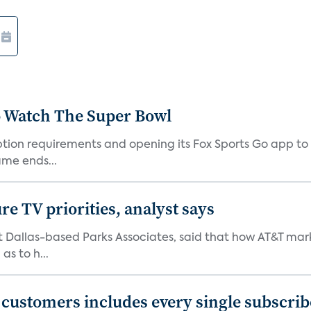
o Watch The Super Bowl
iption requirements and opening its Fox Sports Go app to
me ends...
e TV priorities, analyst says
at Dallas-based Parks Associates, said that how AT&T mar
as to h...
0 customers includes every single subscrib