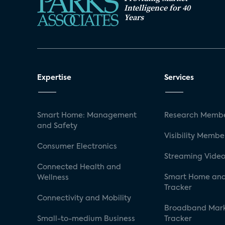
Intelligence for 40
Years
Expertise
Services
Smart Home: Management
Research Membe
and Safety
Visibility Membe
Consumer Electronics
Streaming Video
Connected Health and
Smart Home and
Wellness
Tracker
Connectivity and Mobility
Broadband Mar
Small-to-medium Business
Tracker