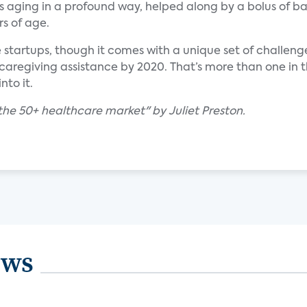
is aging in a profound way, helped along by a bolus of b
s of age.
e startups, though it comes with a unique set of challeng
 caregiving assistance by 2020. That’s more than one in t
nto it.
the 50+ healthcare market" by Juliet Preston.
ews