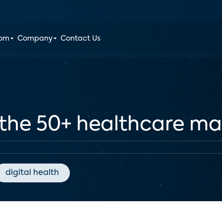
oom
Company
Contact Us
 the 50+ healthcare ma
digital health