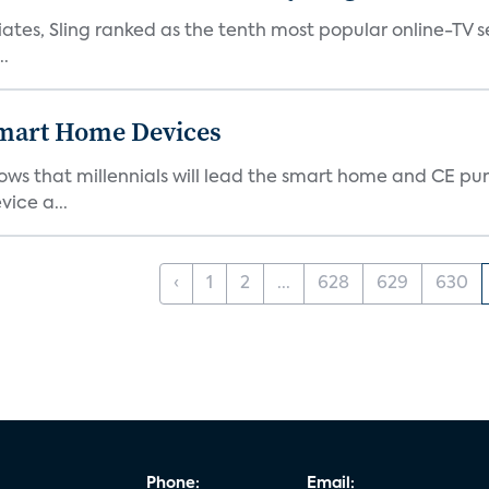
tes, Sling ranked as the tenth most popular online-TV ser
..
 Smart Home Devices
ows that millennials will lead the smart home and CE pu
vice a...
‹
1
2
...
628
629
630
Phone:
Email: