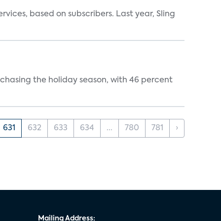
vices, based on subscribers. Last year, Sling
rchasing the holiday season, with 46 percent
631
632
633
634
...
780
781
›
Mailing Address: