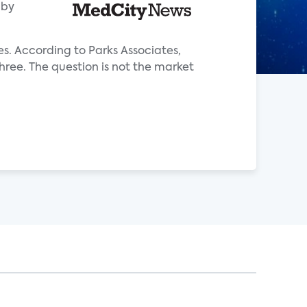
aby
es. According to Parks Associates,
hree. The question is not the market