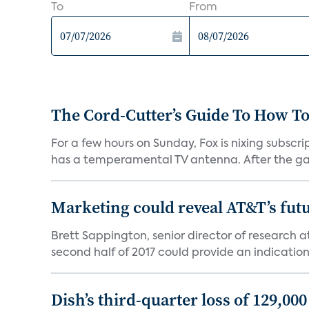
To
From
The Cord-Cutter’s Guide To How T
For a few hours on Sunday, Fox is nixing subscr
has a temperamental TV antenna. After the ga
Marketing could reveal AT&T’s futur
Brett Sappington, senior director of research 
second half of 2017 could provide an indication 
Dish’s third-quarter loss of 129,00