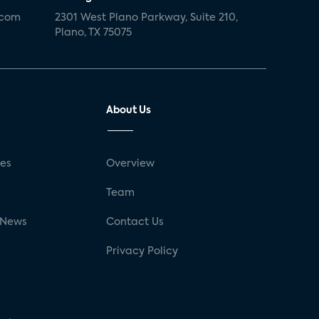
.com
2301 West Plano Parkway, Suite 210,
Plano, TX 75075
About Us
ses
Overview
g
Team
 News
Contact Us
Privacy Policy