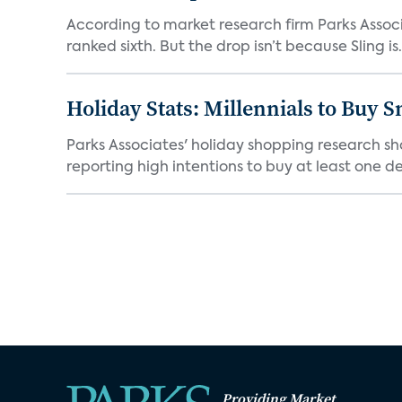
According to market research firm Parks Associa
ranked sixth. But the drop isn’t because Sling is.
Holiday Stats: Millennials to Buy
Parks Associates' holiday shopping research sh
reporting high intentions to buy at least one de
Providing Market