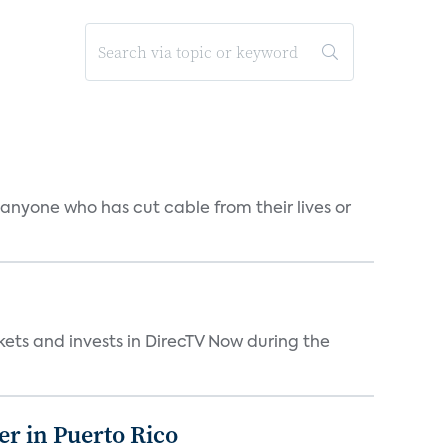
 anyone who has cut cable from their lives or
kets and invests in DirecTV Now during the
er in Puerto Rico