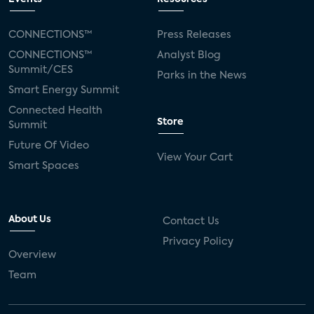
CONNECTIONS™
Press Releases
CONNECTIONS™
Analyst Blog
Summit/CES
Parks in the News
Smart Energy Summit
Connected Health
Store
Summit
Future Of Video
View Your Cart
Smart Spaces
About Us
Contact Us
Privacy Policy
Overview
Team