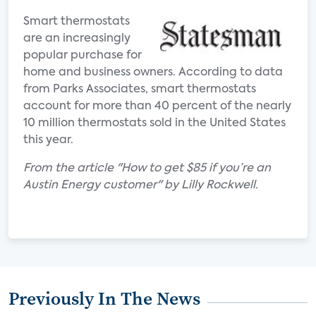
Smart thermostats
are an increasingly
popular purchase for
home and business owners. According to data
from Parks Associates, smart thermostats
account for more than 40 percent of the nearly
10 million thermostats sold in the United States
this year.
From the article "How to get $85 if you’re an
Austin Energy customer" by Lilly Rockwell.
Previously In The News