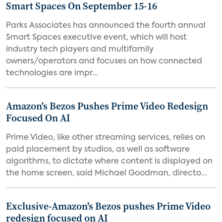
Smart Spaces On September 15-16
Parks Associates has announced the fourth annual
Smart Spaces executive event, which will host
industry tech players and multifamily
owners/operators and focuses on how connected
technologies are impr...
Amazon's Bezos Pushes Prime Video Redesign
Focused On AI
Prime Video, like other streaming services, relies on
paid placement by studios, as well as software
algorithms, to dictate where content is displayed on
the home screen, said Michael Goodman, directo...
Exclusive-Amazon's Bezos pushes Prime Video
redesign focused on AI