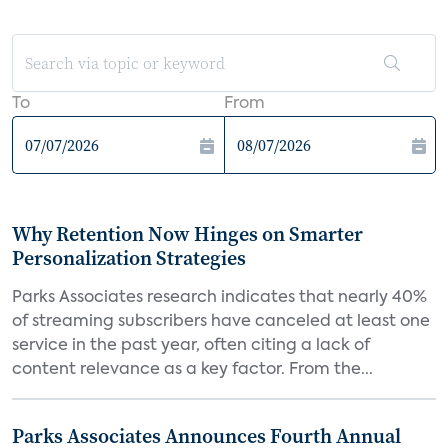
To
From
Why Retention Now Hinges on Smarter
Personalization Strategies
Parks Associates research indicates that nearly 40%
of streaming subscribers have canceled at least one
service in the past year, often citing a lack of
content relevance as a key factor. From the...
Parks Associates Announces Fourth Annual