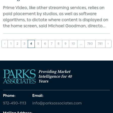
Prime Video, like other streaming services, relies on
paid placement by studios, as well as software
algorithms, to dictate where content is displayed on
the home screen, said Michael Goodman, directo...
‹
1
2
3
4
5
6
7
8
9
10
...
780
781
›
Providing Market
Intelligence for 40
Years
Phone:
Email:
972-490-1113
info@parksassociates.com