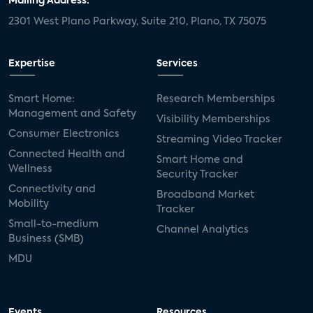
Mailing Address:
2301 West Plano Parkway, Suite 210, Plano, TX 75075
Expertise
Services
Smart Home:
Research Memberships
Management and Safety
Visibility Memberships
Consumer Electronics
Streaming Video Tracker
Connected Health and
Smart Home and
Wellness
Security Tracker
Connectivity and
Broadband Market
Mobility
Tracker
Small-to-medium
Channel Analytics
Business (SMB)
MDU
Events
Resources