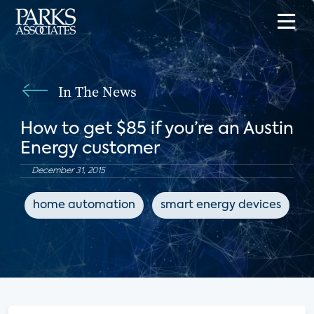
In The News
How to get $85 if you’re an Austin
Energy customer
December 31, 2015
home automation
smart energy devices
e