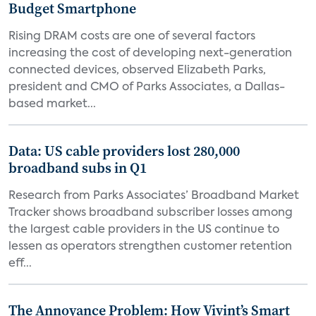
Budget Smartphone
Rising DRAM costs are one of several factors
increasing the cost of developing next-generation
connected devices, observed Elizabeth Parks,
president and CMO of Parks Associates, a Dallas-
based market...
Data: US cable providers lost 280,000
broadband subs in Q1
Research from Parks Associates’ Broadband Market
Tracker shows broadband subscriber losses among
the largest cable providers in the US continue to
lessen as operators strengthen customer retention
eff...
The Annoyance Problem: How Vivint’s Smart