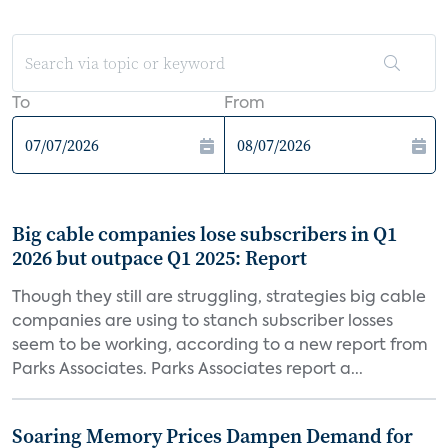
To
From
Big cable companies lose subscribers in Q1
2026 but outpace Q1 2025: Report
Though they still are struggling, strategies big cable
companies are using to stanch subscriber losses
seem to be working, according to a new report from
Parks Associates. Parks Associates report a...
Soaring Memory Prices Dampen Demand for