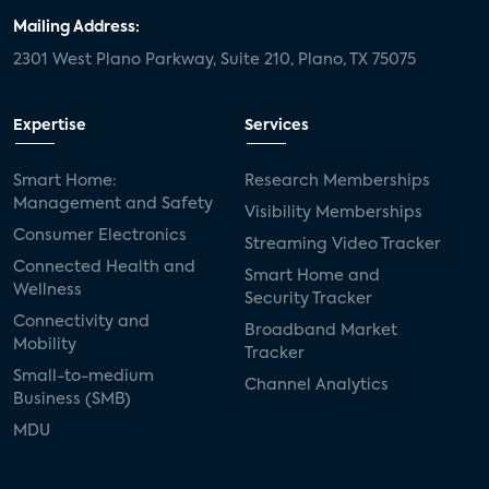
Mailing Address:
2301 West Plano Parkway, Suite 210, Plano, TX 75075
Expertise
Services
Smart Home:
Research Memberships
Management and Safety
Visibility Memberships
Consumer Electronics
Streaming Video Tracker
Connected Health and
Smart Home and
Wellness
Security Tracker
Connectivity and
Broadband Market
Mobility
Tracker
Small-to-medium
Channel Analytics
Business (SMB)
MDU