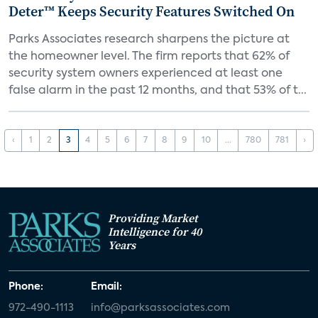
Deter™ Keeps Security Features Switched On
Parks Associates research sharpens the picture at
the homeowner level. The firm reports that 62% of
security system owners experienced at least one
false alarm in the past 12 months, and that 53% of t...
‹
1
2
3
4
5
6
7
8
9
10
...
780
781
›
Providing Market
Intelligence for 40
Years
Phone:
Email:
972-490-1113
info@parksassociates.com