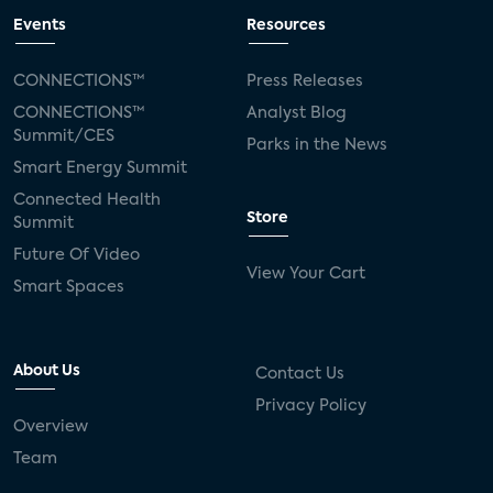
Events
Resources
CONNECTIONS™
Press Releases
CONNECTIONS™
Analyst Blog
Summit/CES
Parks in the News
Smart Energy Summit
Connected Health
Store
Summit
Future Of Video
View Your Cart
Smart Spaces
About Us
Contact Us
Privacy Policy
Overview
Team