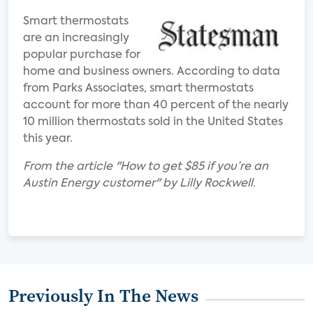
Smart thermostats
are an increasingly
popular purchase for
home and business owners. According to data
from Parks Associates, smart thermostats
account for more than 40 percent of the nearly
10 million thermostats sold in the United States
this year.
From the article "How to get $85 if you’re an
Austin Energy customer" by Lilly Rockwell.
Previously In The News