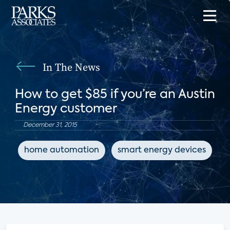
In The News
How to get $85 if you’re an Austin
Energy customer
December 31, 2015
home automation
smart energy devices
e