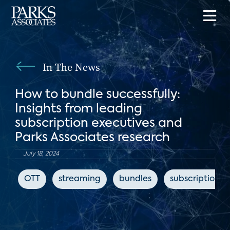
In The News
How to bundle successfully:
Insights from leading
subscription executives and
Parks Associates research
July 18, 2024
OTT
streaming
bundles
subscription