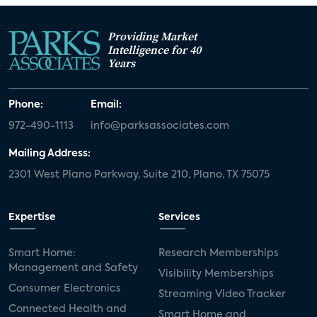
Providing Market
Intelligence for 40
Years
Phone:
Email:
972-490-1113
info@parksassociates.com
Mailing Address:
2301 West Plano Parkway, Suite 210, Plano, TX 75075
Expertise
Services
Smart Home:
Research Memberships
Management and Safety
Visibility Memberships
Consumer Electronics
Streaming Video Tracker
Connected Health and
Smart Home and