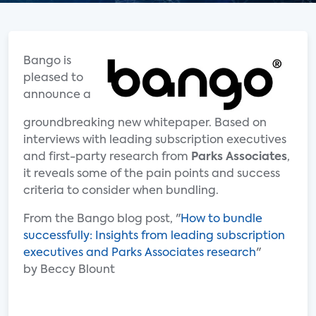
Bango is
pleased to
announce a
groundbreaking new whitepaper. Based on
interviews with leading subscription executives
and first-party research from
Parks Associates
,
it reveals some of the pain points and success
criteria to consider when bundling.
From the Bango blog post, "
How to bundle
successfully: Insights from leading subscription
executives and Parks Associates research
"
by Beccy Blount