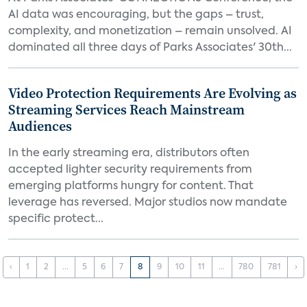
AI data was encouraging, but the gaps – trust,
complexity, and monetization – remain unsolved. AI
dominated all three days of Parks Associates' 30th...
Video Protection Requirements Are Evolving as
Streaming Services Reach Mainstream
Audiences
In the early streaming era, distributors often
accepted lighter security requirements from
emerging platforms hungry for content. That
leverage has reversed. Major studios now mandate
specific protect...
‹
1
2
...
5
6
7
8
9
10
11
...
780
781
›