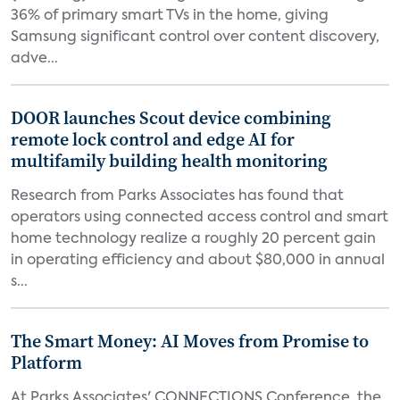
36% of primary smart TVs in the home, giving
Samsung significant control over content discovery,
adve...
DOOR launches Scout device combining
remote lock control and edge AI for
multifamily building health monitoring
Research from Parks Associates has found that
operators using connected access control and smart
home technology realize a roughly 20 percent gain
in operating efficiency and about $80,000 in annual
s...
The Smart Money: AI Moves from Promise to
Platform
At Parks Associates' CONNECTIONS Conference, the