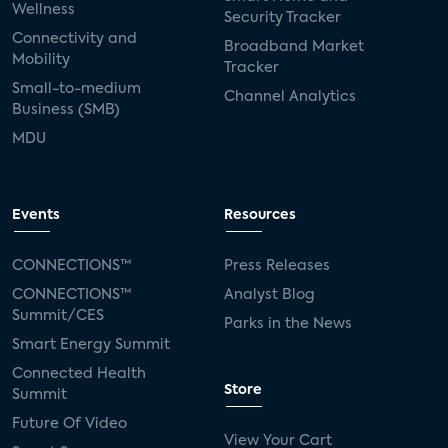
Wellness
Security Tracker
Connectivity and
Broadband Market
Mobility
Tracker
Small-to-medium
Channel Analytics
Business (SMB)
MDU
Events
Resources
CONNECTIONS™
Press Releases
CONNECTIONS™
Analyst Blog
Summit/CES
Parks in the News
Smart Energy Summit
Connected Health
Store
Summit
Future Of Video
View Your Cart