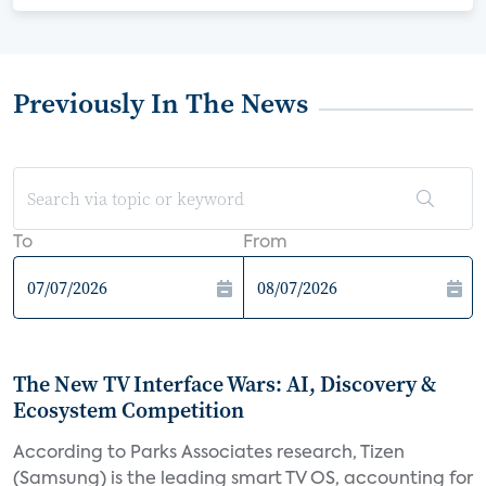
Previously In The News
To
From
The New TV Interface Wars: AI, Discovery &
Ecosystem Competition
According to Parks Associates research, Tizen
(Samsung) is the leading smart TV OS, accounting for