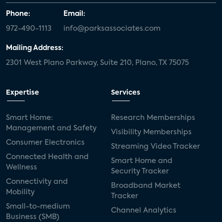
Phone:
Email:
972-490-1113
info@parksassociates.com
Mailing Address:
2301 West Plano Parkway, Suite 210, Plano, TX 75075
Expertise
Services
Smart Home:
Research Memberships
Management and Safety
Visibility Memberships
Consumer Electronics
Streaming Video Tracker
Connected Health and
Smart Home and
Wellness
Security Tracker
Connectivity and
Broadband Market
Mobility
Tracker
Small-to-medium
Channel Analytics
Business (SMB)