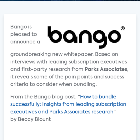
Bango is
pleased to
announce a
groundbreaking new whitepaper. Based on
interviews with leading subscription executives
and first-party research from
Parks Associates
,
it reveals some of the pain points and success
criteria to consider when bundling.
From the Bango blog post, "
How to bundle
successfully: Insights from leading subscription
executives and Parks Associates research
"
by Beccy Blount