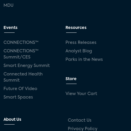
MDU
Events
Resources
CONNECTIONS™
Press Releases
CONNECTIONS™
Analyst Blog
Summit/CES
Parks in the News
Smart Energy Summit
Connected Health
Store
Summit
Future Of Video
View Your Cart
Smart Spaces
About Us
Contact Us
Privacy Policy