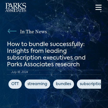
In The News
How to bundle successfully:
Insights from leading
subscription executives and
Parks Associates research
July 18, 2024
OTT
streaming
bundles
subscription