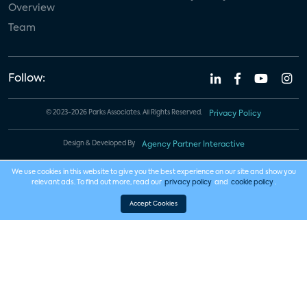
Overview
Team
Follow:
© 2023-2026 Parks Associates. All Rights Reserved.
Privacy Policy
Design & Developed By
Agency Partner Interactive
We use cookies in this website to give you the best experience on our site and show you
relevant ads. To find out more, read our
privacy policy
and
cookie policy
.
Accept Cookies