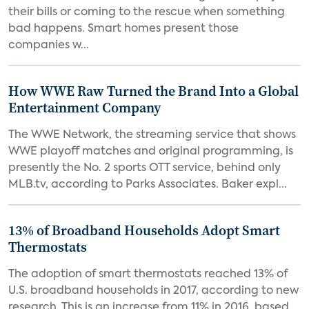
their bills or coming to the rescue when something
bad happens. Smart homes present those
companies w...
How WWE Raw Turned the Brand Into a Global
Entertainment Company
The WWE Network, the streaming service that shows
WWE playoff matches and original programming, is
presently the No. 2 sports OTT service, behind only
MLB.tv, according to Parks Associates. Baker expl...
13% of Broadband Households Adopt Smart
Thermostats
The adoption of smart thermostats reached 13% of
U.S. broadband households in 2017, according to new
research. This is an increase from 11% in 2016, based