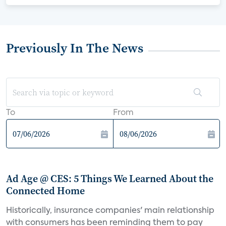
Previously In The News
To
From
Ad Age @ CES: 5 Things We Learned About the
Connected Home
Historically, insurance companies' main relationship
with consumers has been reminding them to pay