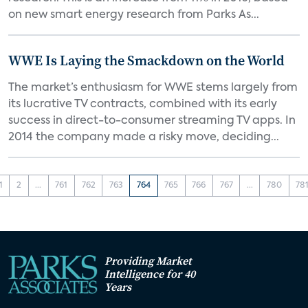
on new smart energy research from Parks As...
WWE Is Laying the Smackdown on the World
The market’s enthusiasm for WWE stems largely from
its lucrative TV contracts, combined with its early
success in direct-to-consumer streaming TV apps. In
2014 the company made a risky move, deciding...
1
2
...
761
762
763
764
765
766
767
...
780
78
Providing Market
Intelligence for 40
Years