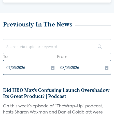
Previously In The News
To
From
Did HBO Max’s Confusing Launch Overshadow
Its Great Product? | Podcast
On this week’s episode of “TheWrap-Up” podcast,
hosts Sharon Waxman and Daniel Goldblatt were