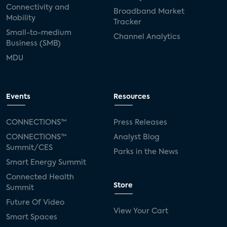
Connectivity and
Broadband Market
Mobility
Tracker
Small-to-medium
Channel Analytics
Business (SMB)
MDU
Events
Resources
CONNECTIONS™
Press Releases
CONNECTIONS™
Analyst Blog
Summit/CES
Parks in the News
Smart Energy Summit
Connected Health
Store
Summit
Future Of Video
View Your Cart
Smart Spaces