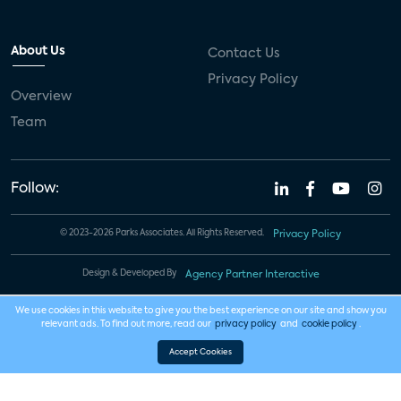
About Us
Contact Us
Privacy Policy
Overview
Team
Follow:
© 2023-2026 Parks Associates. All Rights Reserved.
Privacy Policy
Design & Developed By
Agency Partner Interactive
We use cookies in this website to give you the best experience on our site and show you
relevant ads. To find out more, read our
privacy policy
and
cookie policy
.
Accept Cookies