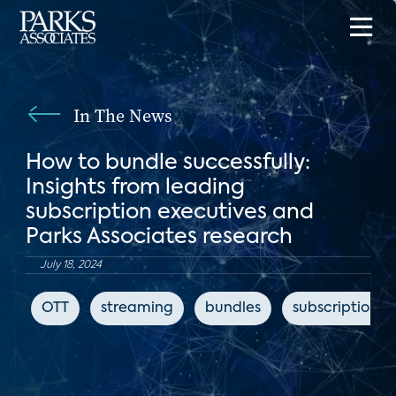
In The News
How to bundle successfully:
Insights from leading
subscription executives and
Parks Associates research
July 18, 2024
OTT
streaming
bundles
subscription