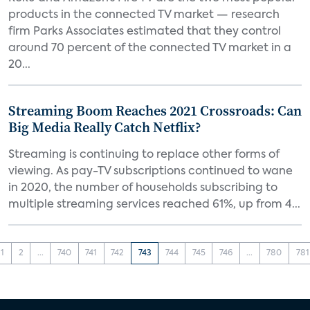
products in the connected TV market — research
firm Parks Associates estimated that they control
around 70 percent of the connected TV market in a
20...
Streaming Boom Reaches 2021 Crossroads: Can
Big Media Really Catch Netflix?
Streaming is continuing to replace other forms of
viewing. As pay-TV subscriptions continued to wane
in 2020, the number of households subscribing to
multiple streaming services reached 61%, up from 4...
1
2
...
740
741
742
743
744
745
746
...
780
781