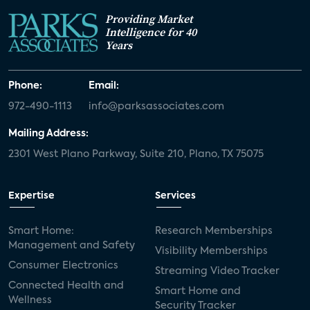
Providing Market
Intelligence for 40
Years
Phone:
Email:
972-490-1113
info@parksassociates.com
Mailing Address:
2301 West Plano Parkway, Suite 210, Plano, TX 75075
Expertise
Services
Smart Home:
Research Memberships
Management and Safety
Visibility Memberships
Consumer Electronics
Streaming Video Tracker
Connected Health and
Smart Home and
Wellness
Security Tracker