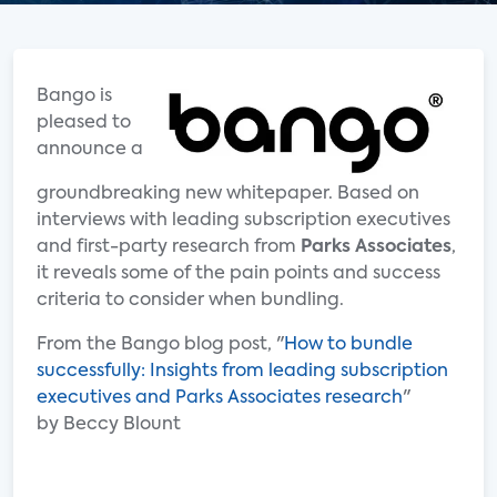
Bango is
pleased to
announce a
groundbreaking new whitepaper. Based on
interviews with leading subscription executives
and first-party research from
Parks Associates
,
it reveals some of the pain points and success
criteria to consider when bundling.
From the Bango blog post, "
How to bundle
successfully: Insights from leading subscription
executives and Parks Associates research
"
by Beccy Blount