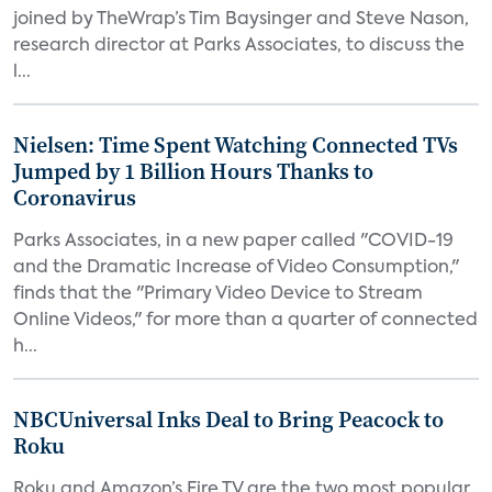
joined by TheWrap’s Tim Baysinger and Steve Nason,
research director at Parks Associates, to discuss the
l...
Nielsen: Time Spent Watching Connected TVs
Jumped by 1 Billion Hours Thanks to
Coronavirus
Parks Associates, in a new paper called "COVID-19
and the Dramatic Increase of Video Consumption,"
finds that the "Primary Video Device to Stream
Online Videos," for more than a quarter of connected
h...
NBCUniversal Inks Deal to Bring Peacock to
Roku
Roku and Amazon’s Fire TV are the two most popular