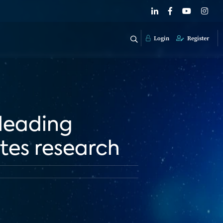
Login
Register
 leading
ates research