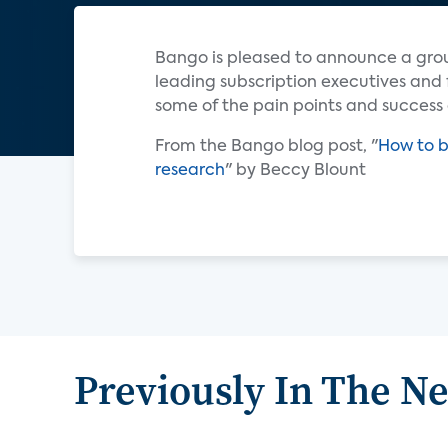
Bango is pleased to announce a gro
leading subscription executives and 
some of the pain points and success 
From the Bango blog post, "
How to b
research
" by Beccy Blount
Previously In The N