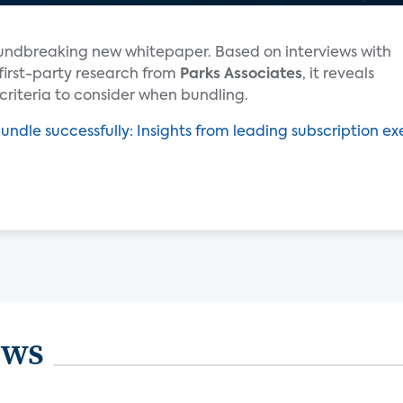
undbreaking new whitepaper. Based on interviews with
first-party research from
Parks Associates
, it reveals
criteria to consider when bundling.
undle successfully: Insights from leading subscription e
ews