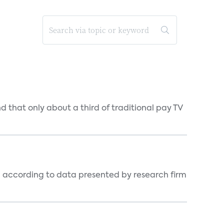
d that only about a third of traditional pay TV
, according to data presented by research firm