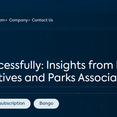
oom
Company
Contact Us
essfully: Insights from
tives and Parks Associ
subscription
Bango