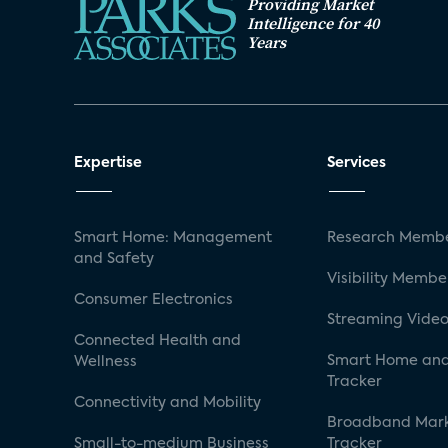
Providing Market
Intelligence for 40
Years
Expertise
Services
Smart Home: Management
Research Membe
and Safety
Visibility Membe
Consumer Electronics
Streaming Video
Connected Health and
Smart Home and
Wellness
Tracker
Connectivity and Mobility
Broadband Mar
Small-to-medium Business
Tracker