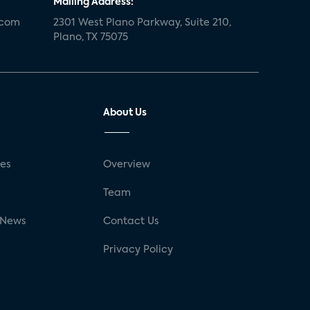
Mailing Address:
.com
2301 West Plano Parkway, Suite 210,
Plano, TX 75075
About Us
ses
Overview
g
Team
 News
Contact Us
Privacy Policy