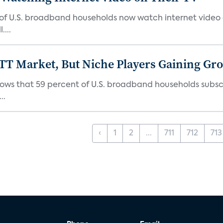
 of U.S. broadband households now watch internet video on
...
TT Market, But Niche Players Gaining Gr
ows that 59 percent of U.S. broadband households subscr
..
‹
1
2
...
711
712
713