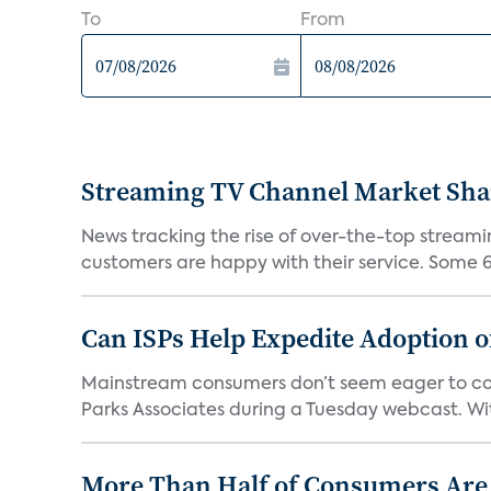
To
From
Streaming TV Channel Market Shar
News tracking the rise of over-the-top streamin
customers are happy with their service. Some 63
Can ISPs Help Expedite Adoption 
Mainstream consumers don’t seem eager to conn
Parks Associates during a Tuesday webcast. Wit
More Than Half of Consumers Are 