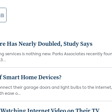
e Has Nearly Doubled, Study Says
g services is nothing new. Parks Associates recently foun
...
of Smart Home Devices?
ect their garage doors and light bulbs to the internet
h ease o...
Watching Internet Video on Their TV