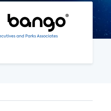
xecutives and Parks Associates