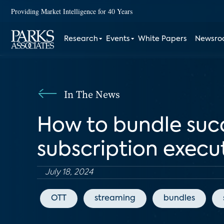
Providing Market Intelligence for 40 Years
Research
Events
White Papers
Newsr
In The News
How to bundle succ
subscription execu
July 18, 2024
OTT
streaming
bundles