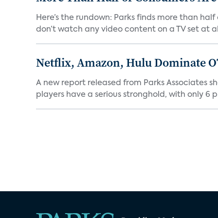
Here’s the rundown: Parks finds more than half
don’t watch any video content on a TV set at all.
Netflix, Amazon, Hulu Dominate O
A new report released from Parks Associates sh
players have a serious stronghold, with only 6 p.