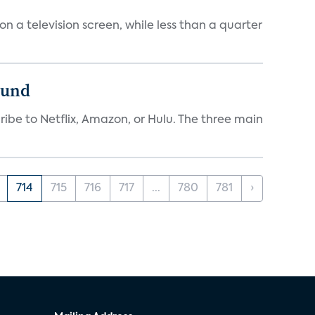
 a television screen, while less than a quarter
ound
ibe to Netflix, Amazon, or Hulu. The three main
714
715
716
717
...
780
781
›