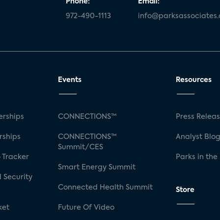
Phone:
Email:
972-490-1113
info@parksassociates
Events
Resources
rships
CONNECTIONS™
Press Relea
rships
CONNECTIONS™
Analyst Blo
Summit/CES
 Tracker
Parks in the
Smart Energy Summit
 Security
Connected Health Summit
Store
ket
Future Of Video