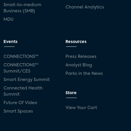
Small-to-medium
Channel Analytics
Business (SMB)
MDU
Events
Resources
CONNECTIONS™
Press Releases
CONNECTIONS™
Analyst Blog
Summit/CES
Parks in the News
Smart Energy Summit
Connected Health
Store
Summit
Future Of Video
View Your Cart
Smart Spaces