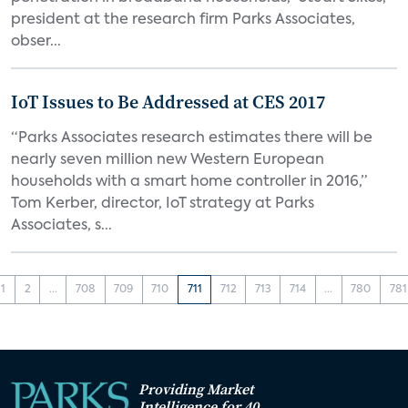
president at the research firm Parks Associates,
obser...
IoT Issues to Be Addressed at CES 2017
“Parks Associates research estimates there will be
nearly seven million new Western European
households with a smart home controller in 2016,”
Tom Kerber, director, IoT strategy at Parks
Associates, s...
1
2
...
708
709
710
711
712
713
714
...
780
781
Providing Market
Intelligence for 40