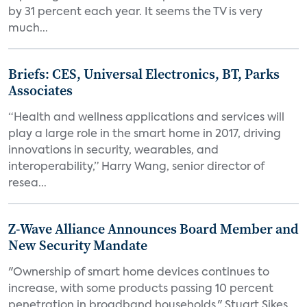
by 31 percent each year. It seems the TV is very
much...
Briefs: CES, Universal Electronics, BT, Parks
Associates
“Health and wellness applications and services will
play a large role in the smart home in 2017, driving
innovations in security, wearables, and
interoperability,” Harry Wang, senior director of
resea...
Z-Wave Alliance Announces Board Member and
New Security Mandate
"Ownership of smart home devices continues to
increase, with some products passing 10 percent
penetration in broadband households," Stuart Sikes,