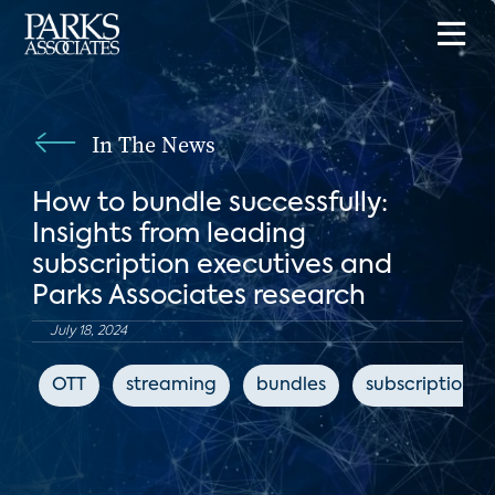
In The News
How to bundle successfully:
Insights from leading
subscription executives and
Parks Associates research
July 18, 2024
OTT
streaming
bundles
subscription