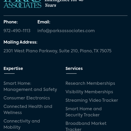
Years
Phone:
Email:
972-490-1113
info@parksassociates.com
Mailing Address:
2301 West Plano Parkway, Suite 210, Plano, TX 75075
Expertise
Services
Smart Home:
Research Memberships
Management and Safety
Visibility Memberships
Consumer Electronics
Streaming Video Tracker
Connected Health and
Smart Home and
Wellness
Security Tracker
Connectivity and
Broadband Market
Mobility
Tracker