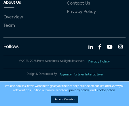
About Us
Contact Us
Privacy Policy
Overview
Team
Follow:
© 2023-2026 Parks Associates. All Rights Reserved.
Privacy Policy
Design & Developed By
Agency Partner Interactive
We use cookies in this website to give you the best experience on our site and show you
relevant ads. To find out more, read our
privacy policy
and
cookie policy
.
Accept Cookies