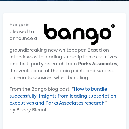
Bango is
pleased to
announce a
groundbreaking new whitepaper. Based on
interviews with leading subscription executives
and first-party research from
Parks Associates
,
it reveals some of the pain points and success
criteria to consider when bundling.
From the Bango blog post, "
How to bundle
successfully: Insights from leading subscription
executives and Parks Associates research
"
by Beccy Blount