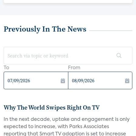
Previously In The News
To
From
Why The World Swipes Right On TV
In the next decade, uptake and engagement is only
expected to increase, with Parks Associates
reporting that Smart TV adoption is set to increase