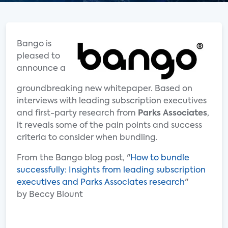
Bango is
pleased to
announce a
groundbreaking new whitepaper. Based on
interviews with leading subscription executives
and first-party research from
Parks Associates
,
it reveals some of the pain points and success
criteria to consider when bundling.
From the Bango blog post, "
How to bundle
successfully: Insights from leading subscription
executives and Parks Associates research
"
by Beccy Blount