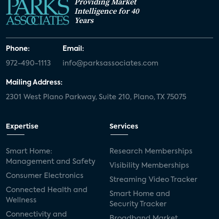
Providing Market
Intelligence for 40
Years
Phone:
Email:
972-490-1113
info@parksassociates.com
Mailing Address:
2301 West Plano Parkway, Suite 210, Plano, TX 75075
Expertise
Services
Smart Home:
Research Memberships
Management and Safety
Visibility Memberships
Consumer Electronics
Streaming Video Tracker
Connected Health and
Smart Home and
Wellness
Security Tracker
Connectivity and
Broadband Market