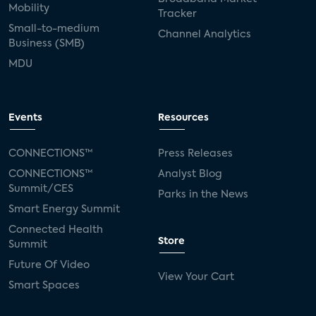
Mobility
Tracker
Small-to-medium
Channel Analytics
Business (SMB)
MDU
Events
Resources
CONNECTIONS™
Press Releases
CONNECTIONS™
Analyst Blog
Summit/CES
Parks in the News
Smart Energy Summit
Connected Health
Store
Summit
Future Of Video
View Your Cart
Smart Spaces