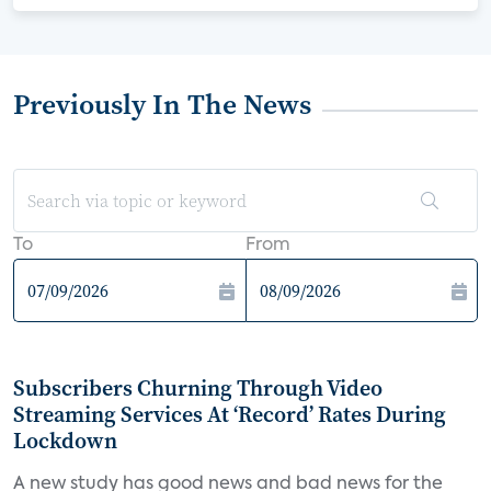
Previously In The News
To
From
Subscribers Churning Through Video
Streaming Services At ‘Record’ Rates During
Lockdown
A new study has good news and bad news for the