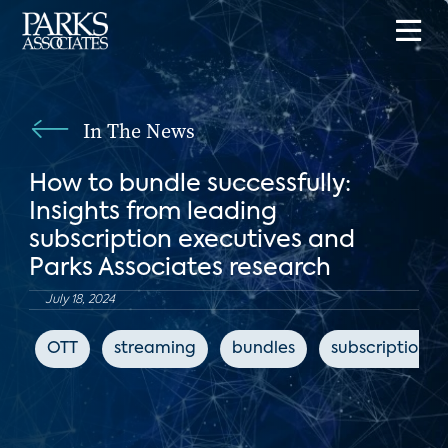
In The News
How to bundle successfully:
Insights from leading
subscription executives and
Parks Associates research
July 18, 2024
OTT
streaming
bundles
subscription