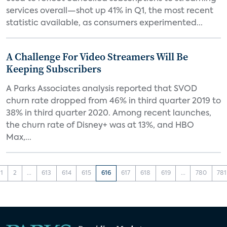
services overall—shot up 41% in Q1, the most recent
statistic available, as consumers experimented...
A Challenge For Video Streamers Will Be
Keeping Subscribers
A Parks Associates analysis reported that SVOD
churn rate dropped from 46% in third quarter 2019 to
38% in third quarter 2020. Among recent launches,
the churn rate of Disney+ was at 13%, and HBO
Max,...
1
2
...
613
614
615
616
617
618
619
...
780
781