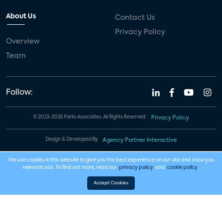
About Us
Contact Us
Privacy Policy
Overview
Team
Follow:
© 2023-2026 Parks Associates. All Rights Reserved.
Privacy Policy
Design & Developed By
Agency Partner Interactive
We use cookies in this website to give you the best experience on our site and show you
relevant ads. To find out more, read our
privacy policy
and
cookie policy
.
Accept Cookies