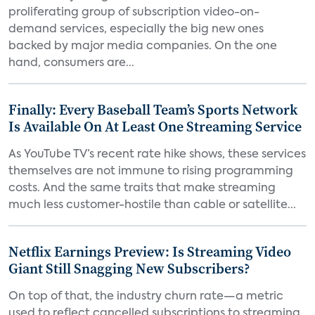
proliferating group of subscription video-on-
demand services, especially the big new ones
backed by major media companies. On the one
hand, consumers are...
Finally: Every Baseball Team’s Sports Network
Is Available On At Least One Streaming Service
As YouTube TV’s recent rate hike shows, these services
themselves are not immune to rising programming
costs. And the same traits that make streaming
much less customer-hostile than cable or satellite...
Netflix Earnings Preview: Is Streaming Video
Giant Still Snagging New Subscribers?
On top of that, the industry churn rate—a metric
used to reflect cancelled subscriptions to streaming