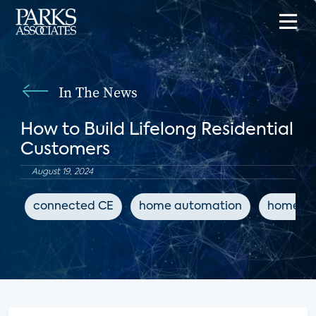
In The News
How to Build Lifelong Residential
Customers
August 19, 2024
connected CE
home automation
home sa