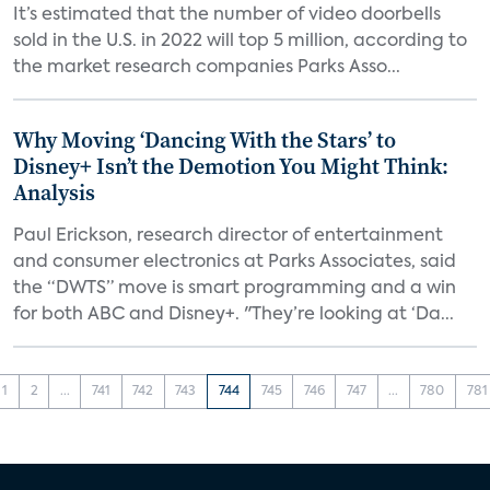
It’s estimated that the number of video doorbells
sold in the U.S. in 2022 will top 5 million, according to
the market research companies Parks Asso...
Why Moving ‘Dancing With the Stars’ to
Disney+ Isn’t the Demotion You Might Think:
Analysis
Paul Erickson, research director of entertainment
and consumer electronics at Parks Associates, said
the “DWTS” move is smart programming and a win
for both ABC and Disney+. "They’re looking at ‘Da...
1
2
...
741
742
743
744
745
746
747
...
780
781