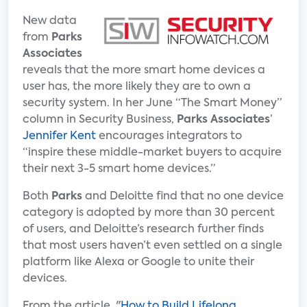
New data
from
Parks
Associates
reveals that the more smart home devices a
user has, the more likely they are to own a
security system. In her June “The Smart Money”
column in Security Business,
Parks Associates
’
Jennifer Kent
encourages integrators to
“inspire these middle-market buyers to acquire
their next 3-5 smart home devices.”
Both
Parks
and Deloitte find that no one device
category is adopted by more than 30 percent
of users, and Deloitte’s research further finds
that most users haven’t even settled on a single
platform like Alexa or Google to unite their
devices.
From the article, "
How to Build Lifelong