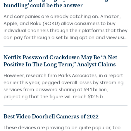
bundling' could be the answer
And companies are already catching on. Amazon,
Apple, and Roku (ROKU) allow consumers to buy
individual channels through their platforms that they
can pay for through a set billing option and view usi...
Netflix Password Crackdown May Be “A Net
Positive In The Long Term,” Analyst Claims
However, research firm Parks Associates, in a report
earlier this year, pegged overall losses by streaming
services from password sharing at $9.1 billion,
projecting that the figure will reach $12.5 b...
Best Video Doorbell Cameras of 2022
These devices are proving to be quite popular, too.