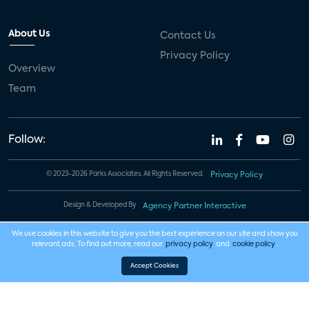
About Us
Contact Us
Privacy Policy
Overview
Team
Follow:
© 2023-2026 Parks Associates. All Rights Reserved.
Privacy Policy
Design & Developed By
Agency Partner Interactive
We use cookies in this website to give you the best experience on our site and show you
relevant ads. To find out more, read our
privacy policy
and
cookie policy
.
Accept Cookies