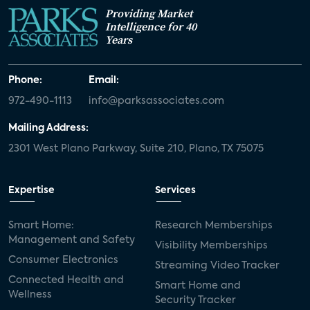
Providing Market
Intelligence for 40
Years
Phone:
Email:
972-490-1113
info@parksassociates.com
Mailing Address:
2301 West Plano Parkway, Suite 210, Plano, TX 75075
Expertise
Services
Smart Home:
Research Memberships
Management and Safety
Visibility Memberships
Consumer Electronics
Streaming Video Tracker
Connected Health and
Smart Home and
Wellness
Security Tracker