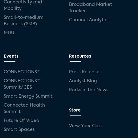
Connectivity and
Broadband Market
Mobility
Tracker
Small-to-medium
Channel Analytics
Business (SMB)
MDU
Events
Resources
CONNECTIONS™
Press Releases
CONNECTIONS™
Analyst Blog
Summit/CES
Parks in the News
Smart Energy Summit
Connected Health
Store
Summit
Future Of Video
View Your Cart
Smart Spaces