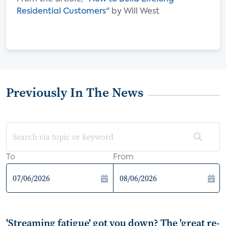
Residential Customers
" by Will West
Previously In The News
To
From
'Streaming fatigue' got you down? The 'great re-