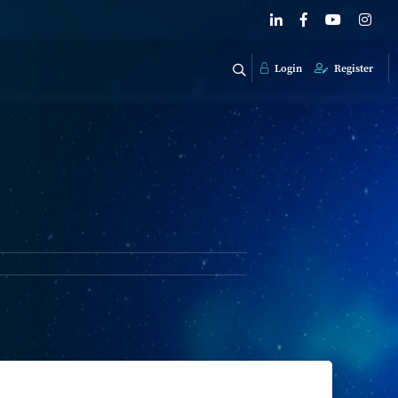
Login
Register