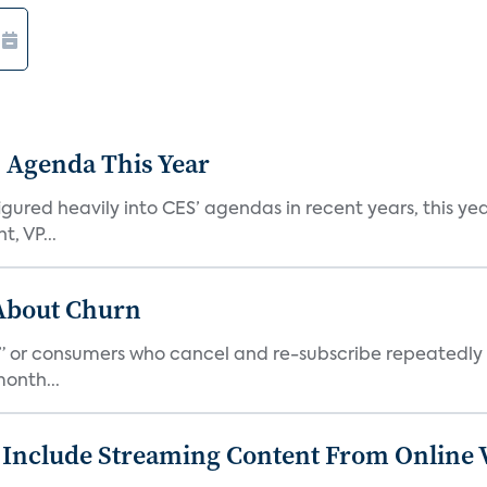
 Agenda This Year
ed heavily into CES’ agendas in recent years, this year 
, VP...
 About Churn
s,” or consumers who cancel and re-subscribe repeatedly 
onth...
 Include Streaming Content From Online V