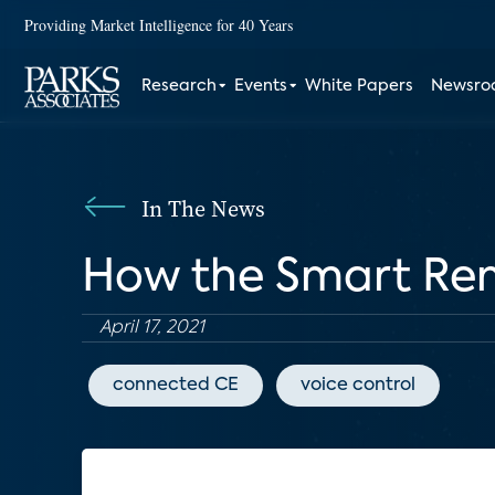
Providing Market Intelligence for 40 Years
Research
Events
White Papers
Newsr
In The News
How the Smart Rem
April 17, 2021
connected CE
voice control