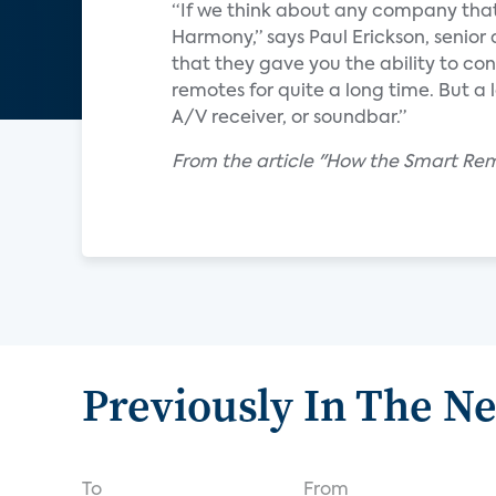
“If we think about any company that
Harmony,” says Paul Erickson, senior 
that they gave you the ability to co
remotes for quite a long time. But a 
A/V receiver, or soundbar.”
From the article "How the Smart Rem
Previously In The N
To
From