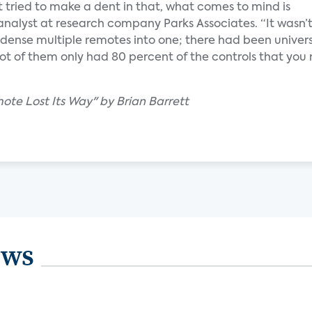
 tried to make a dent in that, what comes to mind is
analyst at research company Parks Associates. “It wasn’t
ndense multiple remotes into one; there had been univer
lot of them only had 80 percent of the controls that you 
ote Lost Its Way" by Brian Barrett
ews