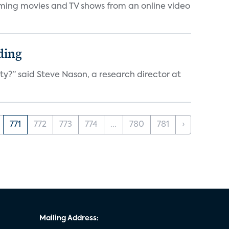
eaming movies and TV shows from an online video
ding
ty?” said Steve Nason, a research director at
771
772
773
774
...
780
781
›
Mailing Address: