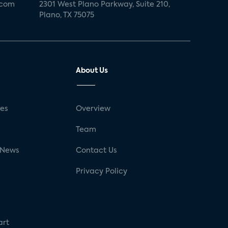
.com
2301 West Plano Parkway, Suite 210,
Plano, TX 75075
About Us
ses
Overview
g
Team
 News
Contact Us
Privacy Policy
art