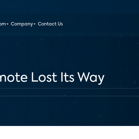
oom
Company
Contact Us
ote Lost Its Way