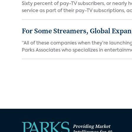
Sixty percent of pay-TV subscribers, or nearly
service as part of their pay-TV subscriptions, ac.
For Some Streamers, Global Expan
“All of these companies when they’re launching
Parks Associates who specializes in entertainme
Providing Market
Intelligence for 40