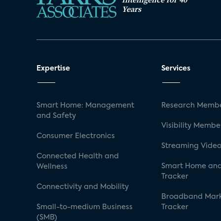
Years
Expertise
Services
Smart Home: Management
Research Membe
and Safety
Visibility Membe
Consumer Electronics
Streaming Video
Connected Health and
Smart Home and
Wellness
Tracker
Connectivity and Mobility
Broadband Mar
Small-to-medium Business
Tracker
(SMB)