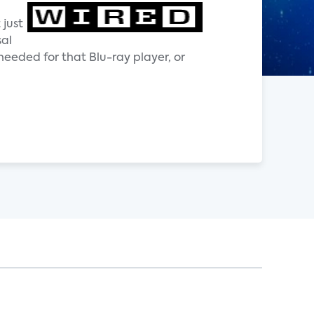
 just
sal
needed for that Blu-ray player, or