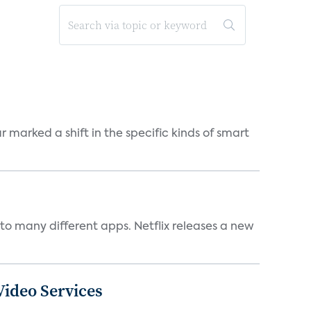
marked a shift in the specific kinds of smart
to many different apps. Netflix releases a new
ideo Services