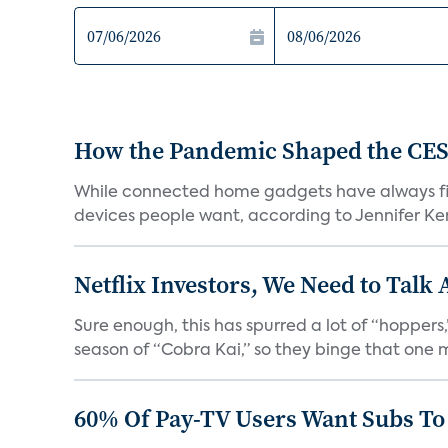
How the Pandemic Shaped the CES
While connected home gadgets have always figur
devices people want, according to Jennifer Kent
Netflix Investors, We Need to Talk
Sure enough, this has spurred a lot of “hopper
season of “Cobra Kai,” so they binge that one m
60% Of Pay-TV Users Want Subs To