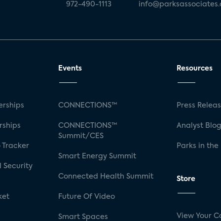
972-490-1113
info@parksassociates
Events
Resources
rships
CONNECTIONS™
Press Relea
rships
CONNECTIONS™
Analyst Blo
Summit/CES
 Tracker
Parks in the
Smart Energy Summit
 Security
Connected Health Summit
Store
ket
Future Of Video
View Your C
Smart Spaces