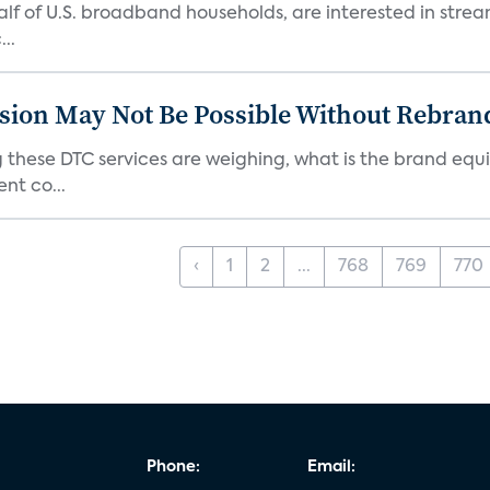
 half of U.S. broadband households, are interested in str
..
sion May Not Be Possible Without Rebran
 these DTC services are weighing, what is the brand equi
nt co...
‹
1
2
...
768
769
770
Phone:
Email: