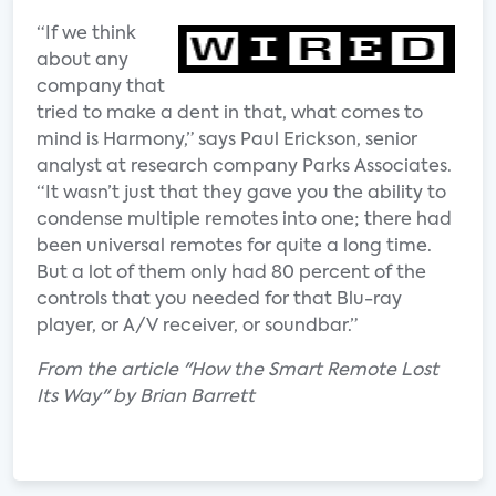
“If we think
about any
company that
tried to make a dent in that, what comes to
mind is Harmony,” says Paul Erickson, senior
analyst at research company Parks Associates.
“It wasn’t just that they gave you the ability to
condense multiple remotes into one; there had
been universal remotes for quite a long time.
But a lot of them only had 80 percent of the
controls that you needed for that Blu-ray
player, or A/V receiver, or soundbar.”
From the article "How the Smart Remote Lost
Its Way" by Brian Barrett