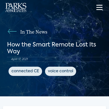
In The News
How the Smart Remote Lost Its
Way
April 17, 2021
connected CE
voice control