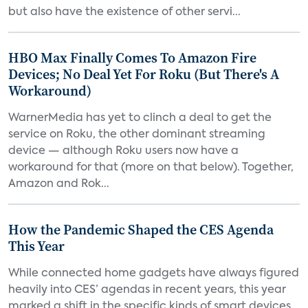
but also have the existence of other servi...
HBO Max Finally Comes To Amazon Fire
Devices; No Deal Yet For Roku (But There's A
Workaround)
WarnerMedia has yet to clinch a deal to get the
service on Roku, the other dominant streaming
device — although Roku users now have a
workaround for that (more on that below). Together,
Amazon and Rok...
How the Pandemic Shaped the CES Agenda
This Year
While connected home gadgets have always figured
heavily into CES’ agendas in recent years, this year
marked a shift in the specific kinds of smart devices