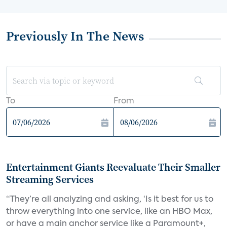
Previously In The News
To
From
Entertainment Giants Reevaluate Their Smaller
Streaming Services
“They’re all analyzing and asking, ‘Is it best for us to
throw everything into one service, like an HBO Max,
or have a main anchor service like a Paramount+,