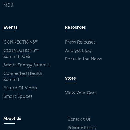
MDU
Events
Resources
CONNECTIONS™
Press Releases
CONNECTIONS™
Analyst Blog
Summit/CES
Parks in the News
Smart Energy Summit
Connected Health
Store
Summit
Future Of Video
View Your Cart
Smart Spaces
About Us
Contact Us
Privacy Policy