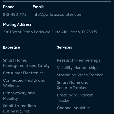
Phone:
Email:
972-490-1113
info@parksassociates.com
Mailing Address:
2301 West Plano Parkway, Suite 210, Plano, TX 75075
Expertise
Services
Smart Home:
Research Memberships
Management and Safety
Visibility Memberships
Consumer Electronics
Streaming Video Tracker
Connected Health and
Smart Home and
Wellness
Security Tracker
Connectivity and
Broadband Market
Mobility
Tracker
Small-to-medium
Channel Analytics
Business (SMB)