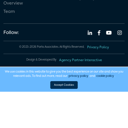
Overview
Team
Follow:
© 2023-2026 Parks Associates. All Rights Reserved.
Privacy Policy
Design & Developed By
Agency Partner Interactive
We use cookies in this website to give you the best experience on our site and show you
relevant ads. To find out more, read our
privacy policy
and
cookie policy
.
Accept Cookies