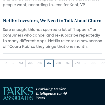
people want, according to Jennifer Kent, VP...
Netflix Investors, We Need to Talk About Churn
Sure enough, this has spurred a lot of “hoppers,” or
consumers who cancel and re-subscribe repeatedly
to many different apps. Netflix releases a new season
of “Cobra Kai,” so they binge that one month...
1
2
...
764
765
766
767
768
769
770
...
780
78
Providing Market
Intelligence for 40
Years