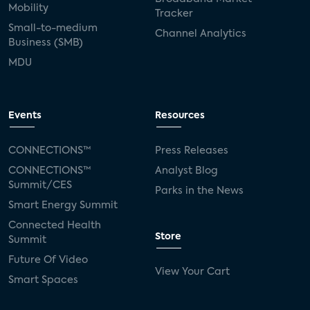
Mobility
Tracker
Small-to-medium
Channel Analytics
Business (SMB)
MDU
Events
Resources
CONNECTIONS™
Press Releases
CONNECTIONS™
Analyst Blog
Summit/CES
Parks in the News
Smart Energy Summit
Connected Health
Store
Summit
Future Of Video
View Your Cart
Smart Spaces