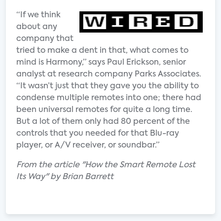
“If we think
about any
company that
tried to make a dent in that, what comes to
mind is Harmony,” says Paul Erickson, senior
analyst at research company Parks Associates.
“It wasn’t just that they gave you the ability to
condense multiple remotes into one; there had
been universal remotes for quite a long time.
But a lot of them only had 80 percent of the
controls that you needed for that Blu-ray
player, or A/V receiver, or soundbar.”
From the article "How the Smart Remote Lost
Its Way" by Brian Barrett