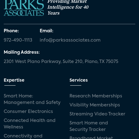
Providing Market
Intelligence for 40
Years
Phone:
Email:
972-490-1113
info@parksassociates.com
Mailing Address:
2301 West Plano Parkway, Suite 210, Plano, TX 75075
Expertise
Services
Smart Home:
Research Memberships
Management and Safety
Visibility Memberships
Consumer Electronics
Streaming Video Tracker
Connected Health and
Smart Home and
Wellness
Security Tracker
Connectivity and
Broadband Market