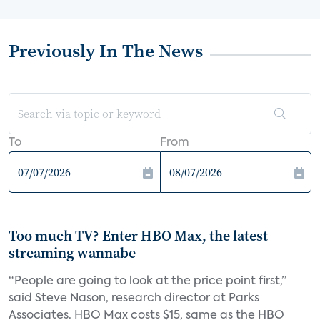
Previously In The News
To
From
Too much TV? Enter HBO Max, the latest
streaming wannabe
“People are going to look at the price point first,”
said Steve Nason, research director at Parks
Associates. HBO Max costs $15, same as the HBO