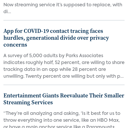
Now streaming service it’s supposed to replace, with
di...
App for COVID-19 contact tracing faces
hurdles, generational divide over privacy
concerns
A survey of 5,000 adults by Parks Associates
indicates roughly half, 52 percent, are willing to share
tracking data in an app while 28 percent are
unwilling. Twenty percent are willing but only with p...
Entertainment Giants Reevaluate Their Smaller
Streaming Services
“They’re all analyzing and asking, ‘Is it best for us to
throw everything into one service, like an HBO Max,
or have a main anchor service like a Paramount+,