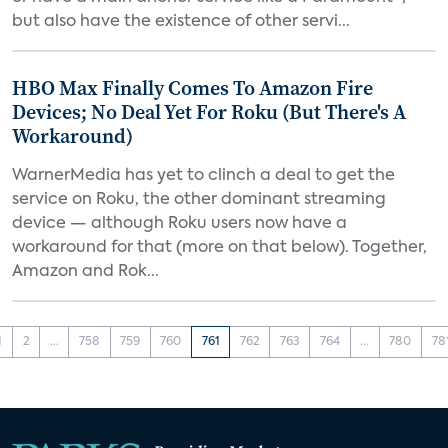
but also have the existence of other servi...
HBO Max Finally Comes To Amazon Fire
Devices; No Deal Yet For Roku (But There's A
Workaround)
WarnerMedia has yet to clinch a deal to get the
service on Roku, the other dominant streaming
device — although Roku users now have a
workaround for that (more on that below). Together,
Amazon and Rok...
1
2
...
758
759
760
761
762
763
764
...
780
78