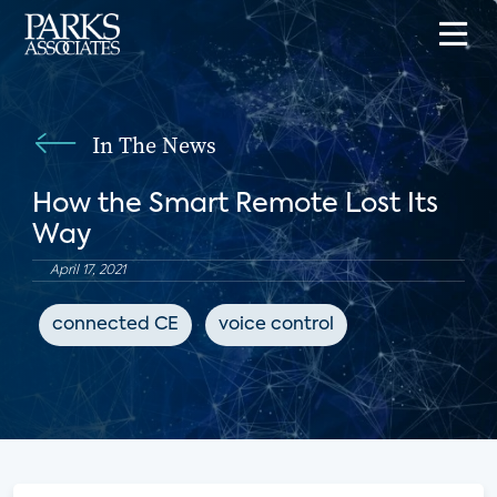
In The News
How the Smart Remote Lost Its
Way
April 17, 2021
connected CE
voice control