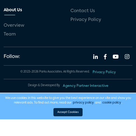
About Us
Contact Us
Privacy Policy
Overview
Team
Follow:
© 2023-2026 Parks Associates. All Rights Reserved.
Privacy Policy
Design & Developed By
Agency Partner Interactive
We use cookies in this website to give you the best experience on our site and show you
relevant ads. To find out more, read our
privacy policy
and
cookie policy
.
Accept Cookies