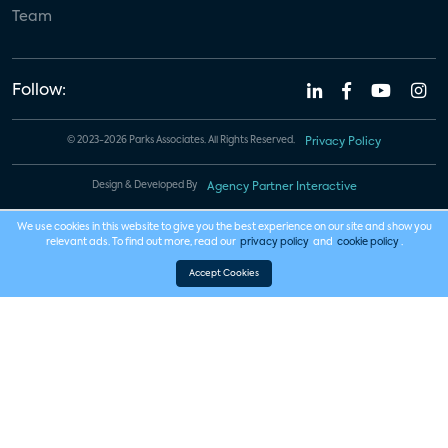
Team
Follow:
© 2023-2026 Parks Associates. All Rights Reserved.
Privacy Policy
Design & Developed By
Agency Partner Interactive
We use cookies in this website to give you the best experience on our site and show you
relevant ads. To find out more, read our
privacy policy
and
cookie policy
.
Accept Cookies