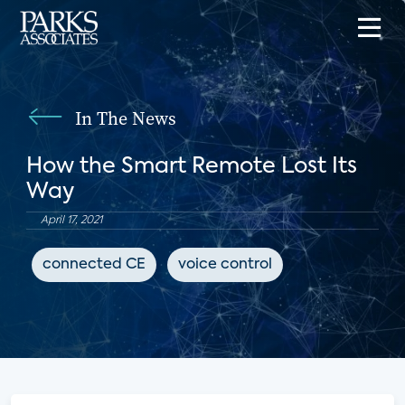
In The News
How the Smart Remote Lost Its
Way
April 17, 2021
connected CE
voice control