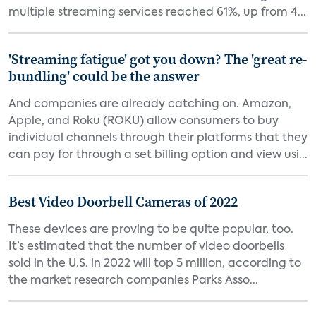
multiple streaming services reached 61%, up from 4...
'Streaming fatigue' got you down? The 'great re-
bundling' could be the answer
And companies are already catching on. Amazon,
Apple, and Roku (ROKU) allow consumers to buy
individual channels through their platforms that they
can pay for through a set billing option and view usi...
Best Video Doorbell Cameras of 2022
These devices are proving to be quite popular, too.
It’s estimated that the number of video doorbells
sold in the U.S. in 2022 will top 5 million, according to
the market research companies Parks Asso...