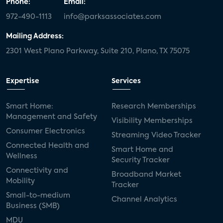
Phone:
Email:
972-490-1113
info@parksassociates.com
Mailing Address:
2301 West Plano Parkway, Suite 210, Plano, TX 75075
Expertise
Services
Smart Home:
Research Memberships
Management and Safety
Visibility Memberships
Consumer Electronics
Streaming Video Tracker
Connected Health and
Smart Home and
Wellness
Security Tracker
Connectivity and
Broadband Market
Mobility
Tracker
Small-to-medium
Channel Analytics
Business (SMB)
MDU