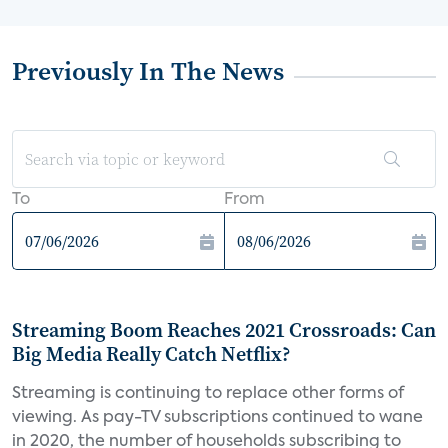
Previously In The News
To
From
Streaming Boom Reaches 2021 Crossroads: Can
Big Media Really Catch Netflix?
Streaming is continuing to replace other forms of
viewing. As pay-TV subscriptions continued to wane
in 2020, the number of households subscribing to