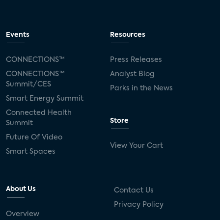
Events
Resources
CONNECTIONS™
Press Releases
CONNECTIONS™
Analyst Blog
Summit/CES
Parks in the News
Smart Energy Summit
Connected Health
Store
Summit
Future Of Video
View Your Cart
Smart Spaces
About Us
Contact Us
Privacy Policy
Overview