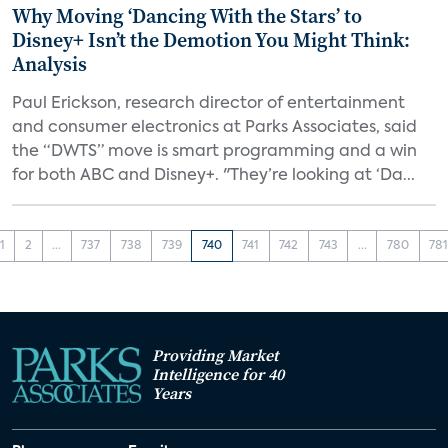
Why Moving ‘Dancing With the Stars’ to
Disney+ Isn’t the Demotion You Might Think:
Analysis
Paul Erickson, research director of entertainment
and consumer electronics at Parks Associates, said
the “DWTS” move is smart programming and a win
for both ABC and Disney+. "They’re looking at ‘Da...
1
2
...
737
738
739
740
741
742
743
...
780
78
Providing Market
Intelligence for 40
Years