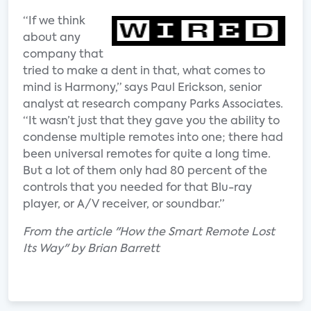
“If we think
about any
company that
tried to make a dent in that, what comes to
mind is Harmony,” says Paul Erickson, senior
analyst at research company Parks Associates.
“It wasn’t just that they gave you the ability to
condense multiple remotes into one; there had
been universal remotes for quite a long time.
But a lot of them only had 80 percent of the
controls that you needed for that Blu-ray
player, or A/V receiver, or soundbar.”
From the article "How the Smart Remote Lost
Its Way" by Brian Barrett