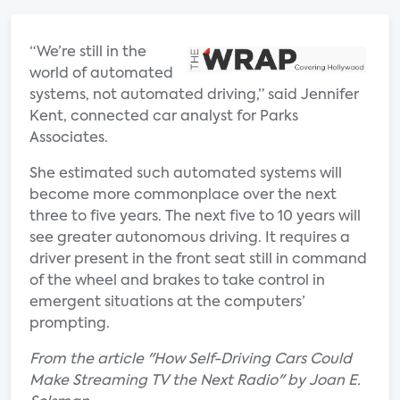
“We’re still in the
world of automated
systems, not automated driving,” said Jennifer
Kent, connected car analyst for Parks
Associates.
She estimated such automated systems will
become more commonplace over the next
three to five years. The next five to 10 years will
see greater autonomous driving. It requires a
driver present in the front seat still in command
of the wheel and brakes to take control in
emergent situations at the computers’
prompting.
From the article "How Self-Driving Cars Could
Make Streaming TV the Next Radio" by Joan E.