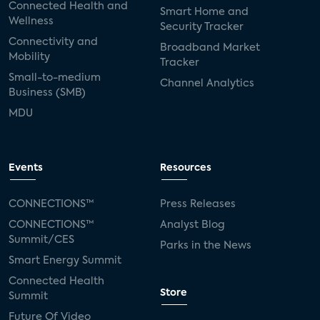
Connected Health and
Smart Home and
Wellness
Security Tracker
Connectivity and
Broadband Market
Mobility
Tracker
Small-to-medium
Channel Analytics
Business (SMB)
MDU
Events
Resources
CONNECTIONS™
Press Releases
CONNECTIONS™
Analyst Blog
Summit/CES
Parks in the News
Smart Energy Summit
Connected Health
Store
Summit
Future Of Video