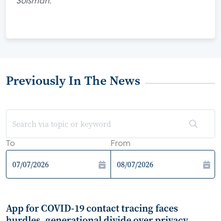
Solsman.
Previously In The News
To
From
App for COVID-19 contact tracing faces
hurdles, generational divide over privacy