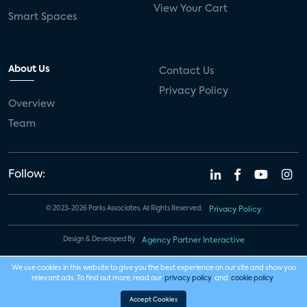
View Your Cart
Smart Spaces
About Us
Contact Us
Privacy Policy
Overview
Team
Follow:
© 2023-2026 Parks Associates. All Rights Reserved.
Privacy Policy
Design & Developed By
Agency Partner Interactive
We use cookies in this website to give you the best experience on our site and show you
relevant ads. To find out more, read our
privacy policy
and
cookie policy
.
Accept Cookies