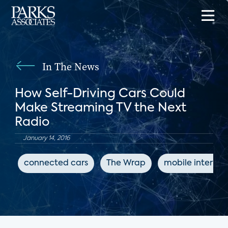
In The News
How Self-Driving Cars Could
Make Streaming TV the Next
Radio
January 14, 2016
connected cars
The Wrap
mobile internet