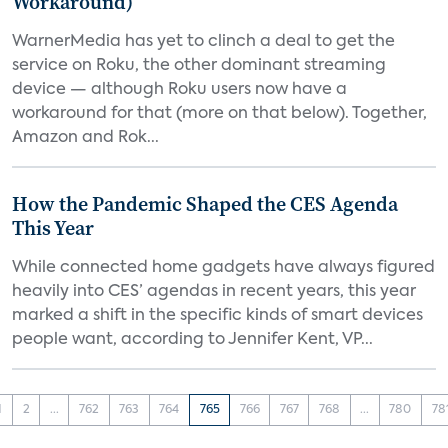
Workaround)
WarnerMedia has yet to clinch a deal to get the
service on Roku, the other dominant streaming
device — although Roku users now have a
workaround for that (more on that below). Together,
Amazon and Rok...
How the Pandemic Shaped the CES Agenda
This Year
While connected home gadgets have always figured
heavily into CES’ agendas in recent years, this year
marked a shift in the specific kinds of smart devices
people want, according to Jennifer Kent, VP...
1
2
...
762
763
764
765
766
767
768
...
780
78