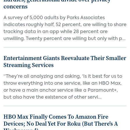
concerns
A survey of 5,000 adults by Parks Associates
indicates roughly half, 52 percent, are willing to share
tracking data in an app while 28 percent are
unwilling. Twenty percent are willing but only with p...
Entertainment Giants Reevaluate Their Smaller
Streaming Services
“They’re all analyzing and asking, ‘Is it best for us to
throw everything into one service, like an HBO Max,
or have a main anchor service like a Paramount+,
but also have the existence of other servi...
HBO Max Finally Comes To Amazon Fire
Devices; No Deal Yet For Roku (But There's A