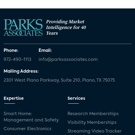
Providing Market
Intelligence for 40
Years
Phone:
Email:
972-490-1113
info@parksassociates.com
Mailing Address:
2301 West Plano Parkway, Suite 210, Plano, TX 75075
Expertise
Services
Smart Home:
Research Memberships
Management and Safety
Visibility Memberships
Consumer Electronics
Streaming Video Tracker