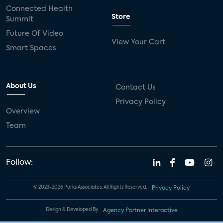
Connected Health
Store
Summit
Future Of Video
View Your Cart
Smart Spaces
About Us
Contact Us
Privacy Policy
Overview
Team
Follow:
© 2023-2026 Parks Associates. All Rights Reserved.
Privacy Policy
Design & Developed By
Agency Partner Interactive