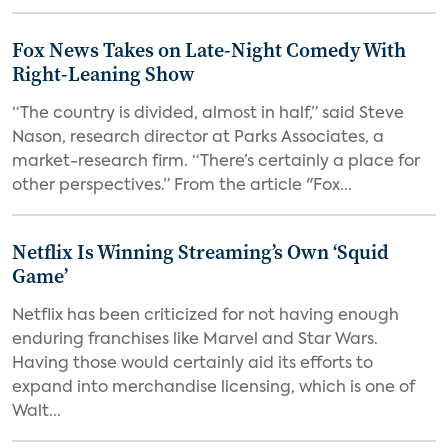
Fox News Takes on Late-Night Comedy With
Right-Leaning Show
“The country is divided, almost in half,” said Steve
Nason, research director at Parks Associates, a
market-research firm. “There’s certainly a place for
other perspectives.” From the article "Fox...
Netflix Is Winning Streaming’s Own ‘Squid
Game’
Netflix has been criticized for not having enough
enduring franchises like Marvel and Star Wars.
Having those would certainly aid its efforts to
expand into merchandise licensing, which is one of
Walt...