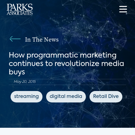
In The News
How programmatic marketing
continues to revolutionize media
buys
May 20, 2015
streaming
digital media
Retail Dive
ad