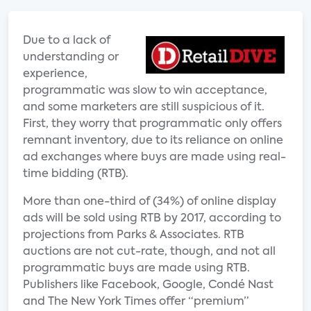
Due to a lack of
understanding or
experience,
programmatic was slow to win acceptance,
and some marketers are still suspicious of it.
First, they worry that programmatic only offers
remnant inventory, due to its reliance on online
ad exchanges where buys are made using real-
time bidding (RTB).
More than one-third of (34%) of online display
ads will be sold using RTB by 2017, according to
projections from Parks & Associates. RTB
auctions are not cut-rate, though, and not all
programmatic buys are made using RTB.
Publishers like Facebook, Google, Condé Nast
and The New York Times offer “premium”