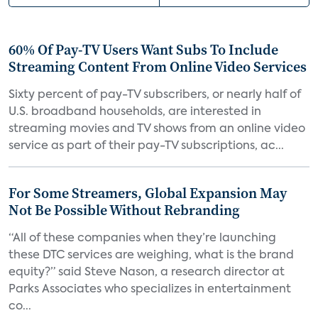
60% Of Pay-TV Users Want Subs To Include
Streaming Content From Online Video Services
Sixty percent of pay-TV subscribers, or nearly half of
U.S. broadband households, are interested in
streaming movies and TV shows from an online video
service as part of their pay-TV subscriptions, ac...
For Some Streamers, Global Expansion May
Not Be Possible Without Rebranding
“All of these companies when they’re launching
these DTC services are weighing, what is the brand
equity?” said Steve Nason, a research director at
Parks Associates who specializes in entertainment
co...