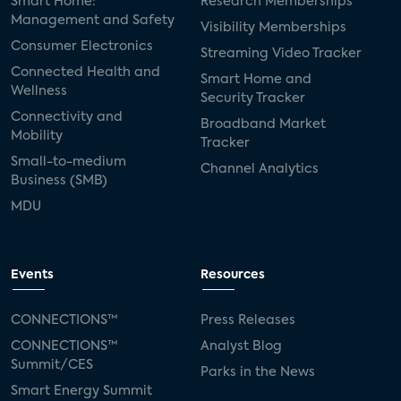
Smart Home:
Research Memberships
Management and Safety
Visibility Memberships
Consumer Electronics
Streaming Video Tracker
Connected Health and
Smart Home and
Wellness
Security Tracker
Connectivity and
Broadband Market
Mobility
Tracker
Small-to-medium
Channel Analytics
Business (SMB)
MDU
Events
Resources
CONNECTIONS™
Press Releases
CONNECTIONS™
Analyst Blog
Summit/CES
Parks in the News
Smart Energy Summit