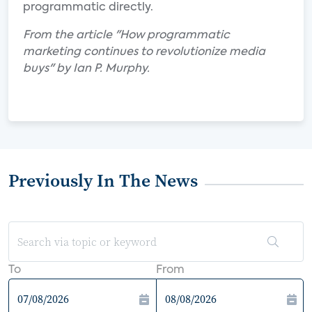
programmatic directly.
From the article "How programmatic
marketing continues to revolutionize media
buys" by Ian P. Murphy.
Previously In The News
To
From