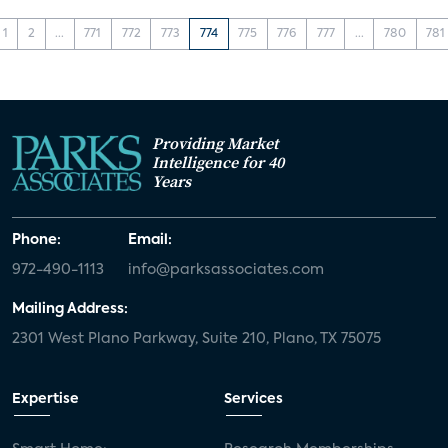
1
2
...
771
772
773
774
775
776
777
...
780
781
Providing Market
Intelligence for 40
Years
Phone:
Email:
972-490-1113
info@parksassociates.com
Mailing Address:
2301 West Plano Parkway, Suite 210, Plano, TX 75075
Expertise
Services