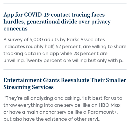
App for COVID-19 contact tracing faces
hurdles, generational divide over privacy
concerns
A survey of 5,000 adults by Parks Associates
indicates roughly half, 52 percent, are willing to share
tracking data in an app while 28 percent are
unwilling. Twenty percent are willing but only with p...
Entertainment Giants Reevaluate Their Smaller
Streaming Services
“They’re all analyzing and asking, ‘Is it best for us to
throw everything into one service, like an HBO Max,
or have a main anchor service like a Paramount+,
but also have the existence of other servi...