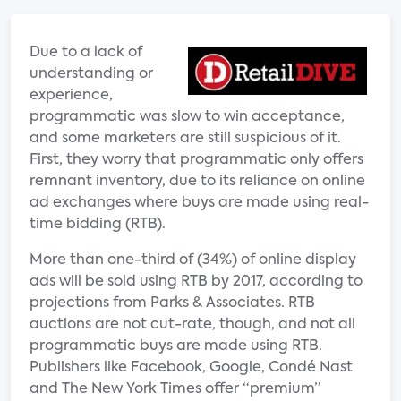
Due to a lack of
understanding or
experience,
programmatic was slow to win acceptance,
and some marketers are still suspicious of it.
First, they worry that programmatic only offers
remnant inventory, due to its reliance on online
ad exchanges where buys are made using real-
time bidding (RTB).
More than one-third of (34%) of online display
ads will be sold using RTB by 2017, according to
projections from Parks & Associates. RTB
auctions are not cut-rate, though, and not all
programmatic buys are made using RTB.
Publishers like Facebook, Google, Condé Nast
and The New York Times offer “premium”