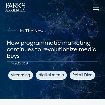
In The News
How programmatic marketing
continues to revolutionize media
buys
May 20, 2015
streaming
digital media
Retail Dive
ad