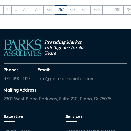
1
2
...
754
755
756
757
758
759
760
...
780
78
Providing Market
Intelligence for 40
Years
Phone:
Email:
972-490-1113
info@parksassociates.com
Mailing Address:
2301 West Plano Parkway, Suite 210, Plano, TX 75075
Expertise
Services