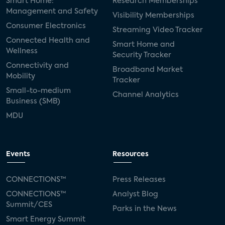
Smart Home:
Research Memberships
Management and Safety
Visibility Memberships
Consumer Electronics
Streaming Video Tracker
Connected Health and
Smart Home and
Wellness
Security Tracker
Connectivity and
Broadband Market
Mobility
Tracker
Small-to-medium
Channel Analytics
Business (SMB)
MDU
Events
Resources
CONNECTIONS™
Press Releases
CONNECTIONS™
Analyst Blog
Summit/CES
Parks in the News
Smart Energy Summit