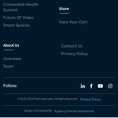
Connected Health
Store
Summit
Future Of Video
View Your Cart
Smart Spaces
About Us
Contact Us
Privacy Policy
Overview
Team
Follow:
© 2023-2026 Parks Associates. All Rights Reserved.
Privacy Policy
Design & Developed By
Agency Partner Interactive