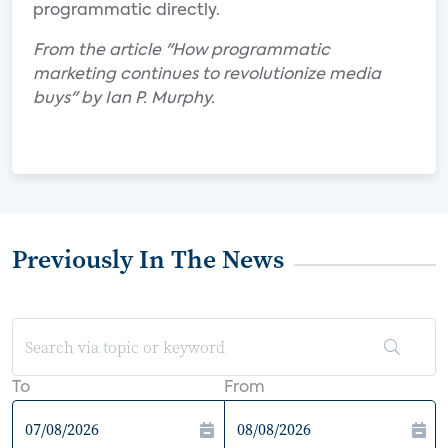
programmatic directly.
From the article "How programmatic
marketing continues to revolutionize media
buys" by Ian P. Murphy.
Previously In The News
To
From