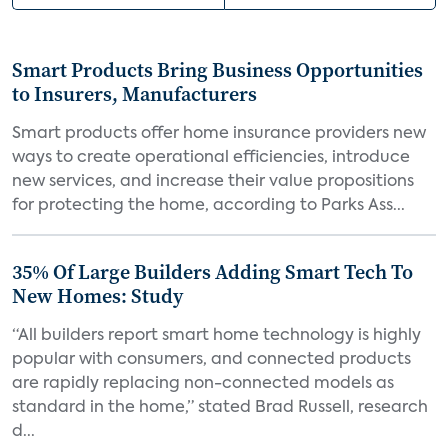
Smart Products Bring Business Opportunities
to Insurers, Manufacturers
Smart products offer home insurance providers new
ways to create operational efficiencies, introduce
new services, and increase their value propositions
for protecting the home, according to Parks Ass...
35% Of Large Builders Adding Smart Tech To
New Homes: Study
“All builders report smart home technology is highly
popular with consumers, and connected products
are rapidly replacing non-connected models as
standard in the home,” stated Brad Russell, research
d...