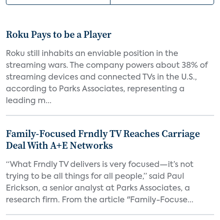
Roku Pays to be a Player
Roku still inhabits an enviable position in the
streaming wars. The company powers about 38% of
streaming devices and connected TVs in the U.S.,
according to Parks Associates, representing a
leading m...
Family-Focused Frndly TV Reaches Carriage
Deal With A+E Networks
“What Frndly TV delivers is very focused—it’s not
trying to be all things for all people,” said Paul
Erickson, a senior analyst at Parks Associates, a
research firm. From the article "Family-Focuse...