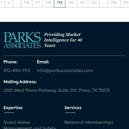
1
2
...
716
717
718
719
720
721
722
...
780
781
Providing Market
Intelligence for 40
Years
Phone:
Email:
972-490-1113
info@parksassociates.com
Mailing Address:
2301 West Plano Parkway, Suite 210, Plano, TX 75075
Expertise
Services
Smart Home:
Research Memberships
Management and Safety