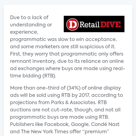
Due to a lack of
understanding or
experience,
programmatic was slow to win acceptance,
and some marketers are still suspicious of it.
First, they worry that programmatic only offers
remnant inventory, due to its reliance on online
ad exchanges where buys are made using real-
time bidding (RTB).
More than one-third of (34%) of online display
ads will be sold using RTB by 2017, according to
projections from Parks & Associates. RTB
auctions are not cut-rate, though, and not all
programmatic buys are made using RTB.
Publishers like Facebook, Google, Condé Nast
and The New York Times offer “premium”