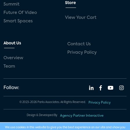
Store
Summit
Future Of Video
View Your Cart
Smart Spaces
About Us
Contact Us
Privacy Policy
Overview
Team
Follow:
© 2023-2026 Parks Associates. All Rights Reserved.
Privacy Policy
Design & Developed By
Agency Partner Interactive
We use cookies in this website to give you the best experience on our site and show you