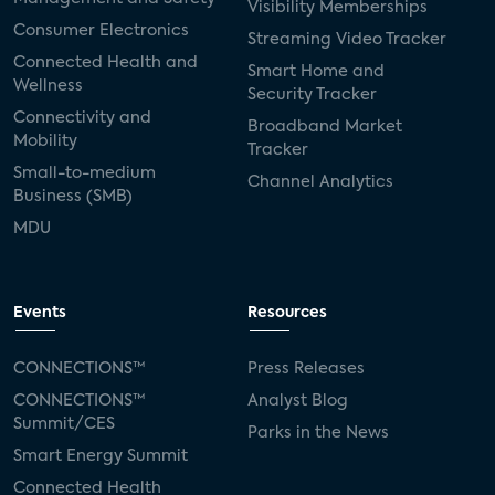
Visibility Memberships
Consumer Electronics
Streaming Video Tracker
Connected Health and
Smart Home and
Wellness
Security Tracker
Connectivity and
Broadband Market
Mobility
Tracker
Small-to-medium
Channel Analytics
Business (SMB)
MDU
Events
Resources
CONNECTIONS™
Press Releases
CONNECTIONS™
Analyst Blog
Summit/CES
Parks in the News
Smart Energy Summit
Connected Health