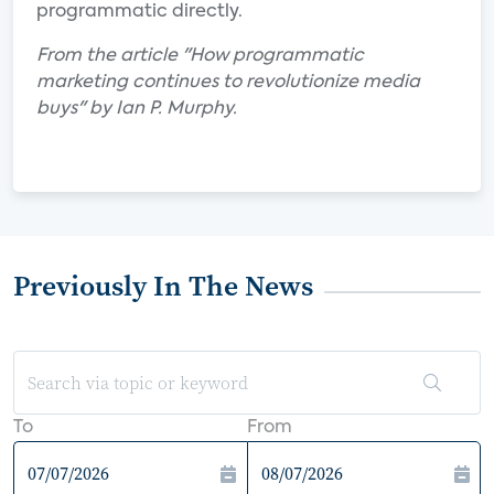
programmatic directly.
From the article "How programmatic
marketing continues to revolutionize media
buys" by Ian P. Murphy.
Previously In The News
To
From