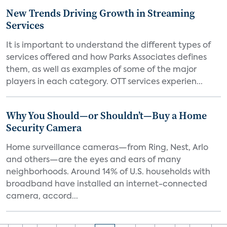
New Trends Driving Growth in Streaming
Services
It is important to understand the different types of
services offered and how Parks Associates defines
them, as well as examples of some of the major
players in each category. OTT services experien...
Why You Should—or Shouldn’t—Buy a Home
Security Camera
Home surveillance cameras—from Ring, Nest, Arlo
and others—are the eyes and ears of many
neighborhoods. Around 14% of U.S. households with
broadband have installed an internet-connected
camera, accord...