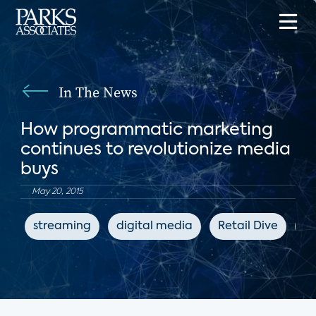
In The News
How programmatic marketing
continues to revolutionize media
buys
May 20, 2015
streaming
digital media
Retail Dive
ad