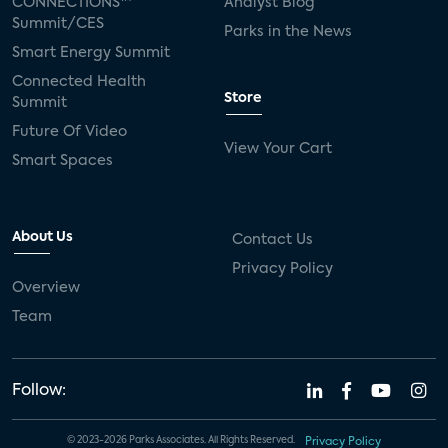
CONNECTIONS™
Analyst Blog
Summit/CES
Parks in the News
Smart Energy Summit
Connected Health
Store
Summit
Future Of Video
View Your Cart
Smart Spaces
About Us
Contact Us
Privacy Policy
Overview
Team
Follow:
© 2023-2026 Parks Associates. All Rights Reserved.
Privacy Policy