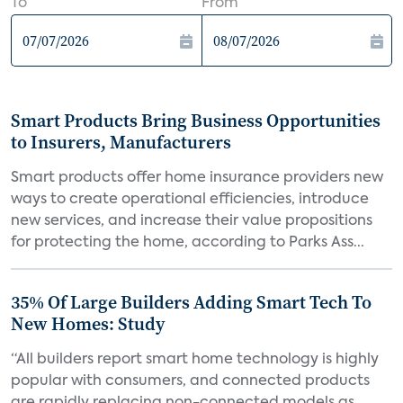
To
From
Smart Products Bring Business Opportunities
to Insurers, Manufacturers
Smart products offer home insurance providers new
ways to create operational efficiencies, introduce
new services, and increase their value propositions
for protecting the home, according to Parks Ass...
35% Of Large Builders Adding Smart Tech To
New Homes: Study
“All builders report smart home technology is highly
popular with consumers, and connected products