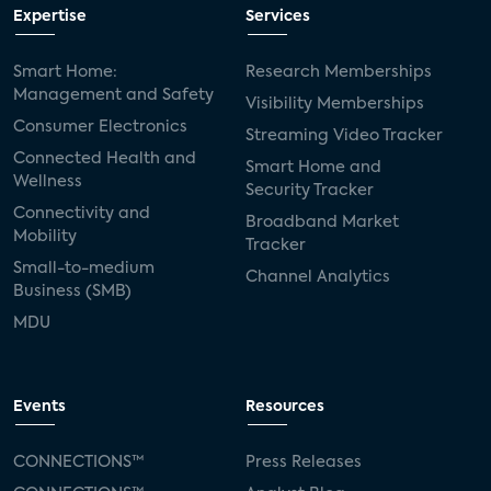
Expertise
Services
Smart Home:
Research Memberships
Management and Safety
Visibility Memberships
Consumer Electronics
Streaming Video Tracker
Connected Health and
Smart Home and
Wellness
Security Tracker
Connectivity and
Broadband Market
Mobility
Tracker
Small-to-medium
Channel Analytics
Business (SMB)
MDU
Events
Resources
CONNECTIONS™
Press Releases