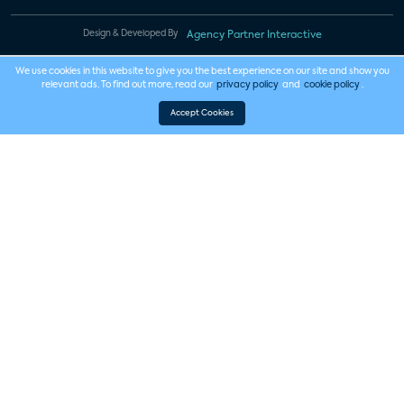
Design & Developed By
Agency Partner Interactive
We use cookies in this website to give you the best experience on our site and show you
relevant ads. To find out more, read our
privacy policy
and
cookie policy
.
Accept Cookies