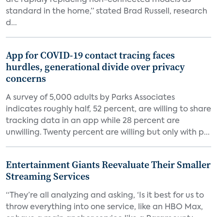
are rapidly replacing non-connected models as
standard in the home,” stated Brad Russell, research
d...
App for COVID-19 contact tracing faces
hurdles, generational divide over privacy
concerns
A survey of 5,000 adults by Parks Associates
indicates roughly half, 52 percent, are willing to share
tracking data in an app while 28 percent are
unwilling. Twenty percent are willing but only with p...
Entertainment Giants Reevaluate Their Smaller
Streaming Services
“They’re all analyzing and asking, ‘Is it best for us to
throw everything into one service, like an HBO Max,