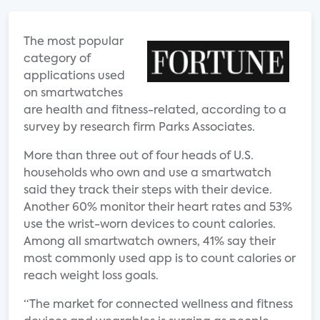
The most popular
category of
applications used
on smartwatches
are health and fitness-related, according to a
survey by research firm Parks Associates.
More than three out of four heads of U.S.
households who own and use a smartwatch
said they track their steps with their device.
Another 60% monitor their heart rates and 53%
use the wrist-worn devices to count calories.
Among all smartwatch owners, 41% say their
most commonly used app is to count calories or
reach weight loss goals.
“The market for connected wellness and fitness