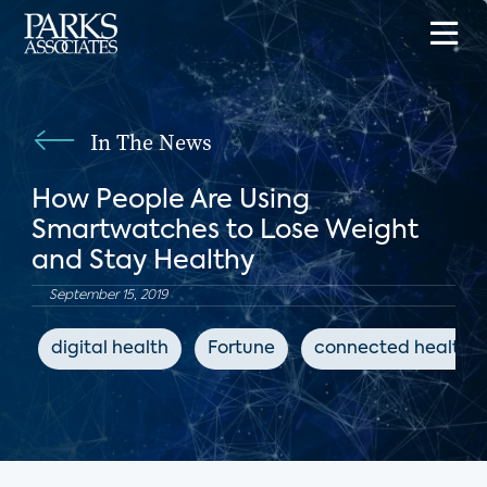
In The News
How People Are Using
Smartwatches to Lose Weight
and Stay Healthy
September 15, 2019
digital health
Fortune
connected health d