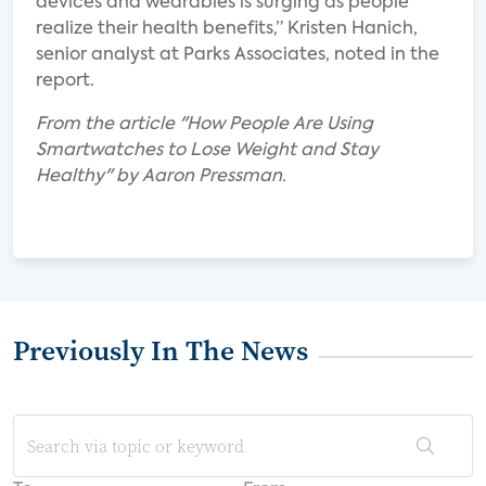
devices and wearables is surging as people
realize their health benefits,” Kristen Hanich,
senior analyst at Parks Associates, noted in the
report.
From the article "How People Are Using
Smartwatches to Lose Weight and Stay
Healthy" by Aaron Pressman.
Previously In The News