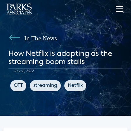
In The News
How Netflix is adapting as the
streaming boom stalls
July 18, 2022
OTT
streaming
Netflix