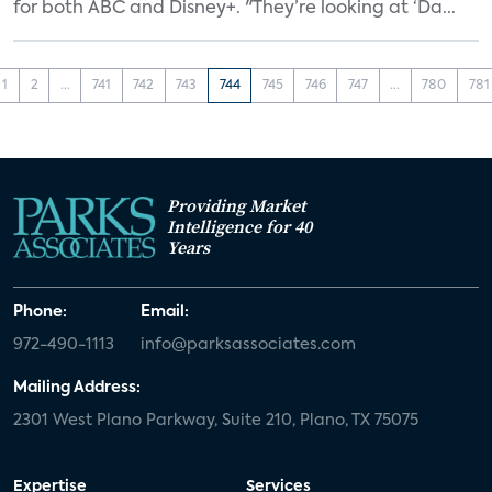
for both ABC and Disney+. "They’re looking at ‘Da...
1
2
...
741
742
743
744
745
746
747
...
780
781
Providing Market
Intelligence for 40
Years
Phone:
Email:
972-490-1113
info@parksassociates.com
Mailing Address:
2301 West Plano Parkway, Suite 210, Plano, TX 75075
Expertise
Services