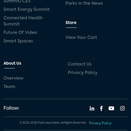
Summit/CES
Parks in the News
Smart Energy Summit
Connected Health
Store
Summit
Future Of Video
View Your Cart
Smart Spaces
About Us
Contact Us
Privacy Policy
Overview
Team
Follow:
© 2023-2026 Parks Associates. All Rights Reserved.
Privacy Policy