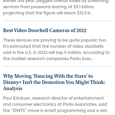
earlier this year, pegged overall losses by streaming
services from password sharing at $9.1 billion,
projecting that the figure will reach $12.5 b...
Best Video Doorbell Cameras of 2022
These devices are proving to be quite popular, too.
It’s estimated that the number of video doorbells
sold in the U.S. in 2022 will top 5 million, according to
the market research companies Parks Asso...
Why Moving ‘Dancing With the Stars’ to
Disney+ Isn’t the Demotion You Might Think:
Analysis
Paul Erickson, research director of entertainment
and consumer electronics at Parks Associates, said
the “DWTS” move is smart programming and a win