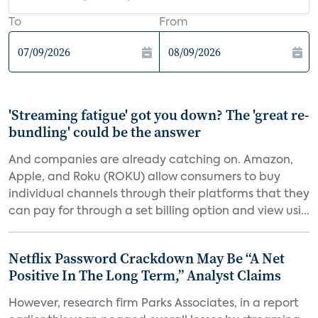
To
From
'Streaming fatigue' got you down? The 'great re-
bundling' could be the answer
And companies are already catching on. Amazon,
Apple, and Roku (ROKU) allow consumers to buy
individual channels through their platforms that they
can pay for through a set billing option and view usi...
Netflix Password Crackdown May Be “A Net
Positive In The Long Term,” Analyst Claims
However, research firm Parks Associates, in a report