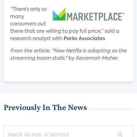
“There’s only so
many
consumers out
there that are willing to pay full price,” said a
research analyst with
Parks Associates
From the article, "How Netflix is adapting as the
streaming boom stalls." by Savannah Maher.
Previously In The News