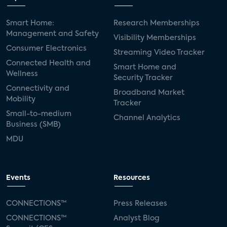
Smart Home:
Research Memberships
Management and Safety
Visibility Memberships
Consumer Electronics
Streaming Video Tracker
Connected Health and
Smart Home and
Wellness
Security Tracker
Connectivity and
Broadband Market
Mobility
Tracker
Small-to-medium
Channel Analytics
Business (SMB)
MDU
Events
Resources
CONNECTIONS™
Press Releases
CONNECTIONS™
Analyst Blog